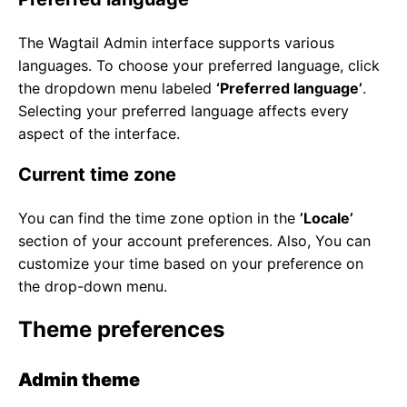
The Wagtail Admin interface supports various
languages. To choose your preferred language, click
the dropdown menu labeled
‘Preferred language’
.
Selecting your preferred language affects every
aspect of the interface.
Current time zone
You can find the time zone option in the
’Locale’
section of your account preferences. Also, You can
customize your time based on your preference on
the drop-down menu.
Theme preferences
Admin theme