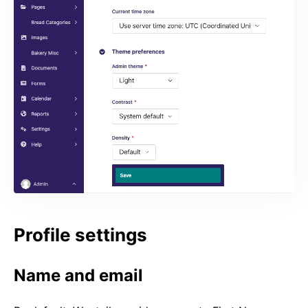
Profile settings
Name and email