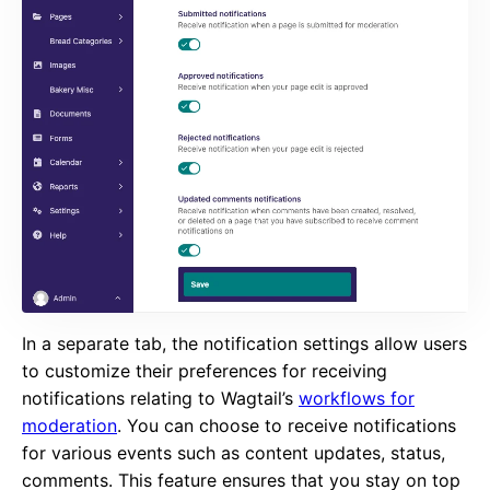
In a separate tab, the notification settings allow users
to customize their preferences for receiving
notifications relating to Wagtail’s
workflows for
moderation
. You can choose to receive notifications
for various events such as content updates, status,
comments. This feature ensures that you stay on top