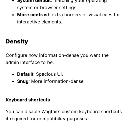
System default
: matching your operating
system or browser settings.
More contrast
: extra borders or visual cues for
interactive elements.
Density
Configure how information-dense you want the
admin interface to be.
Default
: Spacious UI.
Snug
: More information-dense.
Keyboard shortcuts
You can disable Wagtail’s custom keyboard shortcuts
if required for compatibility purposes.