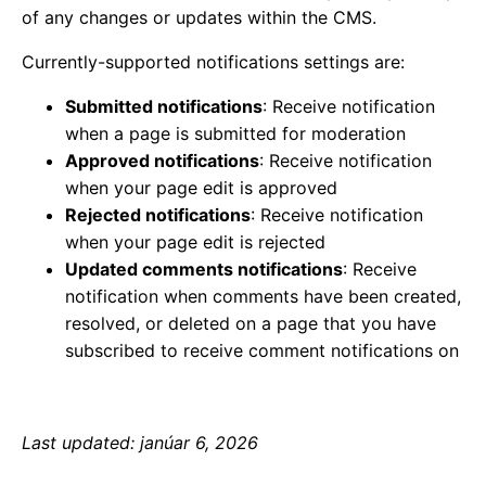
of any changes or updates within the CMS.
Currently-supported notifications settings are:
Submitted notifications
: Receive notification
when a page is submitted for moderation
Approved notifications
: Receive notification
when your page edit is approved
Rejected notifications
: Receive notification
when your page edit is rejected
Updated comments notifications
: Receive
notification when comments have been created,
resolved, or deleted on a page that you have
subscribed to receive comment notifications on
Last updated: janúar 6, 2026