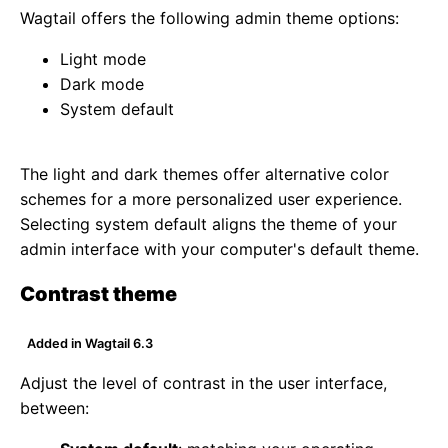
Wagtail offers the following admin theme options:
Light mode
Dark mode
System default
The light and dark themes offer alternative color
schemes for a more personalized user experience.
Selecting system default aligns the theme of your
admin interface with your computer's default theme.
Contrast theme
Added in Wagtail 6.3
Adjust the level of contrast in the user interface,
between: