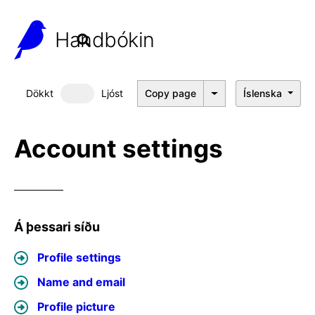
Handbókin
Dökkt
Ljóst
Copy page
Íslenska
Dökkt þema
Account settings
Á þessari síðu
Profile settings
Name and email
Profile picture