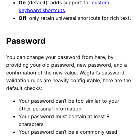
On
(default): adds support for
custom
keyboard shortcuts
.
Off
: only retain universal shortcuts for rich text.
Password
You can change your password from here, by
providing your old password, new password, and a
confirmation of the new value. Wagtail’s password
validation rules are heavily configurable, here are the
default checks:
Your password can’t be too similar to your
other personal information.
Your password must contain at least 8
characters.
Your password can’t be a commonly used