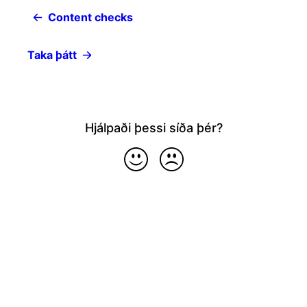
Content checks
Taka þátt
Hjálpaði þessi síða þér?