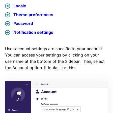
Locale
Theme preferences
Password
Notification settings
User account settings are specific to your account.
You can access your settings by clicking on your
username at the bottom of the Sidebar. Then, select
the Account option. It looks like this: