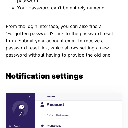
password.
Your password can’t be entirely numeric.
From the login interface, you can also find a
"Forgotten password?" link to the password reset
form. Submit your account email to receive a
password reset link, which allows setting a new
password without having to provide the old one.
Notification settings