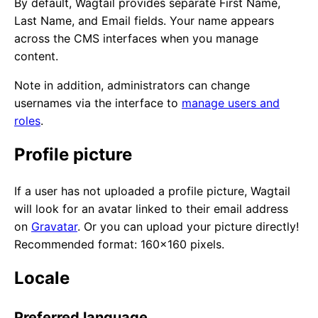
By default, Wagtail provides separate First Name,
Last Name, and Email fields. Your name appears
across the CMS interfaces when you manage
content.
Note in addition, administrators can change
usernames via the interface to
manage users and
roles
.
Profile picture
If a user has not uploaded a profile picture, Wagtail
will look for an avatar linked to their email address
on
Gravatar
. Or you can upload your picture directly!
Recommended format: 160x160 pixels.
Locale
Preferred language