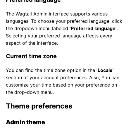
The Wagtail Admin interface supports various
languages. To choose your preferred language, click
the dropdown menu labeled
‘Preferred language’
.
Selecting your preferred language affects every
aspect of the interface.
Current time zone
You can find the time zone option in the
’Locale’
section of your account preferences. Also, You can
customize your time based on your preference on
the drop-down menu.
Theme preferences
Admin theme