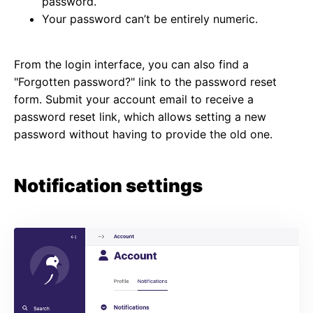
password.
Your password can’t be entirely numeric.
From the login interface, you can also find a
"Forgotten password?" link to the password reset
form. Submit your account email to receive a
password reset link, which allows setting a new
password without having to provide the old one.
Notification settings