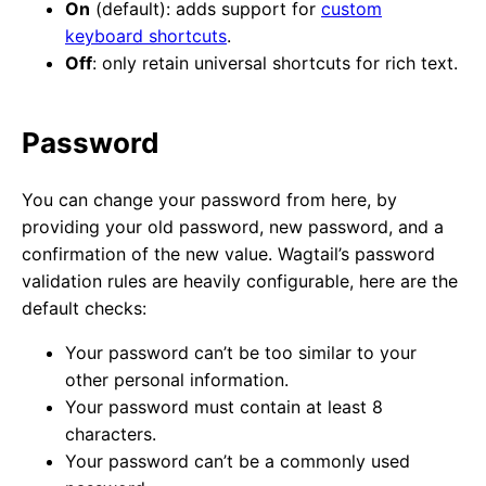
On
(default): adds support for
custom
keyboard shortcuts
.
Off
: only retain universal shortcuts for rich text.
Password
You can change your password from here, by
providing your old password, new password, and a
confirmation of the new value. Wagtail’s password
validation rules are heavily configurable, here are the
default checks:
Your password can’t be too similar to your
other personal information.
Your password must contain at least 8
characters.
Your password can’t be a commonly used