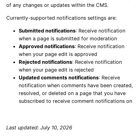
of any changes or updates within the CMS.
Currently-supported notifications settings are:
Submitted notifications
: Receive notification
when a page is submitted for moderation
Approved notifications
: Receive notification
when your page edit is approved
Rejected notifications
: Receive notification
when your page edit is rejected
Updated comments notifications
: Receive
notification when comments have been created,
resolved, or deleted on a page that you have
subscribed to receive comment notifications on
Last updated: July 10, 2026