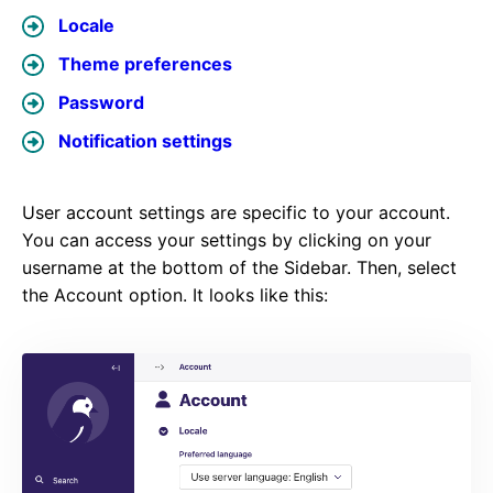
Locale
Theme preferences
Password
Notification settings
User account settings are specific to your account.
You can access your settings by clicking on your
username at the bottom of the Sidebar. Then, select
the Account option. It looks like this: