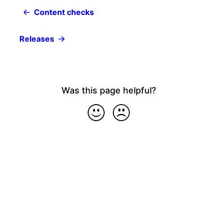
Content checks
Releases
Was this page helpful?