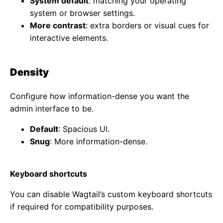
System default
: matching your operating
system or browser settings.
More contrast
: extra borders or visual cues for
interactive elements.
Density
Configure how information-dense you want the
admin interface to be.
Default
: Spacious UI.
Snug
: More information-dense.
Keyboard shortcuts
You can disable Wagtail’s custom keyboard shortcuts
if required for compatibility purposes.