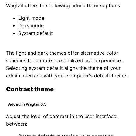
Wagtail offers the following admin theme options:
Light mode
Dark mode
System default
The light and dark themes offer alternative color
schemes for a more personalized user experience.
Selecting system default aligns the theme of your
admin interface with your computer's default theme.
Contrast theme
Added in Wagtail 6.3
Adjust the level of contrast in the user interface,
between: