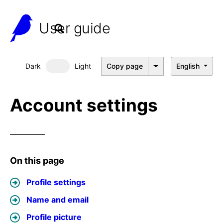
User guide
Dark
Light
Copy page
English
Dark mode
Account settings
On this page
Profile settings
Name and email
Profile picture