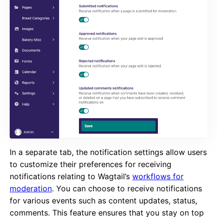
In a separate tab, the notification settings allow users
to customize their preferences for receiving
notifications relating to Wagtail’s
workflows for
moderation
. You can choose to receive notifications
for various events such as content updates, status,
comments. This feature ensures that you stay on top