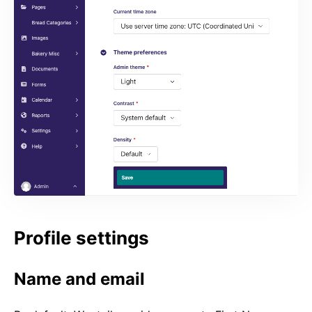
Profile settings
Name and email