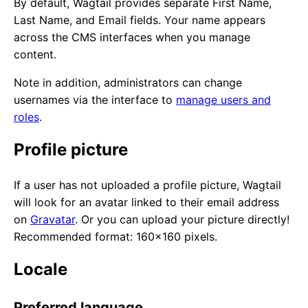
By default, Wagtail provides separate First Name,
Last Name, and Email fields. Your name appears
across the CMS interfaces when you manage
content.
Note in addition, administrators can change
usernames via the interface to
manage users and
roles
.
Profile picture
If a user has not uploaded a profile picture, Wagtail
will look for an avatar linked to their email address
on
Gravatar
. Or you can upload your picture directly!
Recommended format: 160x160 pixels.
Locale
Preferred language