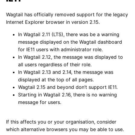
Wagtail has officially removed support for the legacy
Internet Explorer browser in version 2.15.
In Wagtail 2.11 (LTS), there was be a warning
message displayed on the Wagtail dashboard
for IE11 users with administrator role.
In Wagtail 2.12, the message was displayed to
all users regardless of their role.
In Wagtail 2.13 and 2.14, the message was
displayed at the top of all pages.
Wagtail 2.15 and beyond don’t support IE11.
Starting in Wagtail 2.16, there is no warning
message for users.
If this affects you or your organisation, consider
which alternative browsers you may be able to use.