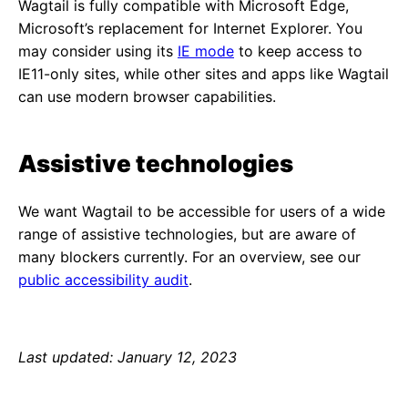
Wagtail is fully compatible with Microsoft Edge,
Microsoft’s replacement for Internet Explorer. You
may consider using its
IE mode
to keep access to
IE11-only sites, while other sites and apps like Wagtail
can use modern browser capabilities.
Assistive technologies
We want Wagtail to be accessible for users of a wide
range of assistive technologies, but are aware of
many blockers currently. For an overview, see our
public accessibility audit
.
Last updated: January 12, 2023