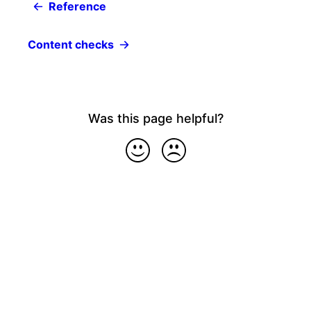
Reference
Content checks
Was this page helpful?