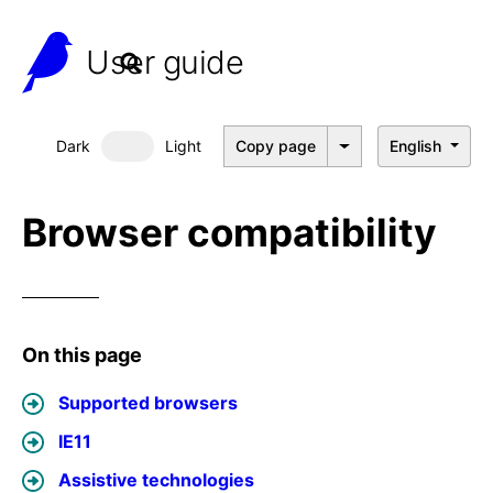
User guide
Dark
Light
Copy page
English
Dark mode
Browser compatibility
On this page
Supported browsers
IE11
Assistive technologies