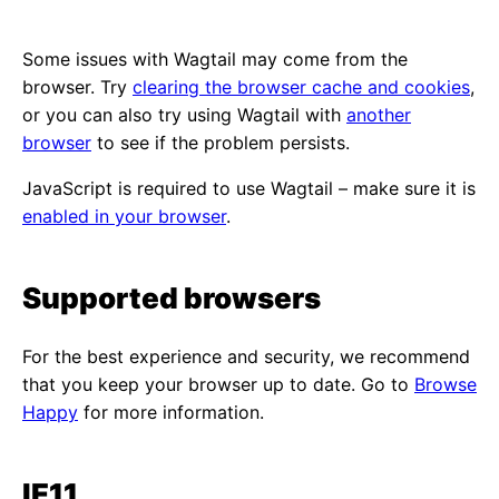
Some issues with Wagtail may come from the
browser. Try
clearing the browser cache and cookies
,
or you can also try using Wagtail with
another
browser
to see if the problem persists.
JavaScript is required to use Wagtail – make sure it is
enabled in your browser
.
Supported browsers
For the best experience and security, we recommend
that you keep your browser up to date. Go to
Browse
Happy
for more information.
IE11