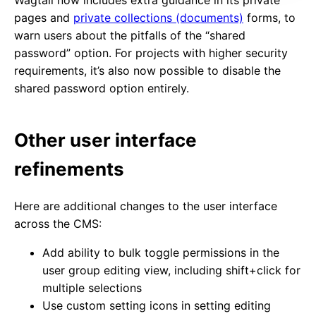
Wagtail now includes extra guidance in its private
pages and
private collections (documents)
forms, to
warn users about the pitfalls of the “shared
password” option. For projects with higher security
requirements, it’s also now possible to disable the
shared password option entirely.
Other user interface
refinements
Here are additional changes to the user interface
across the CMS:
Add ability to bulk toggle permissions in the
user group editing view, including shift+click for
multiple selections
Use custom setting icons in setting editing