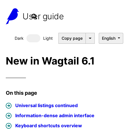
User guide
Dark
Light
Copy page
English
Dark mode
New in Wagtail 6.1
On this page
Universal listings continued
Information-dense admin interface
Keyboard shortcuts overview