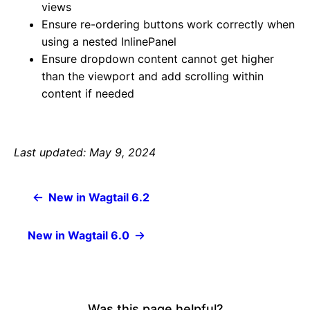
views
Ensure re-ordering buttons work correctly when
using a nested InlinePanel
Ensure dropdown content cannot get higher
than the viewport and add scrolling within
content if needed
Last updated: May 9, 2024
New in Wagtail 6.2
New in Wagtail 6.0
Was this page helpful?