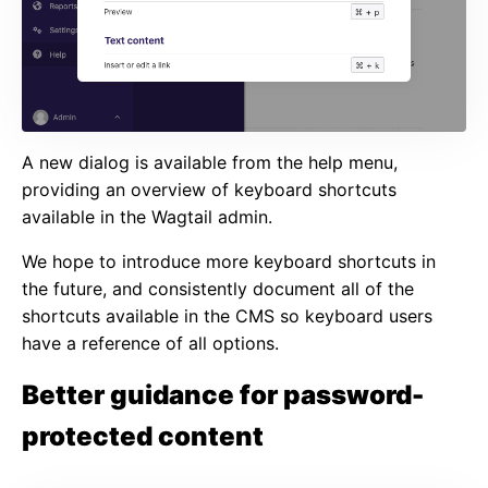
A new dialog is available from the help menu,
providing an overview of keyboard shortcuts
available in the Wagtail admin.
We hope to introduce more keyboard shortcuts in
the future, and consistently document all of the
shortcuts available in the CMS so keyboard users
have a reference of all options.
Better guidance for password-
protected content