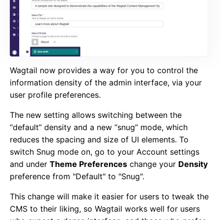
Wagtail now provides a way for you to control the
information density of the admin interface, via your
user profile preferences
.
The new setting allows switching between the
“default” density and a new “snug” mode, which
reduces the spacing and size of UI elements. To
switch Snug mode on, go to your Account settings
and under
Theme Preferences
change your
Density
preference from "Default" to "Snug".
This change will make it easier for users to tweak the
CMS to their liking, so Wagtail works well for users