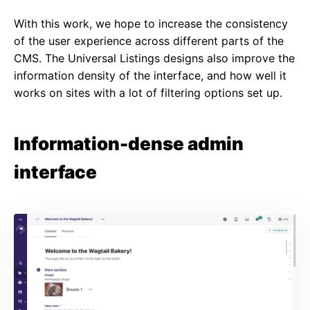
With this work, we hope to increase the consistency
of the user experience across different parts of the
CMS. The Universal Listings designs also improve the
information density of the interface, and how well it
works on sites with a lot of filtering options set up.
Information-dense admin
interface