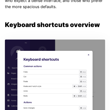
who expect a dense interface, and those who prefer
the more spacious defaults.
Keyboard shortcuts overview