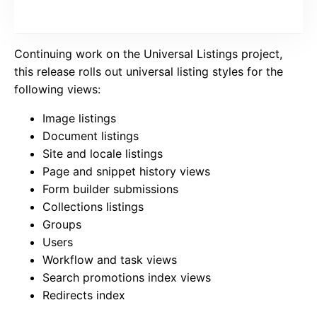
Continuing work on the Universal Listings project,
this release rolls out universal listing styles for the
following views:
Image listings
Document listings
Site and locale listings
Page and snippet history views
Form builder submissions
Collections listings
Groups
Users
Workflow and task views
Search promotions index views
Redirects index