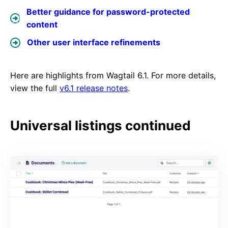
Better guidance for password-protected
content
Other user interface refinements
Here are highlights from Wagtail 6.1. For more details,
view the full
v6.1 release notes
.
Universal listings continued