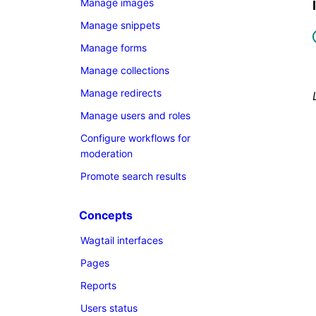
Manage images
Manage snippets
Manage forms
Manage collections
Manage redirects
Manage users and roles
Configure workflows for
moderation
Promote search results
Concepts
Wagtail interfaces
Pages
Reports
Users status