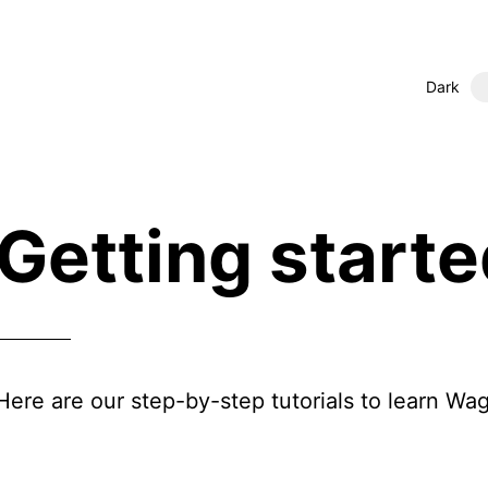
Dark
Getting start
Here are our step-by-step tutorials to learn Wag