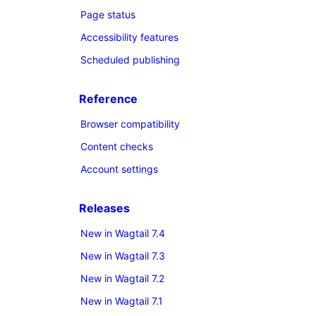
Page status
Accessibility features
Scheduled publishing
Reference
Browser compatibility
Content checks
Account settings
Releases
New in Wagtail 7.4
New in Wagtail 7.3
New in Wagtail 7.2
New in Wagtail 7.1