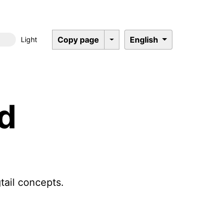
Copy page
English
Light
Dark mode
ed
tail concepts.