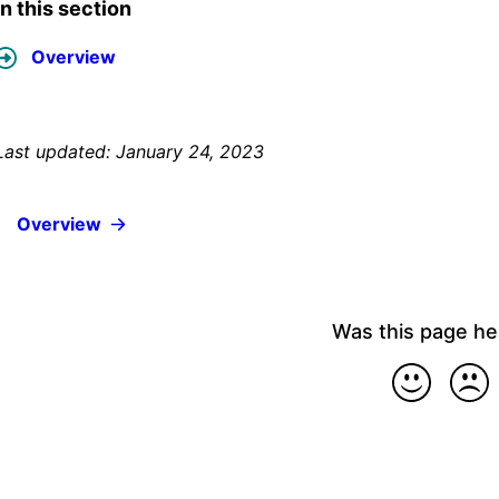
In this section
Overview
Last updated: January 24, 2023
Overview
Was this page he