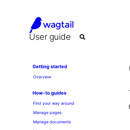
User guide
Getting started
Overview
How-to guides
Find your way around
Manage pages
Manage documents