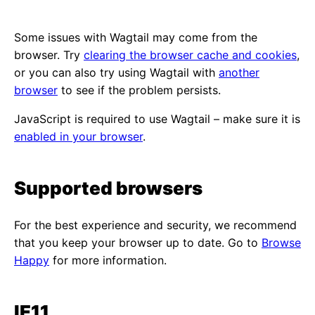
Some issues with Wagtail may come from the
browser. Try
clearing the browser cache and cookies
,
or you can also try using Wagtail with
another
browser
to see if the problem persists.
JavaScript is required to use Wagtail – make sure it is
enabled in your browser
.
Supported browsers
For the best experience and security, we recommend
that you keep your browser up to date. Go to
Browse
Happy
for more information.
IE11