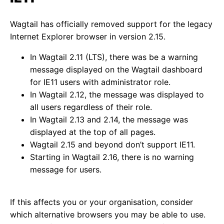
Wagtail has officially removed support for the legacy
Internet Explorer browser in version 2.15.
In Wagtail 2.11 (LTS), there was be a warning
message displayed on the Wagtail dashboard
for IE11 users with administrator role.
In Wagtail 2.12, the message was displayed to
all users regardless of their role.
In Wagtail 2.13 and 2.14, the message was
displayed at the top of all pages.
Wagtail 2.15 and beyond don’t support IE11.
Starting in Wagtail 2.16, there is no warning
message for users.
If this affects you or your organisation, consider
which alternative browsers you may be able to use.