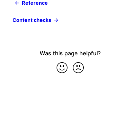
Reference
Content checks
Was this page helpful?