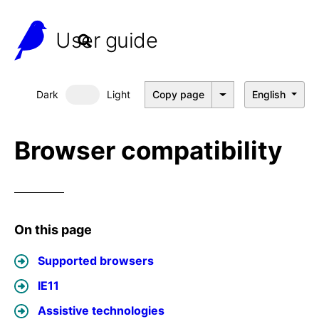
User guide
Dark
Light
Copy page
English
Dark mode
Browser compatibility
On this page
Supported browsers
IE11
Assistive technologies