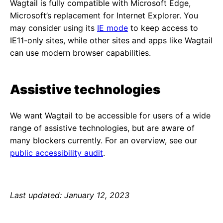
Wagtail is fully compatible with Microsoft Edge,
Microsoft’s replacement for Internet Explorer. You
may consider using its
IE mode
to keep access to
IE11-only sites, while other sites and apps like Wagtail
can use modern browser capabilities.
Assistive technologies
We want Wagtail to be accessible for users of a wide
range of assistive technologies, but are aware of
many blockers currently. For an overview, see our
public accessibility audit
.
Last updated: January 12, 2023