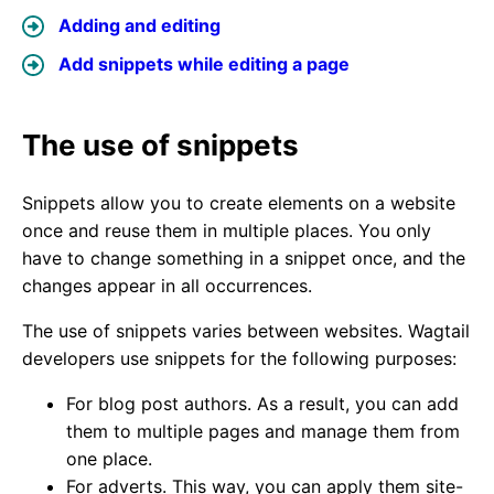
Adding and editing
Add snippets while editing a page
The use of snippets
Snippets allow you to create elements on a website
once and reuse them in multiple places. You only
have to change something in a snippet once, and the
changes appear in all occurrences.
The use of snippets varies between websites. Wagtail
developers use snippets for the following purposes:
For blog post authors. As a result, you can add
them to multiple pages and manage them from
one place.
For adverts. This way, you can apply them site-