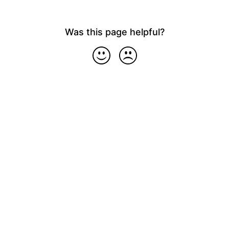
Was this page helpful?