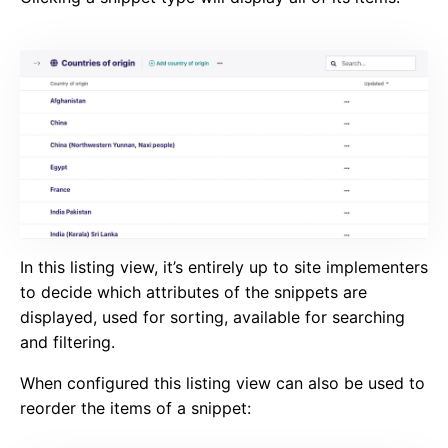
In this listing view, it’s entirely up to site implementers
to decide which attributes of the snippets are
displayed, used for sorting, available for searching
and filtering.
When configured this listing view can also be used to
reorder the items of a snippet: