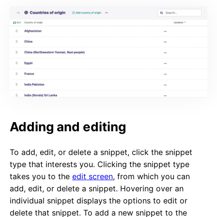
Adding and editing
To add, edit, or delete a snippet, click the snippet
type that interests you. Clicking the snippet type
takes you to the
edit screen
, from which you can
add, edit, or delete a snippet. Hovering over an
individual snippet displays the options to edit or
delete that snippet. To add a new snippet to the