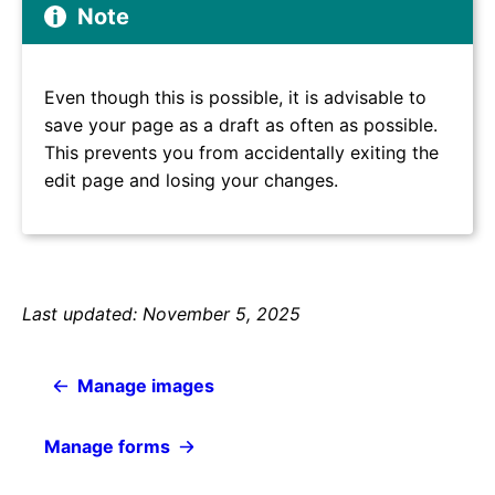
Note
Even though this is possible, it is advisable to
save your page as a draft as often as possible.
This prevents you from accidentally exiting the
edit page and losing your changes.
Last updated: November 5, 2025
Manage images
Manage forms