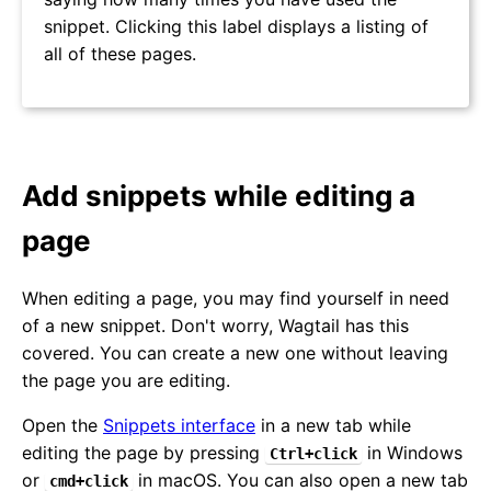
snippet. Clicking this label displays a listing of
all of these pages.
Add snippets while editing a
page
When editing a page, you may find yourself in need
of a new snippet. Don't worry, Wagtail has this
covered. You can create a new one without leaving
the page you are editing.
Open the
Snippets interface
in a new tab while
editing the page by pressing
in Windows
Ctrl+click
or
in macOS. You can also open a new tab
cmd+click