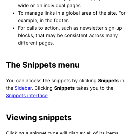
wide or on individual pages.
To manage links in a global area of the site. For
example, in the footer.
For calls to action, such as newsletter sign-up
blocks, that may be consistent across many
different pages.
The Snippets menu
You can access the snippets by clicking
Snippets
in
the
Sidebar
. Clicking
Snippets
takes you to the
Snippets interface
.
Viewing snippets
Clicking a snippet type will display all of its items.