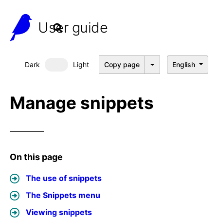
User guide
Dark
Light
Copy page
English
Dark mode
Manage snippets
On this page
The use of snippets
The Snippets menu
Viewing snippets