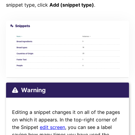
snippet type, click
Add (snippet type)
.
Warning
Editing a snippet changes it on all of the pages
on which it appears. In the top-right corner of
the Snippet
edit screen
, you can see a label
saying how many times you have used the