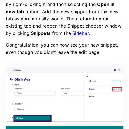
by right-clicking it and then selecting the
Open in
new tab
option. Add the new snippet from this new
tab as you normally would. Then return to your
existing tab and reopen the Snippet chooser window
by clicking
Snippets
from the
Sidebar
.
Congratulation, you can now see your new snippet,
even though you didn’t leave the edit page.