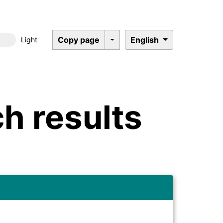
Copy page
English
Light
Dark mode
h results