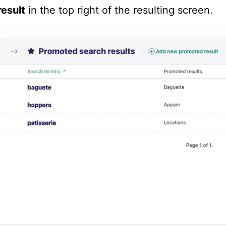
result
in the top right of the resulting screen.