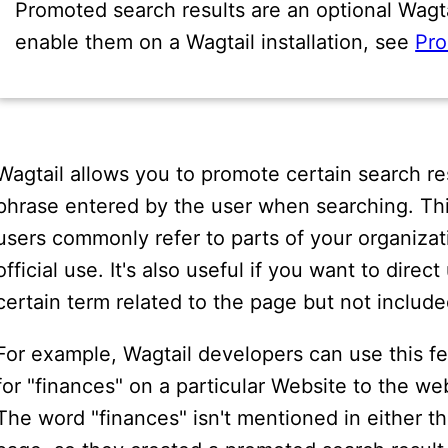
Promoted search results are an optional Wagtai
enable them on a Wagtail installation, see
Pro
Wagtail allows you to promote certain search r
phrase entered by the user when searching. Thi
users commonly refer to parts of your organizati
official use. It's also useful if you want to dire
certain term related to the page but not included
For example, Wagtail developers can use this f
for "finances" on a particular Website to the we
The word "finances" isn't mentioned in either the