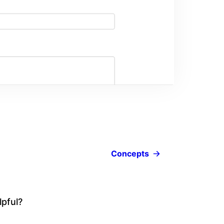
Concepts
lpful?