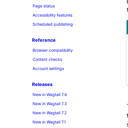
Page status
Accessibility features
Scheduled publishing
Reference
Browser compatibility
Content checks
Account settings
Releases
New in Wagtail 7.4
New in Wagtail 7.3
New in Wagtail 7.2
New in Wagtail 7.1