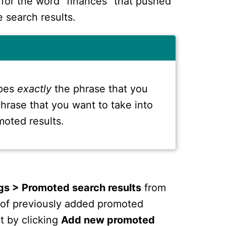
 for the word "finances" that pushed
 search results.
ypes
exactly
the phrase that you
 phrase that you want to take into
moted results.
gs > Promoted search results
from
st of previously added promoted
t by clicking
Add new promoted