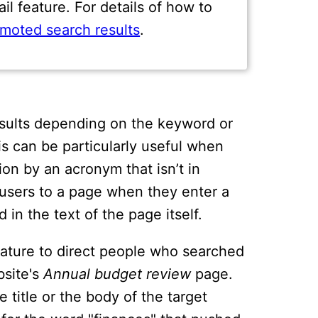
l feature. For details of how to
moted search results
.
esults depending on the keyword or
s can be particularly useful when
on by an acronym that isn’t in
ct users to a page when they enter a
 in the text of the page itself.
eature to direct people who searched
bsite's
Annual budget review
page.
 title or the body of the target