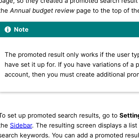
page, so they created a promoted search result
the
Annual budget review
page to the top of the
Note
The promoted result only works if the user t
have set it up for. If you have variations of a
account, then you must create additional pro
To set up promoted search results, go to
Settin
the
Sidebar
. The resulting screen displays a li
search keywords. You can add a promoted resul