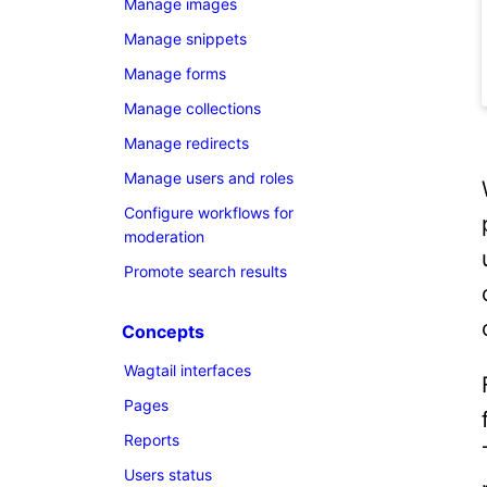
Manage images
Manage snippets
Manage forms
Manage collections
Manage redirects
Manage users and roles
Configure workflows for
moderation
Promote search results
Concepts
Wagtail interfaces
Pages
Reports
Users status