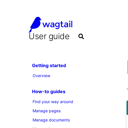
User guide
Getting started
Overview
How-to guides
Find your way around
Manage pages
Manage documents