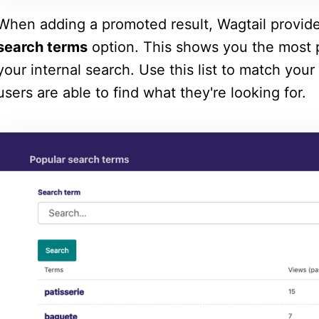
When adding a promoted result, Wagtail provid
search terms
option. This shows you the most p
your internal search. Use this list to match your
users are able to find what they're looking for.