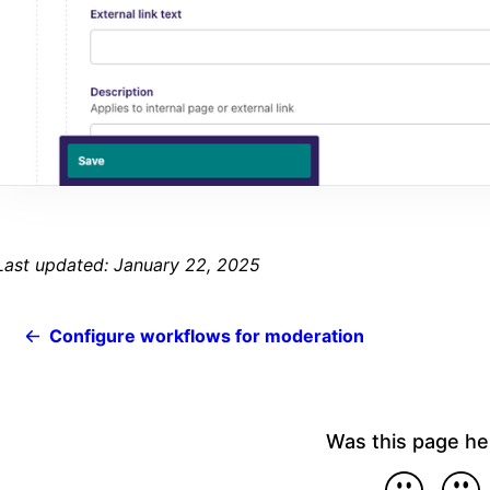
Last updated: January 22, 2025
Configure workflows for moderation
Was this page he