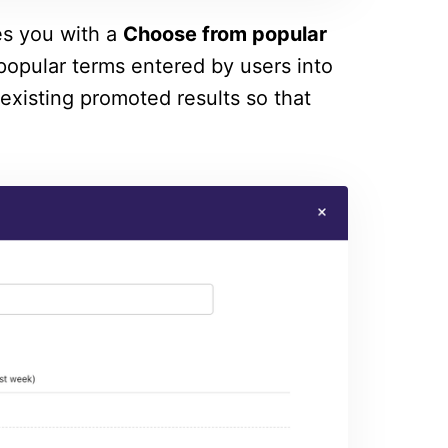
es you with a
Choose from popular
opular terms entered by users into
 existing promoted results so that