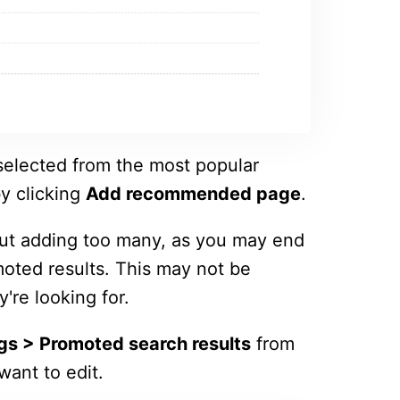
elected from the most popular
y clicking
Add recommended page
.
bout adding too many, as you may end
moted results. This may not be
y're looking for.
gs > Promoted search results
from
want to edit.