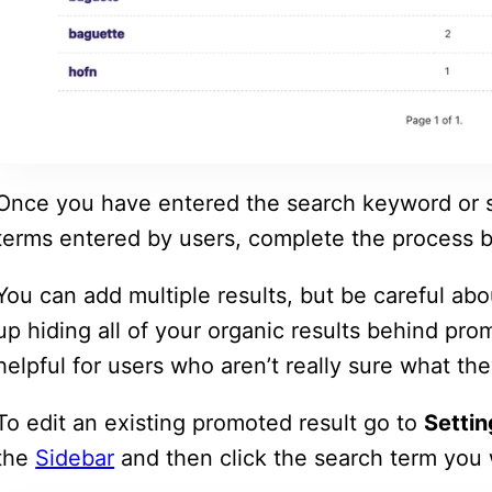
Once you have entered the search keyword or s
terms entered by users, complete the process b
You can add multiple results, but be careful a
up hiding all of your organic results behind pro
helpful for users who aren’t really sure what the
To edit an existing promoted result go to
Settin
the
Sidebar
and then click the search term you 