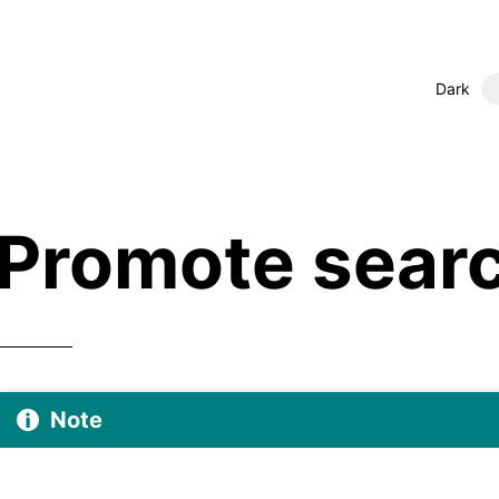
Dark
Promote searc
Note