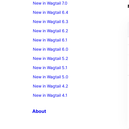
New in Wagtail 7.0
New in Wagtail 6.4
New in Wagtail 6.3
New in Wagtail 6.2
New in Wagtail 6.1
New in Wagtail 6.0
New in Wagtail 5.2
New in Wagtail 5.1
New in Wagtail 5.0
New in Wagtail 4.2
New in Wagtail 4.1
About