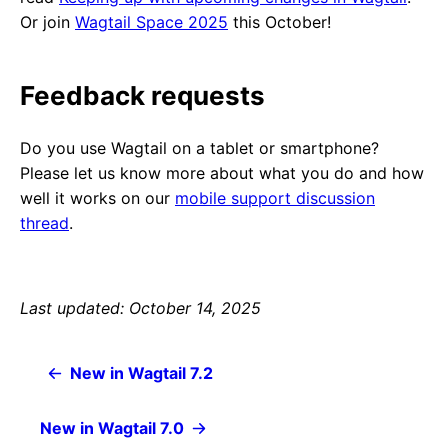
Or join
Wagtail Space 2025
this October!
Feedback requests
Do you use Wagtail on a tablet or smartphone?
Please let us know more about what you do and how
well it works on our
mobile support discussion
thread
.
Last updated: October 14, 2025
New in Wagtail 7.2
New in Wagtail 7.0