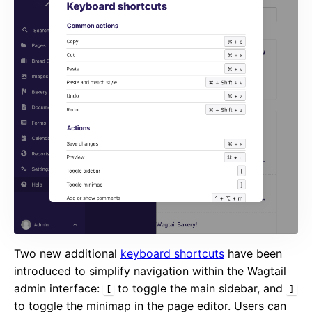
Two new additional
keyboard shortcuts
have been
introduced to simplify navigation within the Wagtail
admin interface:
to toggle the main sidebar, and
[
]
to toggle the minimap in the page editor. Users can