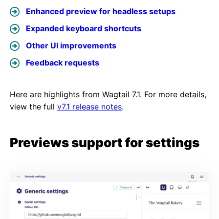
Enhanced preview for headless setups
Expanded keyboard shortcuts
Other UI improvements
Feedback requests
Here are highlights from Wagtail 7.1. For more details,
view the full
v7.1 release notes
.
Previews support for settings