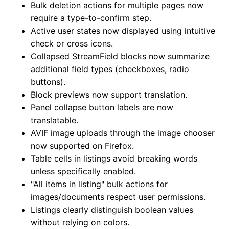
Bulk deletion actions for multiple pages now
require a type-to-confirm step.
Active user states now displayed using intuitive
check or cross icons.
Collapsed StreamField blocks now summarize
additional field types (checkboxes, radio
buttons).
Block previews now support translation.
Panel collapse button labels are now
translatable.
AVIF image uploads through the image chooser
now supported on Firefox.
Table cells in listings avoid breaking words
unless specifically enabled.
"All items in listing" bulk actions for
images/documents respect user permissions.
Listings clearly distinguish boolean values
without relying on colors.