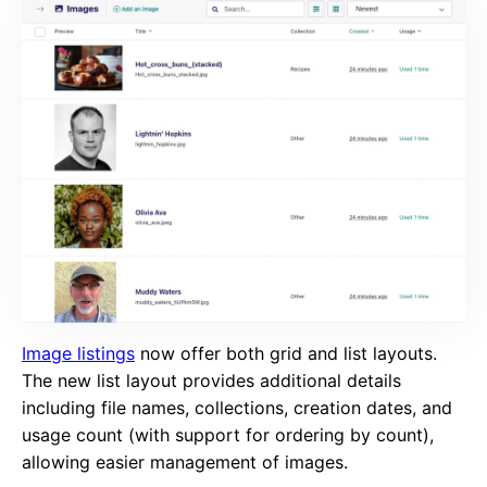
Image listings
now offer both grid and list layouts.
The new list layout provides additional details
including file names, collections, creation dates, and
usage count (with support for ordering by count),
allowing easier management of images.