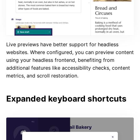
Live previews have better support for headless
websites. Where configured, you can preview content
using your headless frontend, benefiting from
additional features like accessibility checks, content
metrics, and scroll restoration.
Expanded keyboard shortcuts