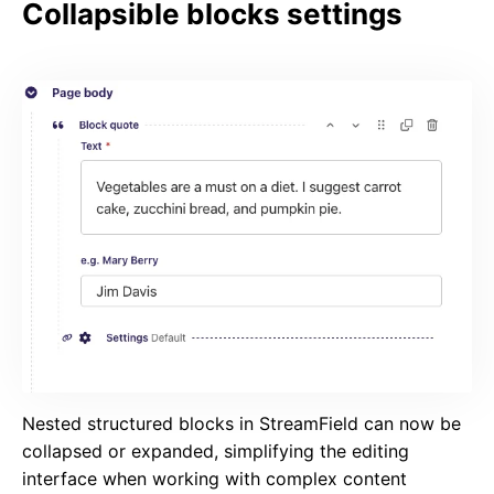
Collapsible blocks settings
Nested structured blocks in StreamField can now be
collapsed or expanded, simplifying the editing
interface when working with complex content