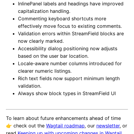
InlinePanel labels and headings have improved
capitalization handling.
Commenting keyboard shortcuts more
effectively move focus to existing comments.
Validation errors within StreamField blocks are
now clearly marked.
Accessibility dialog positioning now adjusts
based on the user bar location.
Locale-aware number columns introduced for
clearer numeric listings.
Rich text fields now support minimum length
validation.
Always show block types in StreamField UI
To learn about future enhancements ahead of time
👉️ check out the
Wagtail roadmap
, our
newsletter
, or
read
Keeping up with upcoming changes in Wagtail
.