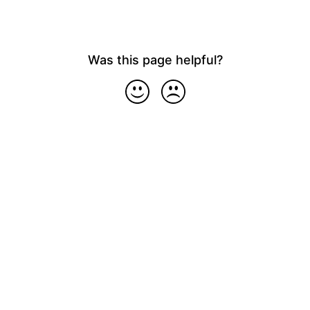
Was this page helpful?