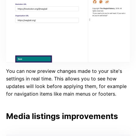
You can now preview changes made to your site's
settings in real time. This allows you to see how
updates will look before applying them, for example
for navigation items like main menus or footers.
Media listings improvements