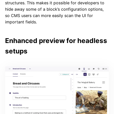
structures. This makes it possible for developers to
hide away some of a block’s configuration options,
so CMS users can more easily scan the UI for
important fields.
Enhanced preview for headless
setups