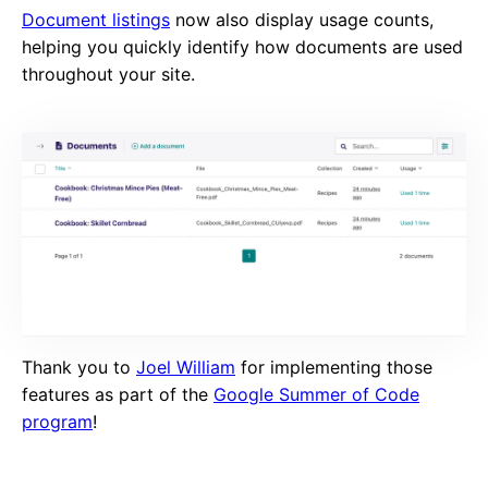
Document listings
now also display usage counts,
helping you quickly identify how documents are used
throughout your site.
Thank you to
Joel William
for implementing those
features as part of the
Google Summer of Code
program
!