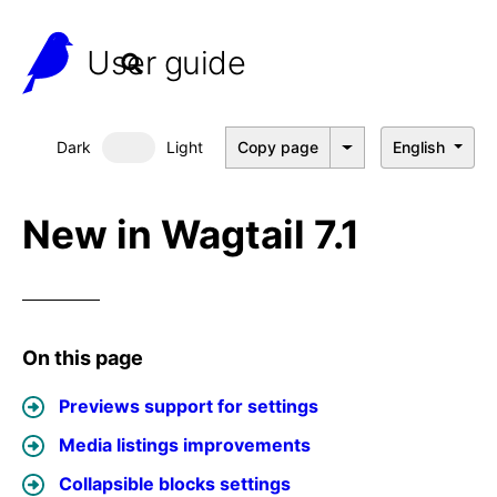
User guide
Dark
Light
Copy page
English
Dark mode
New in Wagtail 7.1
On this page
Previews support for settings
Media listings improvements
Collapsible blocks settings