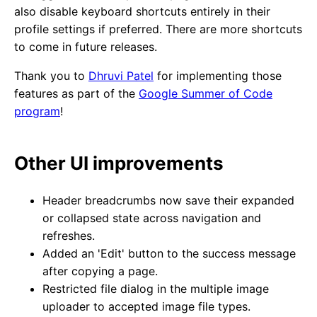
also disable keyboard shortcuts entirely in their
profile settings if preferred. There are more shortcuts
to come in future releases.
Thank you to
Dhruvi Patel
for implementing those
features as part of the
Google Summer of Code
program
!
Other UI improvements
Header breadcrumbs now save their expanded
or collapsed state across navigation and
refreshes.
Added an 'Edit' button to the success message
after copying a page.
Restricted file dialog in the multiple image
uploader to accepted image file types.