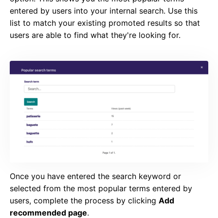
entered by users into your internal search. Use this
list to match your existing promoted results so that
users are able to find what they're looking for.
Once you have entered the search keyword or
selected from the most popular terms entered by
users, complete the process by clicking
Add
recommended page
.