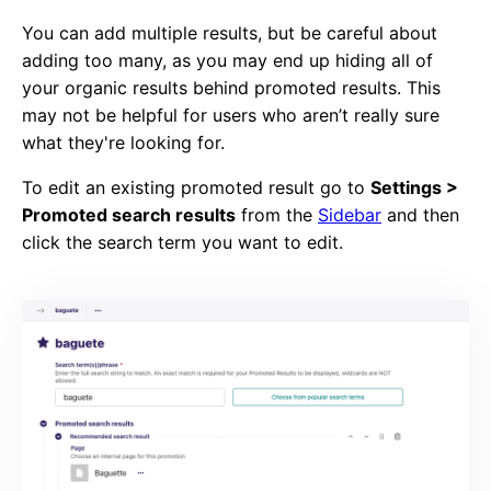
You can add multiple results, but be careful about
adding too many, as you may end up hiding all of
your organic results behind promoted results. This
may not be helpful for users who aren’t really sure
what they're looking for.
To edit an existing promoted result go to
Settings >
Promoted search results
from the
Sidebar
and then
click the search term you want to edit.