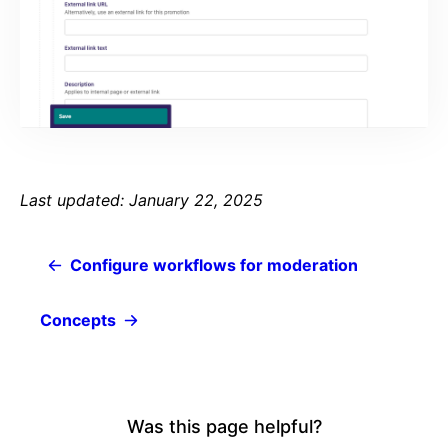
Last updated: January 22, 2025
Configure workflows for moderation
Concepts
Was this page helpful?