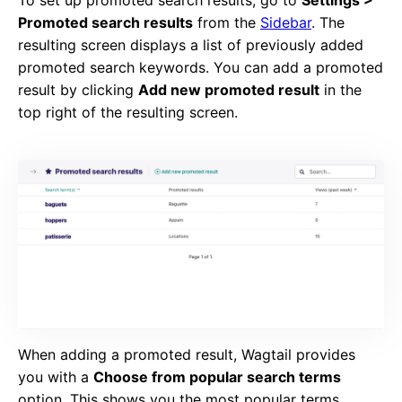
To set up promoted search results, go to
Settings >
Promoted search results
from the
Sidebar
. The
resulting screen displays a list of previously added
promoted search keywords. You can add a promoted
result by clicking
Add new promoted result
in the
top right of the resulting screen.
When adding a promoted result, Wagtail provides
you with a
Choose from popular search terms
option. This shows you the most popular terms