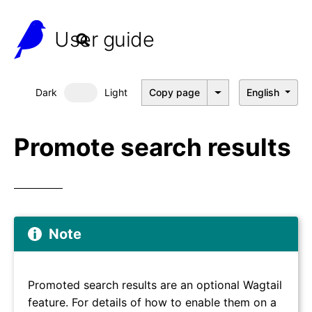
User guide
Dark
Light
Copy page
English
Dark mode
Promote search results
Note
Promoted search results are an optional Wagtail
feature. For details of how to enable them on a