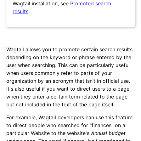
Wagtail installation, see
Promoted search
results
.
Wagtail allows you to promote certain search results
depending on the keyword or phrase entered by the
user when searching. This can be particularly useful
when users commonly refer to parts of your
organization by an acronym that isn’t in official use.
It's also useful if you want to direct users to a page
when they enter a certain term related to the page
but not included in the text of the page itself.
For example, Wagtail developers can use this feature
to direct people who searched for "finances" on a
particular Website to the website's
Annual budget