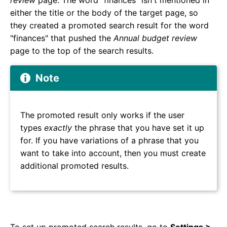
review
page. The word "finances" isn't mentioned in
either the title or the body of the target page, so
they created a promoted search result for the word
"finances" that pushed the
Annual budget review
page to the top of the search results.
Note
The promoted result only works if the user
types
exactly
the phrase that you have set it up
for. If you have variations of a phrase that you
want to take into account, then you must create
additional promoted results.