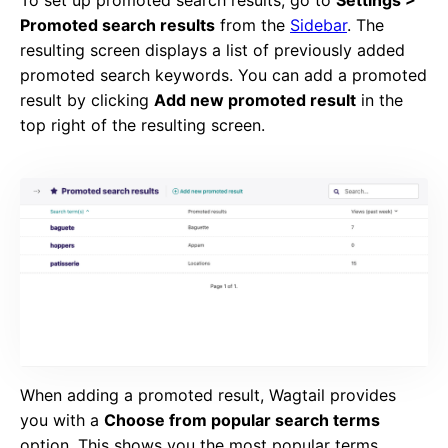
To set up promoted search results, go to
Settings >
Promoted search results
from the
Sidebar
. The
resulting screen displays a list of previously added
promoted search keywords. You can add a promoted
result by clicking
Add new promoted result
in the
top right of the resulting screen.
When adding a promoted result, Wagtail provides
you with a
Choose from popular search terms
option. This shows you the most popular terms