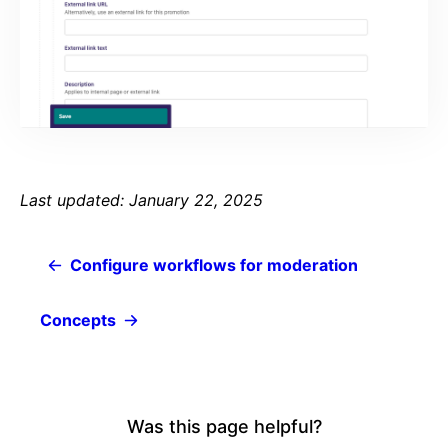
Last updated: January 22, 2025
Configure workflows for moderation
Concepts
Was this page helpful?