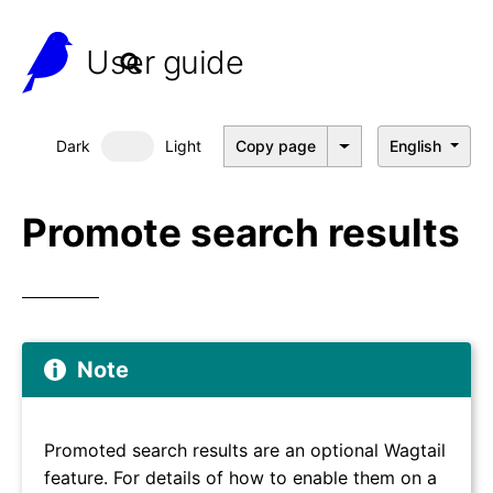
User guide
Dark
Light
Copy page
English
Dark mode
Promote search results
Note
Promoted search results are an optional Wagtail
feature. For details of how to enable them on a