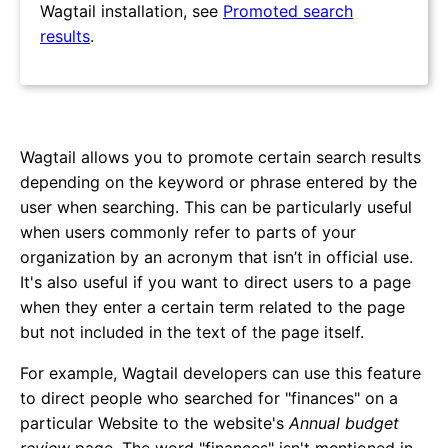
Wagtail installation, see
Promoted search
results
.
Wagtail allows you to promote certain search results
depending on the keyword or phrase entered by the
user when searching. This can be particularly useful
when users commonly refer to parts of your
organization by an acronym that isn’t in official use.
It's also useful if you want to direct users to a page
when they enter a certain term related to the page
but not included in the text of the page itself.
For example, Wagtail developers can use this feature
to direct people who searched for "finances" on a
particular Website to the website's
Annual budget