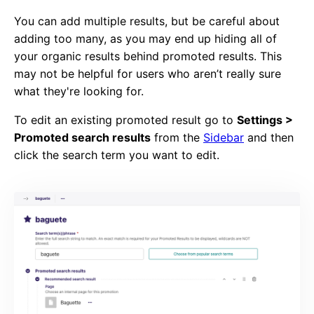
You can add multiple results, but be careful about
adding too many, as you may end up hiding all of
your organic results behind promoted results. This
may not be helpful for users who aren’t really sure
what they're looking for.
To edit an existing promoted result go to
Settings >
Promoted search results
from the
Sidebar
and then
click the search term you want to edit.