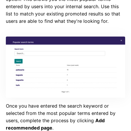
entered by users into your internal search. Use this
list to match your existing promoted results so that
users are able to find what they're looking for.
Once you have entered the search keyword or
selected from the most popular terms entered by
users, complete the process by clicking
Add
recommended page
.