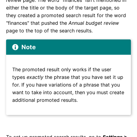
review
page. The word "finances" isn't mentioned in
either the title or the body of the target page, so
they created a promoted search result for the word
"finances" that pushed the
Annual budget review
page to the top of the search results.
Note
The promoted result only works if the user
types
exactly
the phrase that you have set it up
for. If you have variations of a phrase that you
want to take into account, then you must create
additional promoted results.