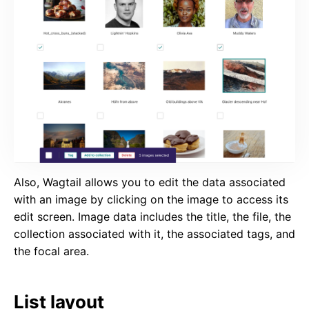
Also, Wagtail allows you to edit the data associated
with an image by clicking on the image to access its
edit screen. Image data includes the title, the file, the
collection associated with it, the associated tags, and
the focal area.
List layout