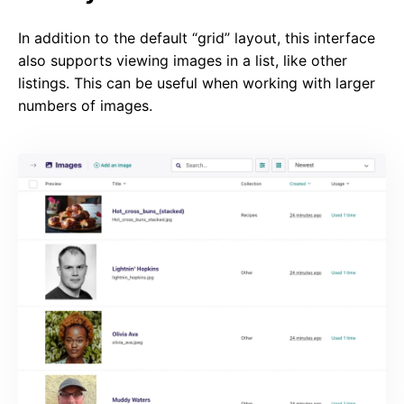
In addition to the default “grid” layout, this interface
also supports viewing images in a list, like other
listings. This can be useful when working with larger
numbers of images.