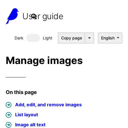
User guide
Dark
Light
Copy page
English
Dark mode
Manage images
On this page
Add, edit, and remove images
List layout
Image alt text