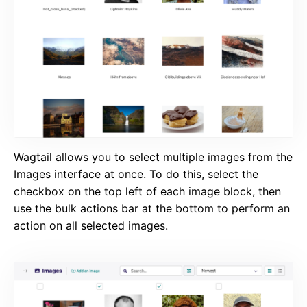
Wagtail allows you to select multiple images from the
Images interface at once. To do this, select the
checkbox on the top left of each image block, then
use the bulk actions bar at the bottom to perform an
action on all selected images.