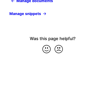
Manage documents
Manage snippets
Was this page helpful?