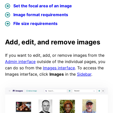
Set the focal area of an image
Image format requirements
File size requirements
Add, edit, and remove images
If you want to edit, add, or remove images from the
Admin interface
outside of the individual pages, you
can do so from the
Images interface
. To access the
Images interface, click
Images
in the
Sidebar
.