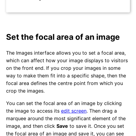
Set the focal area of an image
The Images interface allows you to set a focal area,
which can affect how your image displays to visitors
on the front end. If you crop your images in some
way to make them fit into a specific shape, then the
focal area defines the centre point from which you
crop the images.
You can set the focal area of an image by clicking
the image to access its
edit screen
. Then drag a
marquee around the most significant element of the
image, and then click
Save
to save it. Once you set
the focal area of an image and save it, you can see