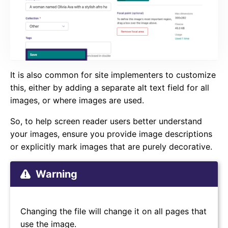
It is also common for site implementers to customize
this, either by adding a separate alt text field for all
images, or where images are used.
So, to help screen reader users better understand
your images, ensure you provide image descriptions
or explicitly mark images that are purely decorative.
Warning
Changing the file will change it on all pages that
use the image.