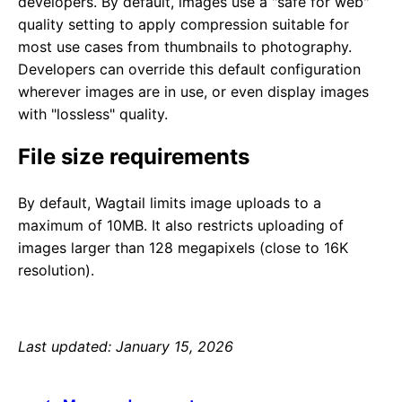
developers. By default, images use a "safe for web"
quality setting to apply compression suitable for
most use cases from thumbnails to photography.
Developers can override this default configuration
wherever images are in use, or even display images
with "lossless" quality.
File size requirements
By default, Wagtail limits image uploads to a
maximum of 10MB. It also restricts uploading of
images larger than 128 megapixels (close to 16K
resolution).
Last updated: January 15, 2026