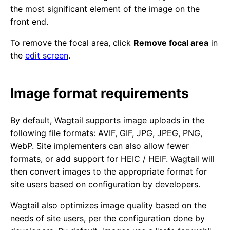
the most significant element of the image on the
front end.
To remove the focal area, click
Remove focal area
in
the
edit screen
.
Image format requirements
By default, Wagtail supports image uploads in the
following file formats: AVIF, GIF, JPG, JPEG, PNG,
WebP. Site implementers can also allow fewer
formats, or add support for HEIC / HEIF. Wagtail will
then convert images to the appropriate format for
site users based on configuration by developers.
Wagtail also optimizes image quality based on the
needs of site users, per the configuration done by