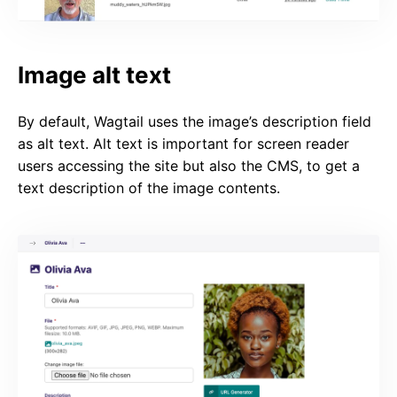
Image alt text
By default, Wagtail uses the image’s description field
as alt text. Alt text is important for screen reader
users accessing the site but also the CMS, to get a
text description of the image contents.