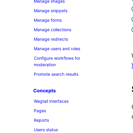
Manage images
Manage snippets
Manage forms
Manage collections
Manage redirects
Manage users and roles
Configure workflows for
moderation
Promote search results
Concepts
Wagtail interfaces
Pages
Reports
Users status