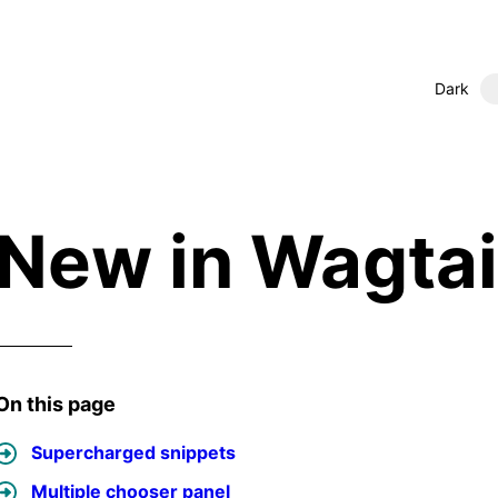
Dark
New in Wagtai
On this page
Supercharged snippets
Multiple chooser panel