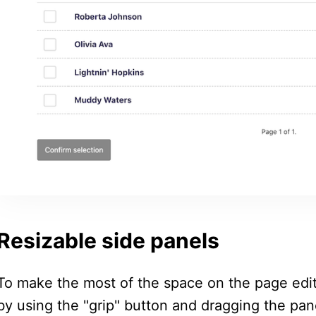
Resizable side panels
To make the most of the space on the page edit
by using the "grip" button and dragging the pane