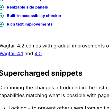
Resizable side panels
Built-in accessibility checker
Rich text improvements
Wagtail 4.2 comes with gradual improvements on
Wagtail 4.1
and
4.0
.
Supercharged snippets
Continuing the changes introduced in the last 
capabilities matching what is possible with page
Locking – to prevent other users from editi