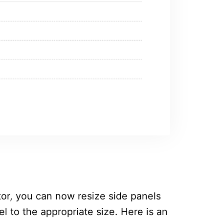
or, you can now resize side panels
l to the appropriate size. Here is an