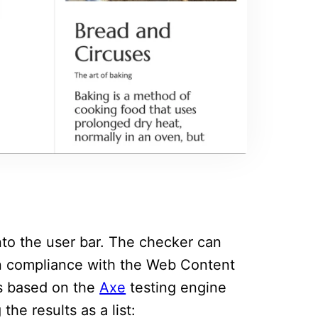
into the user bar. The checker can
in compliance with the Web Content
is based on the
Axe
testing engine
the results as a list: