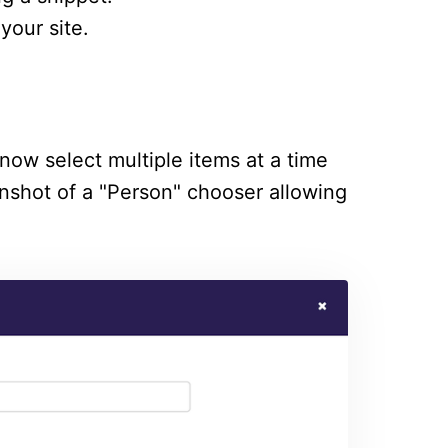
your site.
now select multiple items at a time
enshot of a "Person" chooser allowing