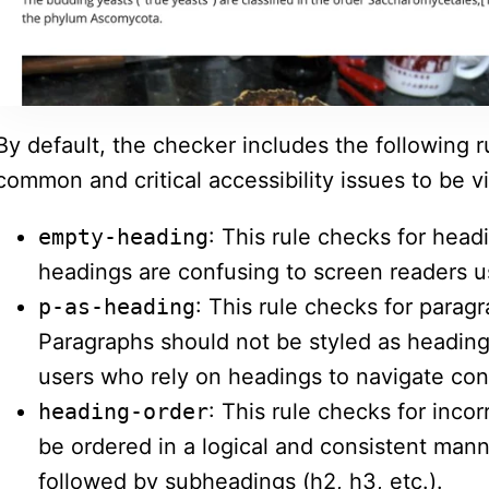
By default, the checker includes the following 
common and critical accessibility issues to be vi
empty-heading
: This rule checks for head
headings are confusing to screen readers u
p-as-heading
: This rule checks for parag
Paragraphs should not be styled as heading
users who rely on headings to navigate con
heading-order
: This rule checks for inco
be ordered in a logical and consistent mann
followed by subheadings (h2, h3, etc.).