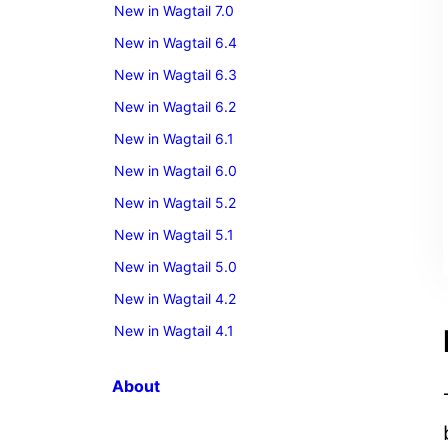
New in Wagtail 7.0
New in Wagtail 6.4
New in Wagtail 6.3
New in Wagtail 6.2
New in Wagtail 6.1
New in Wagtail 6.0
New in Wagtail 5.2
New in Wagtail 5.1
New in Wagtail 5.0
New in Wagtail 4.2
New in Wagtail 4.1
About