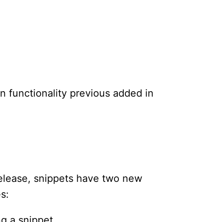
 functionality previous added in
release, snippets have two new
s:
ng a snippet.