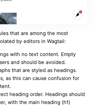
rules that are among the most
olated by editors in Wagtail:
ings with no text content. Empty
sers and should be avoided.
raphs that are styled as headings.
s, as this can cause confusion for
tent.
rrect heading order. Headings should
er, with the main heading (h1)