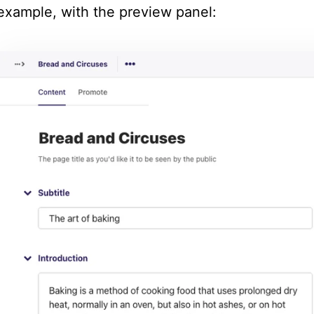
example, with the preview panel: