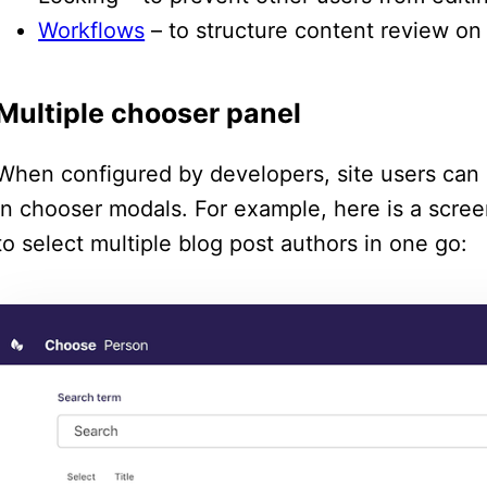
Workflows
– to structure content review on 
Multiple chooser panel
When configured by developers, site users can 
in chooser modals. For example, here is a scre
to select multiple blog post authors in one go: