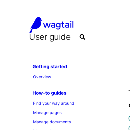
User guide
Getting started
Overview
How-to guides
Find your way around
Manage pages
Manage documents