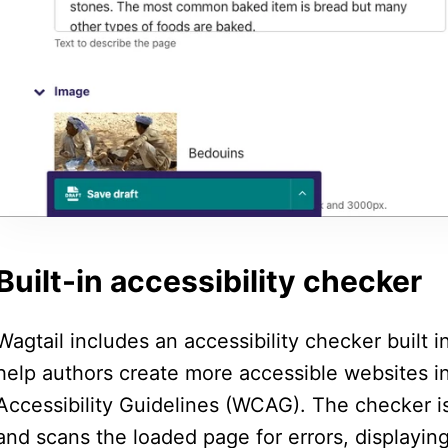
Built-in accessibility checker
Wagtail includes an accessibility checker built 
help authors create more accessible websites 
Accessibility Guidelines (WCAG). The checker 
and scans the loaded page for errors, displaying 