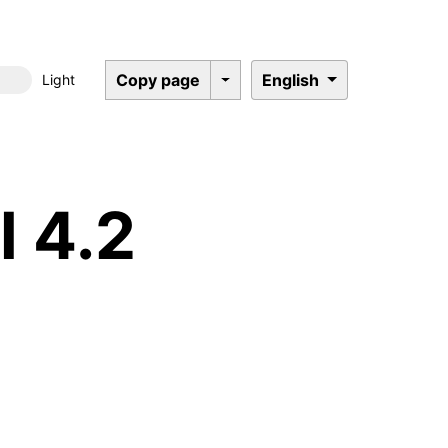
Copy page
English
Light
Dark mode
l 4.2