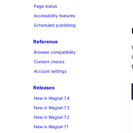
Page status
Accessibility features
Scheduled publishing
Reference
Browser compatibility
Content checks
Account settings
Releases
New in Wagtail 7.4
New in Wagtail 7.3
New in Wagtail 7.2
New in Wagtail 7.1