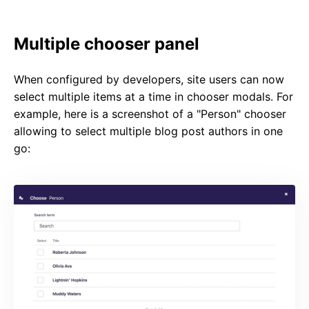
Multiple chooser panel
When configured by developers, site users can now
select multiple items at a time in chooser modals. For
example, here is a screenshot of a "Person" chooser
allowing to select multiple blog post authors in one
go: