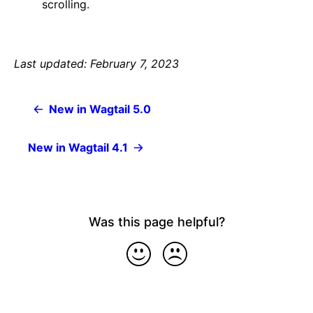
scrolling.
Last updated: February 7, 2023
New in Wagtail 5.0
New in Wagtail 4.1
Was this page helpful?