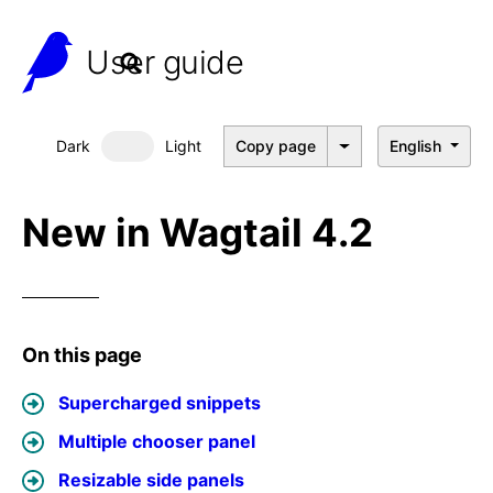
User guide
Dark
Light
Copy page
English
Dark mode
New in Wagtail 4.2
On this page
Supercharged snippets
Multiple chooser panel
Resizable side panels