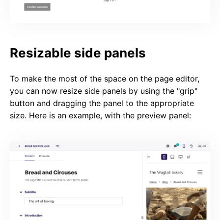
Resizable side panels
To make the most of the space on the page editor,
you can now resize side panels by using the "grip"
button and dragging the panel to the appropriate
size. Here is an example, with the preview panel: