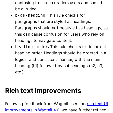
confusing to screen readers users and should
be avoided.
: This rule checks for
p-as-heading
paragraphs that are styled as headings.
Paragraphs should not be styled as headings, as
this can cause confusion for users who rely on
headings to navigate content.
: This rule checks for incorrect
heading-order
heading order. Headings should be ordered in a
logical and consistent manner, with the main
heading (h1) followed by subheadings (h2, h3,
etc.).
Rich text improvements
Following feedback from Wagtail users on
rich text UI
improvements in Wagtail 4.0
, we have further refined