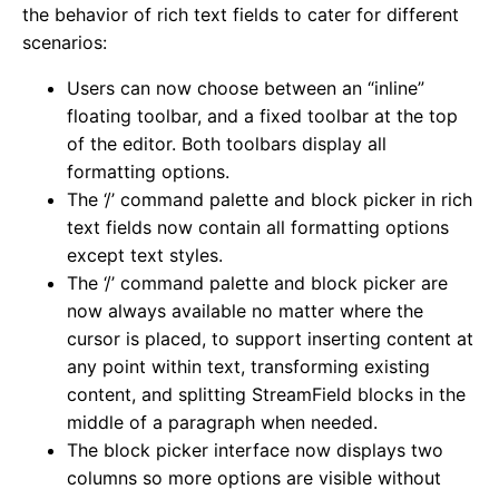
the behavior of rich text fields to cater for different
scenarios:
Users can now choose between an “inline”
floating toolbar, and a fixed toolbar at the top
of the editor. Both toolbars display all
formatting options.
The ‘/’ command palette and block picker in rich
text fields now contain all formatting options
except text styles.
The ‘/’ command palette and block picker are
now always available no matter where the
cursor is placed, to support inserting content at
any point within text, transforming existing
content, and splitting StreamField blocks in the
middle of a paragraph when needed.
The block picker interface now displays two
columns so more options are visible without