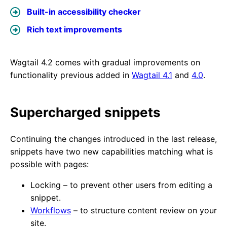
Built-in accessibility checker
Rich text improvements
Wagtail 4.2 comes with gradual improvements on
functionality previous added in
Wagtail 4.1
and
4.0
.
Supercharged snippets
Continuing the changes introduced in the last release,
snippets have two new capabilities matching what is
possible with pages:
Locking – to prevent other users from editing a
snippet.
Workflows
– to structure content review on your
site.