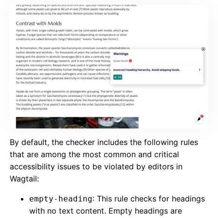
By default, the checker includes the following rules
that are among the most common and critical
accessibility issues to be violated by editors in
Wagtail:
: This rule checks for headings
empty-heading
with no text content. Empty headings are