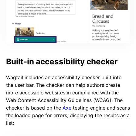
Built-in accessibility checker
Wagtail includes an accessibility checker built into
the user bar. The checker can help authors create
more accessible websites in compliance with the
Web Content Accessibility Guidelines (WCAG). The
checker is based on the
Axe
testing engine and scans
the loaded page for errors, displaying the results as a
list: