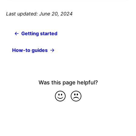
Last updated: June 20, 2024
Getting started
How-to guides
Was this page helpful?