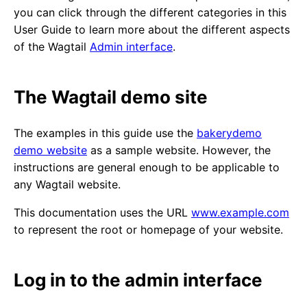
you can click through the different categories in this
User Guide to learn more about the different aspects
of the Wagtail
Admin interface
.
The Wagtail demo site
The examples in this guide use the
bakerydemo
demo website
as a sample website. However, the
instructions are general enough to be applicable to
any Wagtail website.
This documentation uses the URL
www.example.com
to represent the root or homepage of your website.
Log in to the admin interface