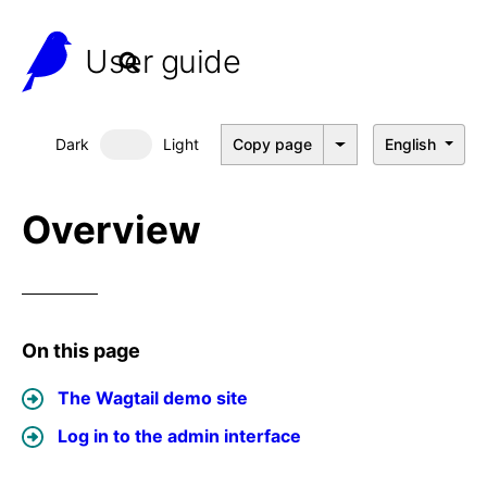
User guide
Dark
Light
Copy page
English
Dark mode
Overview
On this page
The Wagtail demo site
Log in to the admin interface