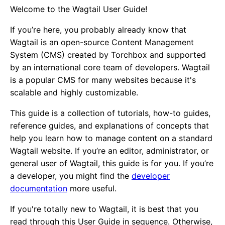
Welcome to the Wagtail User Guide!
If you’re here, you probably already know that
Wagtail is an open-source Content Management
System (CMS) created by Torchbox and supported
by an international core team of developers. Wagtail
is a popular CMS for many websites because it's
scalable and highly customizable.
This guide is a collection of tutorials, how-to guides,
reference guides, and explanations of concepts that
help you learn how to manage content on a standard
Wagtail website. If you’re an editor, administrator, or
general user of Wagtail, this guide is for you. If you’re
a developer, you might find the
developer
documentation
more useful.
If you're totally new to Wagtail, it is best that you
read through this User Guide in sequence. Otherwise,