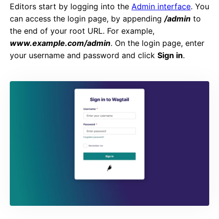
Editors start by logging into the
Admin interface
. You
can access the login page, by appending
/admin
to
the end of your root URL. For example,
www.example.com/admin
. On the login page, enter
your username and password and click
Sign in
.