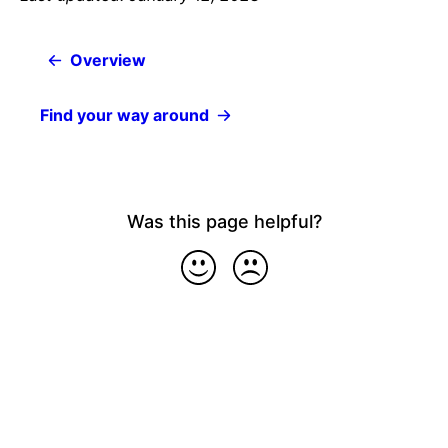
Overview
Find your way around
Was this page helpful?