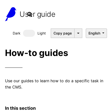
User guide
Dark
Light
Copy page
English
Dark mode
How-to guides
Use our guides to learn how to do a specific task in
the CMS.
In this section