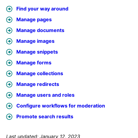
Find your way around
Manage pages
Manage documents
Manage images
Manage snippets
Manage forms
Manage collections
Manage redirects
Manage users and roles
Configure workflows for moderation
Promote search results
Last updated: January 12, 2023