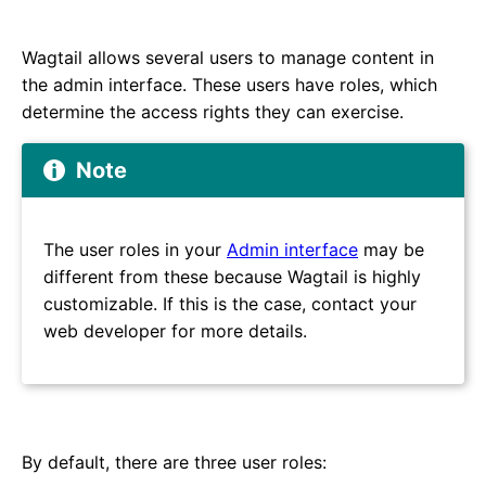
Wagtail allows several users to manage content in
the admin interface. These users have roles, which
determine the access rights they can exercise.
Note
The user roles in your
Admin interface
may be
different from these because Wagtail is highly
customizable. If this is the case, contact your
web developer for more details.
By default, there are three user roles: