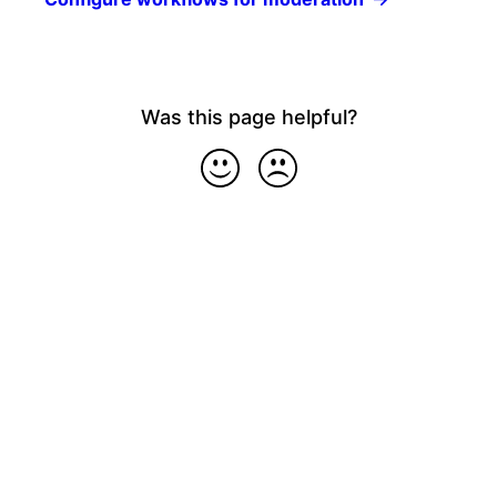
Was this page helpful?