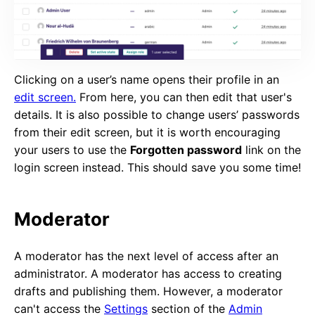
Clicking on a user’s name opens their profile in an
edit screen.
From here, you can then edit that user's
details. It is also possible to change users’ passwords
from their edit screen, but it is worth encouraging
your users to use the
Forgotten password
link on the
login screen instead. This should save you some time!
Moderator
A moderator has the next level of access after an
administrator. A moderator has access to creating
drafts and publishing them. However, a moderator
can't access the
Settings
section of the
Admin