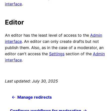
interface
.
Editor
An editor has the least level of access to the
Admin
interface
. An editor can only create drafts but not
publish them. Also, as in the case of a moderator, an
editor can't access the
Settings
section of the
Admin
interface
.
Last updated: July 30, 2025
Manage redirects
Configure workflows for moderation