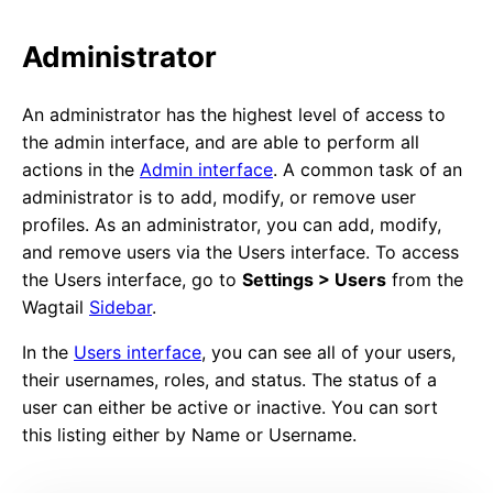
Administrator
An administrator has the highest level of access to
the admin interface, and are able to perform all
actions in the
Admin interface
. A common task of an
administrator is to add, modify, or remove user
profiles. As an administrator, you can add, modify,
and remove users via the Users interface. To access
the Users interface, go to
Settings > Users
from the
Wagtail
Sidebar
.
In the
Users interface
, you can see all of your users,
their usernames, roles, and status. The status of a
user can either be active or inactive. You can sort
this listing either by Name or Username.