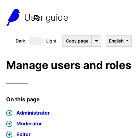
User guide
Dark
Light
Copy page
English
Dark mode
Manage users and roles
On this page
Administrator
Moderator
Editor