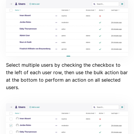
Select multiple users by checking the checkbox to
the left of each user row, then use the bulk action bar
at the bottom to perform an action on all selected
users.