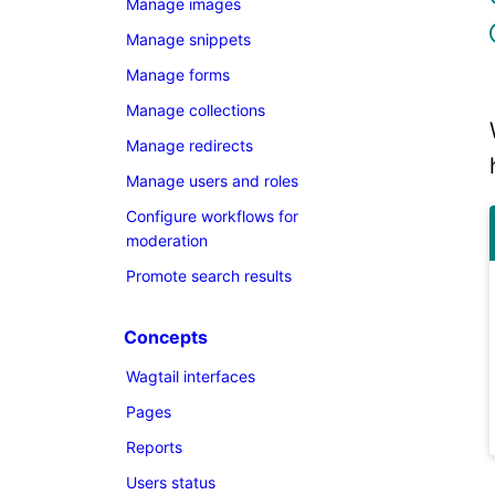
Manage images
Manage snippets
Manage forms
Manage collections
Manage redirects
Manage users and roles
Configure workflows for
moderation
Promote search results
Concepts
Wagtail interfaces
Pages
Reports
Users status