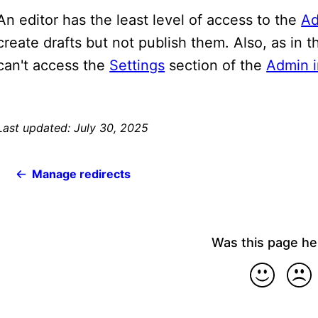
An editor has the least level of access to the
Ad
create drafts but not publish them. Also, as in 
can't access the
Settings
section of the
Admin i
Last updated: July 30, 2025
Manage redirects
Was this page he