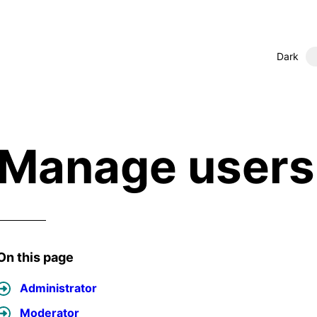
Dark
Manage users 
On this page
Administrator
Moderator