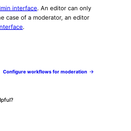
min interface
. An editor can only
the case of a moderator, an editor
nterface
.
Configure workflows for moderation
lpful?