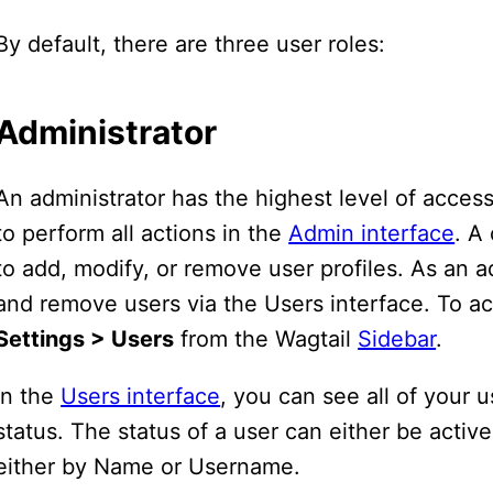
By default, there are three user roles:
Administrator
An administrator has the highest level of access
to perform all actions in the
Admin interface
. A
to add, modify, or remove user profiles. As an a
and remove users via the Users interface. To ac
Settings > Users
from the Wagtail
Sidebar
.
In the
Users interface
, you can see all of your 
status. The status of a user can either be active 
either by Name or Username.