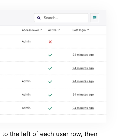
to the left of each user row, then