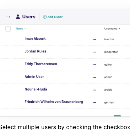
Select multiple users by checking the checkbox 