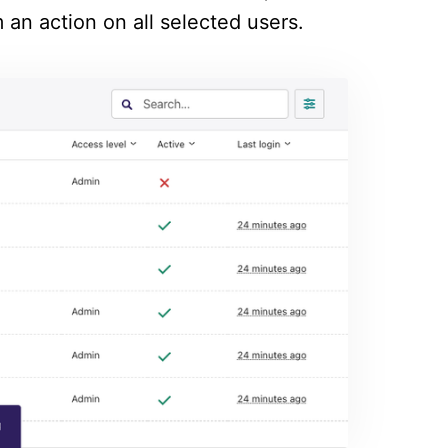
 an action on all selected users.