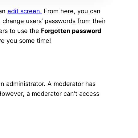
 an
edit screen.
From here, you can
 to change users’ passwords from their
sers to use the
Forgotten password
ave you some time!
an administrator. A moderator has
 However, a moderator can't access