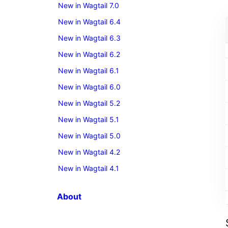
New in Wagtail 7.0
New in Wagtail 6.4
New in Wagtail 6.3
New in Wagtail 6.2
New in Wagtail 6.1
New in Wagtail 6.0
New in Wagtail 5.2
New in Wagtail 5.1
New in Wagtail 5.0
New in Wagtail 4.2
New in Wagtail 4.1
About