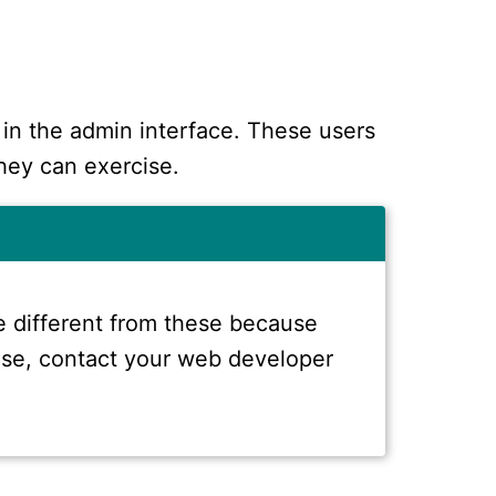
 in the admin interface. These users
hey can exercise.
 different from these because
 case, contact your web developer