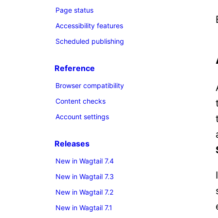
Page status
Accessibility features
Scheduled publishing
Reference
Browser compatibility
Content checks
Account settings
Releases
New in Wagtail 7.4
New in Wagtail 7.3
New in Wagtail 7.2
New in Wagtail 7.1