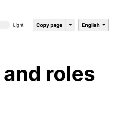
Copy page
English
Light
Dark mode
and roles