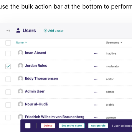
use the bulk action bar at the bottom to perform