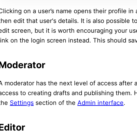
Clicking on a user’s name opens their profile in
then edit that user's details. It is also possible
edit screen, but it is worth encouraging your u
link on the login screen instead. This should s
Moderator
A moderator has the next level of access after 
access to creating drafts and publishing them.
the
Settings
section of the
Admin interface
.
Editor