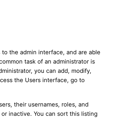
 to the admin interface, and are able
 common task of an administrator is
dministrator, you can add, modify,
cess the Users interface, go to
users, their usernames, roles, and
or inactive. You can sort this listing