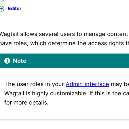
Editor
Wagtail allows several users to manage content
have roles, which determine the access rights t
Note
The user roles in your
Admin interface
may be
Wagtail is highly customizable. If this is the
for more details.