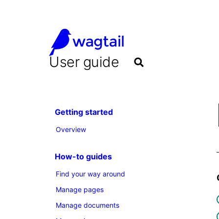
User guide
Getting started
Overview
How-to guides
Find your way around
Manage pages
Manage documents