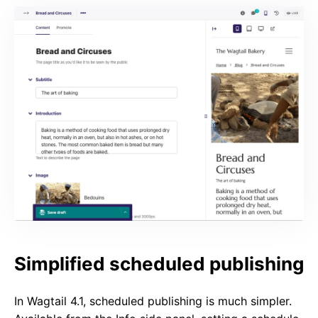
Simplified scheduled publishing
In Wagtail 4.1, scheduled publishing is much simpler.