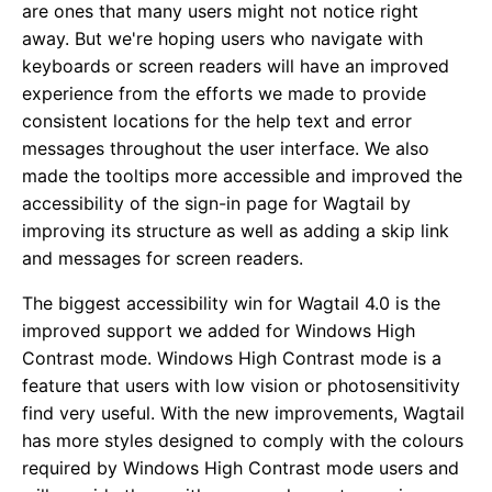
are ones that many users might not notice right
away. But we're hoping users who navigate with
keyboards or screen readers will have an improved
experience from the efforts we made to provide
consistent locations for the help text and error
messages throughout the user interface. We also
made the tooltips more accessible and improved the
accessibility of the sign-in page for Wagtail by
improving its structure as well as adding a skip link
and messages for screen readers.
The biggest accessibility win for Wagtail 4.0 is the
improved support we added for Windows High
Contrast mode. Windows High Contrast mode is a
feature that users with low vision or photosensitivity
find very useful. With the new improvements, Wagtail
has more styles designed to comply with the colours
required by Windows High Contrast mode users and