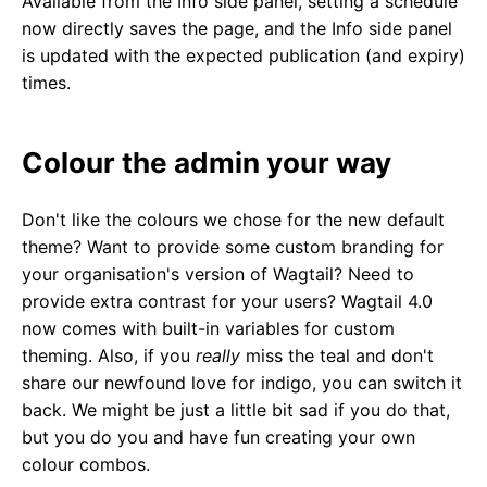
Available from the Info side panel, setting a schedule
now directly saves the page, and the Info side panel
is updated with the expected publication (and expiry)
times.
Colour the admin your way
Don't like the colours we chose for the new default
theme? Want to provide some custom branding for
your organisation's version of Wagtail? Need to
provide extra contrast for your users? Wagtail 4.0
now comes with built-in variables for custom
theming. Also, if you
really
miss the teal and don't
share our newfound love for indigo, you can switch it
back. We might be just a little bit sad if you do that,
but you do you and have fun creating your own
colour combos.