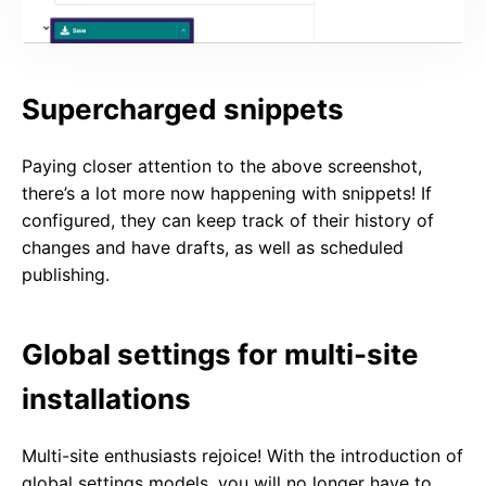
Supercharged snippets
Paying closer attention to the above screenshot,
there’s a lot more now happening with snippets! If
configured, they can keep track of their history of
changes and have drafts, as well as scheduled
publishing.
Global settings for multi-site
installations
Multi-site enthusiasts rejoice! With the introduction of
global settings models, you will no longer have to