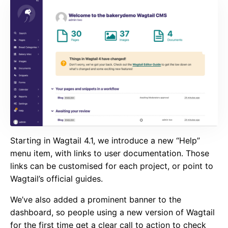
Starting in Wagtail 4.1, we introduce a new “Help”
menu item, with links to user documentation. Those
links can be customised for each project, or point to
Wagtail’s official guides.
We’ve also added a prominent banner to the
dashboard, so people using a new version of Wagtail
for the first time get a clear call to action to check