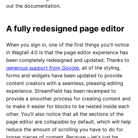
out the documentation.
A fully redesigned page editor
When you sign in, one of the first things you'll notice
in Wagtail 4.0 is that the page editor experience has
been completely redesigned and updated. Thanks to
generous support from Google
, all of the styling,
forms and widgets have been updated to provide
content creators with a seamless, pleasing editing
experience. StreamField has been revamped to
provide a smoother process for creating content and
to make it easier for blocks to be nested inside each
other. You'll also notice that all the sections of the
page editor are collapsible by default, which will help
reduce the amount of scrolling you have to do for
longer pieces of content. Because – let's just be