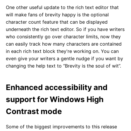
One other useful update to the rich text editor that
will make fans of brevity happy is the optional
character count feature that can be displayed
underneath the rich text editor. So if you have writers
who consistently go over character limits, now they
can easily track how many characters are contained
in each rich text block they're working on. You can
even give your writers a gentle nudge if you want by
changing the help text to “Brevity is the soul of wit”.
Enhanced accessibility and
support for Windows High
Contrast mode
Some of the biggest improvements to this release