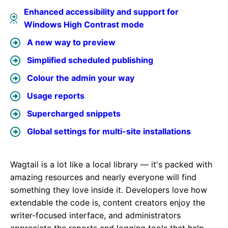
Enhanced accessibility and support for
Windows High Contrast mode
A new way to preview
Simplified scheduled publishing
Colour the admin your way
Usage reports
Supercharged snippets
Global settings for multi-site installations
Wagtail is a lot like a local library — it's packed with
amazing resources and nearly everyone will find
something they love inside it. Developers love how
extendable the code is, content creators enjoy the
writer-focused interface, and administrators