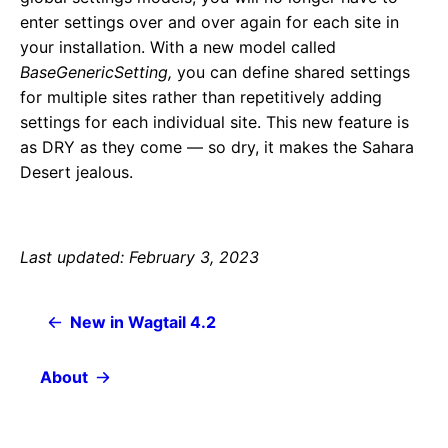
enter settings over and over again for each site in
your installation. With a new model called
BaseGenericSetting,
you can define shared settings
for multiple sites rather than repetitively adding
settings for each individual site. This new feature is
as DRY as they come — so dry, it makes the Sahara
Desert jealous.
Last updated: February 3, 2023
New in Wagtail 4.2
About