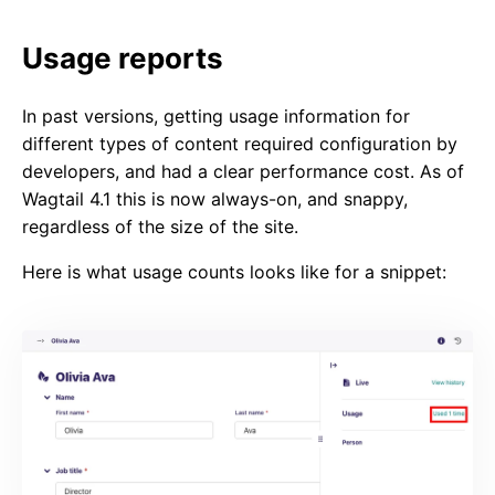
Usage reports
In past versions, getting usage information for
different types of content required configuration by
developers, and had a clear performance cost. As of
Wagtail 4.1 this is now always-on, and snappy,
regardless of the size of the site.
Here is what usage counts looks like for a snippet: