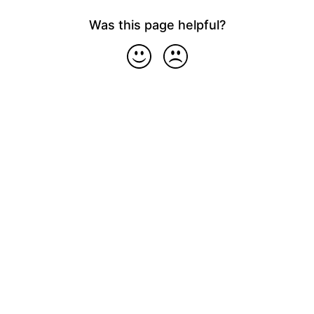
Was this page helpful?