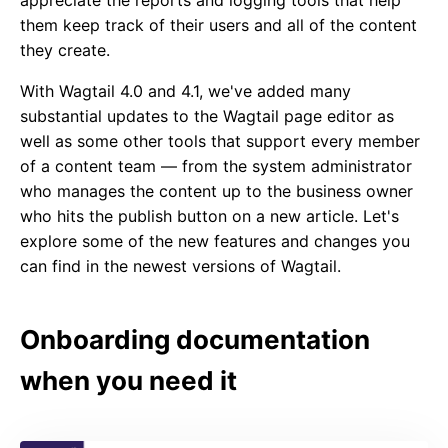
appreciate the reports and logging tools that help
them keep track of their users and all of the content
they create.
With Wagtail 4.0 and 4.1, we've added many
substantial updates to the Wagtail page editor as
well as some other tools that support every member
of a content team — from the system administrator
who manages the content up to the business owner
who hits the publish button on a new article. Let's
explore some of the new features and changes you
can find in the newest versions of Wagtail.
Onboarding documentation
when you need it