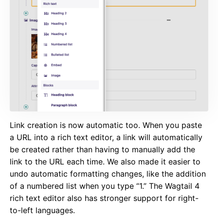
Link creation is now automatic too. When you paste
a URL into a rich text editor, a link will automatically
be created rather than having to manually add the
link to the URL each time. We also made it easier to
undo automatic formatting changes, like the addition
of a numbered list when you type “1.” The Wagtail 4
rich text editor also has stronger support for right-
to-left languages.