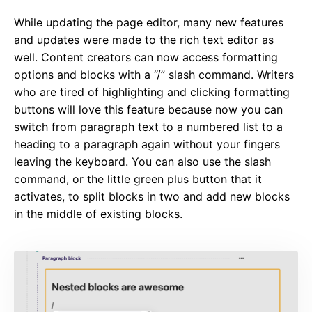
While updating the page editor, many new features
and updates were made to the rich text editor as
well. Content creators can now access formatting
options and blocks with a “/” slash command. Writers
who are tired of highlighting and clicking formatting
buttons will love this feature because now you can
switch from paragraph text to a numbered list to a
heading to a paragraph again without your fingers
leaving the keyboard. You can also use the slash
command, or the little green plus button that it
activates, to split blocks in two and add new blocks
in the middle of existing blocks.