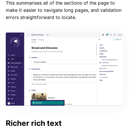
This summarises all of the sections of the page to
make it easier to navigate long pages, and validation
errors straightforward to locate.
Richer rich text