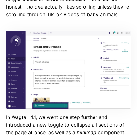
honest –
no one
actually likes scrolling unless they're
scrolling through TikTok videos of baby animals.
In Wagtail 4.1, we went one step further and
introduced a new toggle to collapse all sections of
the page at once, as well as a
minimap
component.