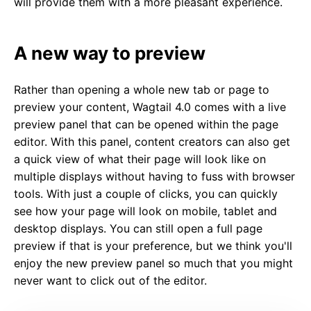
will provide them with a more pleasant experience.
A new way to preview
Rather than opening a whole new tab or page to
preview your content, Wagtail 4.0 comes with a live
preview panel that can be opened within the page
editor. With this panel, content creators can also get
a quick view of what their page will look like on
multiple displays without having to fuss with browser
tools. With just a couple of clicks, you can quickly
see how your page will look on mobile, tablet and
desktop displays. You can still open a full page
preview if that is your preference, but we think you'll
enjoy the new preview panel so much that you might
never want to click out of the editor.