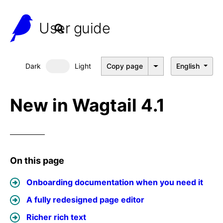
User guide
Dark
Light
Copy page
English
Dark mode
New in Wagtail 4.1
On this page
Onboarding documentation when you need it
A fully redesigned page editor
Richer rich text