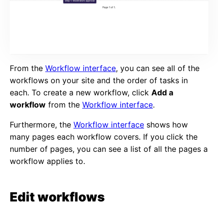
From the
Workflow interface
, you can see all of the
workflows on your site and the order of tasks in
each. To create a new workflow, click
Add a
workflow
from the
Workflow interface
.
Furthermore, the
Workflow interface
shows how
many pages each workflow covers. If you click the
number of pages, you can see a list of all the pages a
workflow applies to.
Edit workflows