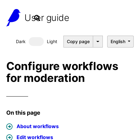
User guide
Dark
Light
Copy page
English
Dark mode
Configure workflows
for moderation
On this page
About workflows
Edit workflows