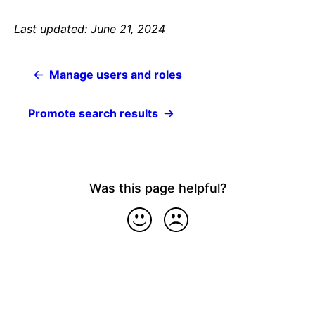
Last updated: June 21, 2024
Manage users and roles
Promote search results
Was this page helpful?