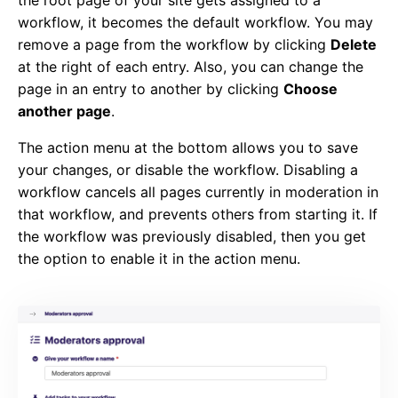
workflow, it becomes the default workflow. You may
remove a page from the workflow by clicking
Delete
at the right of each entry. Also, you can change the
page in an entry to another by clicking
Choose
another page
.
The action menu at the bottom allows you to save
your changes, or disable the workflow. Disabling a
workflow cancels all pages currently in moderation in
that workflow, and prevents others from starting it. If
the workflow was previously disabled, then you get
the option to enable it in the action menu.