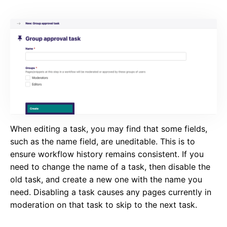
When editing a task, you may find that some fields,
such as the name field, are uneditable. This is to
ensure workflow history remains consistent. If you
need to change the name of a task, then disable the
old task, and create a new one with the name you
need. Disabling a task causes any pages currently in
moderation on that task to skip to the next task.