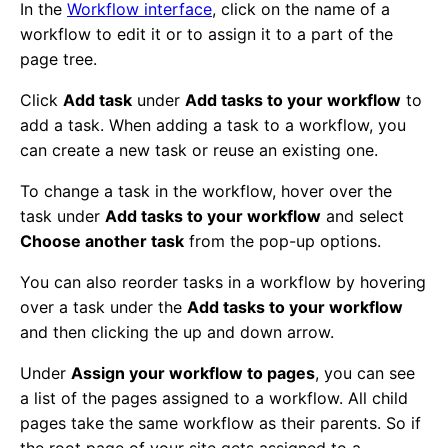
In the
Workflow interface
, click on the name of a
workflow to edit it or to assign it to a part of the
page tree.
Click
Add task
under
Add tasks to your workflow
to
add a task. When adding a task to a workflow, you
can create a new task or reuse an existing one.
To change a task in the workflow, hover over the
task under
Add tasks to your workflow
and select
Choose another task
from the pop-up options.
You can also reorder tasks in a workflow by hovering
over a task under the
Add tasks to your workflow
and then clicking the up and down arrow.
Under
Assign your workflow to pages
, you can see
a list of the pages assigned to a workflow. All child
pages take the same workflow as their parents. So if
the root page of your site gets assigned to a