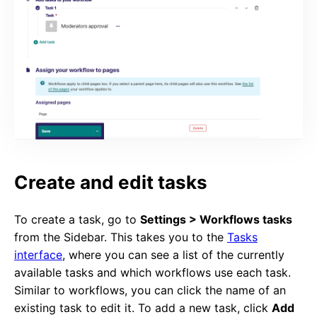
Create and edit tasks
To create a task, go to
Settings > Workflows tasks
from the Sidebar. This takes you to the
Tasks
interface
, where you can see a list of the currently
available tasks and which workflows use each task.
Similar to workflows, you can click the name of an
existing task to edit it. To add a new task, click
Add