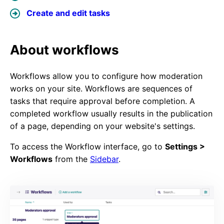
Create and edit tasks
About workflows
Workflows allow you to configure how moderation
works on your site. Workflows are sequences of
tasks that require approval before completion. A
completed workflow usually results in the publication
of a page, depending on your website's settings.
To access the Workflow interface, go to
Settings >
Workflows
from the
Sidebar
.