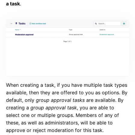
a task
.
When creating a task, if you have multiple task types
available, then they are offered to you as options. By
default, only
group approval tasks
are available. By
creating a
group approval task
, you are able to
select one or multiple groups. Members of any of
these, as well as administrators, will be able to
approve or reject moderation for this task.