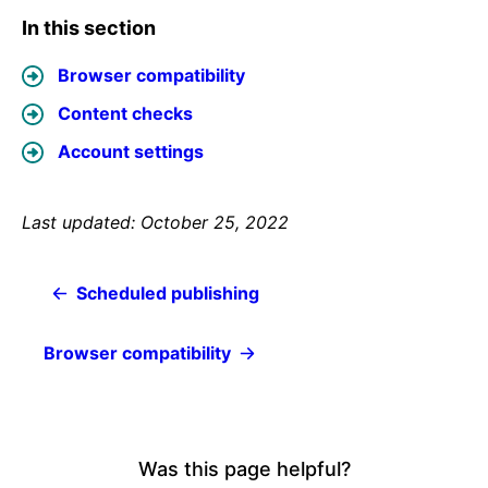
In this section
Browser compatibility
Content checks
Account settings
Last updated: October 25, 2022
Scheduled publishing
Browser compatibility
Was this page helpful?