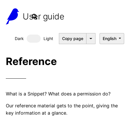
User guide
Dark
Light
Copy page
English
Dark mode
Reference
What is a Snippet? What does a permission do?
Our reference material gets to the point, giving the
key information at a glance.