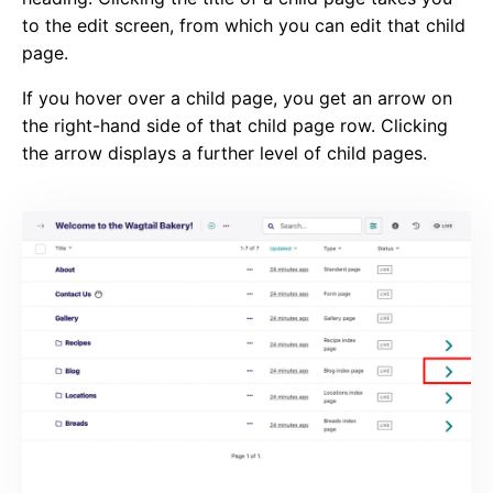
to the edit screen, from which you can edit that child
page.
If you hover over a child page, you get an arrow on
the right-hand side of that child page row. Clicking
the arrow displays a further level of child pages.