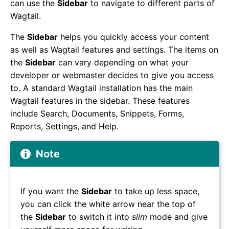
can use the
Sidebar
to navigate to different parts of
Wagtail.
The
Sidebar
helps you quickly access your content
as well as Wagtail features and settings. The items on
the
Sidebar
can vary depending on what your
developer or webmaster decides to give you access
to. A standard Wagtail installation has the main
Wagtail features in the sidebar. These features
include Search, Documents, Snippets, Forms,
Reports, Settings, and Help.
Note
If you want the
Sidebar
to take up less space,
you can click the white arrow near the top of
the
Sidebar
to switch it into
slim
mode and give