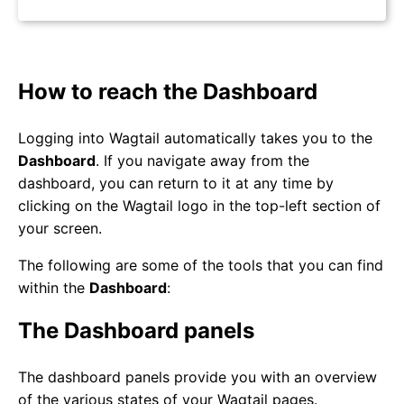
How to reach the Dashboard
Logging into Wagtail automatically takes you to the
Dashboard
. If you navigate away from the
dashboard, you can return to it at any time by
clicking on the Wagtail logo in the top-left section of
your screen.
The following are some of the tools that you can find
within the
Dashboard
:
The Dashboard panels
The dashboard panels provide you with an overview
of the various states of your Wagtail pages.