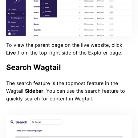
To view the parent page on the live website, click
Live
from the top-right side of the Explorer page.
Search Wagtail
The search feature is the topmost feature in the
Wagtail
Sidebar
. You can use the search feature to
quickly search for content in Wagtail.