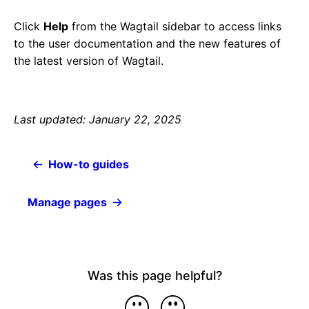
Click
Help
from the Wagtail sidebar to access links
to the user documentation and the new features of
the latest version of Wagtail.
Last updated: January 22, 2025
How-to guides
Manage pages
Was this page helpful?