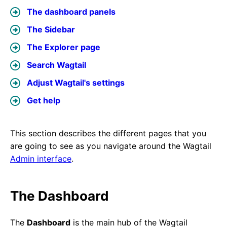
The dashboard panels
The Sidebar
The Explorer page
Search Wagtail
Adjust Wagtail's settings
Get help
This section describes the different pages that you
are going to see as you navigate around the Wagtail
Admin interface
.
The Dashboard
The
Dashboard
is the main hub of the Wagtail