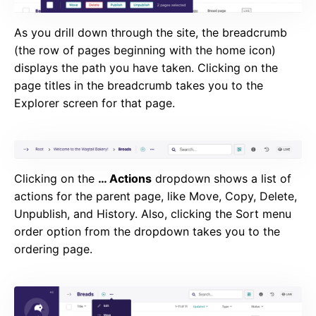
As you drill down through the site, the breadcrumb
(the row of pages beginning with the home icon)
displays the path you have taken. Clicking on the
page titles in the breadcrumb takes you to the
Explorer screen for that page.
Clicking on the
… Actions
dropdown shows a list of
actions for the parent page, like Move, Copy, Delete,
Unpublish, and History. Also, clicking the Sort menu
order option from the dropdown takes you to the
ordering page.