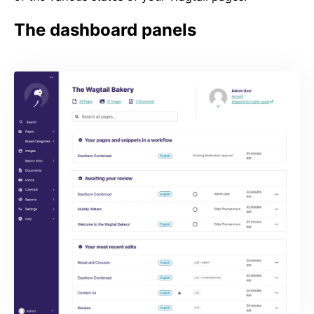
The dashboard panels