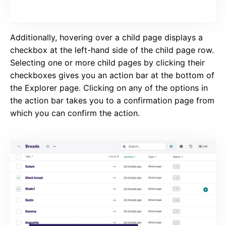
Additionally, hovering over a child page displays a
checkbox at the left-hand side of the child page row.
Selecting one or more child pages by clicking their
checkboxes gives you an action bar at the bottom of
the Explorer page. Clicking on any of the options in
the action bar takes you to a confirmation page from
which you can confirm the action.