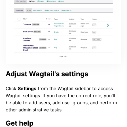
Adjust Wagtail's settings
Click
Settings
from the Wagtail sidebar to access
Wagtail settings. If you have the correct role, you'll
be able to add users, add user groups, and perform
other administrative tasks.
Get help