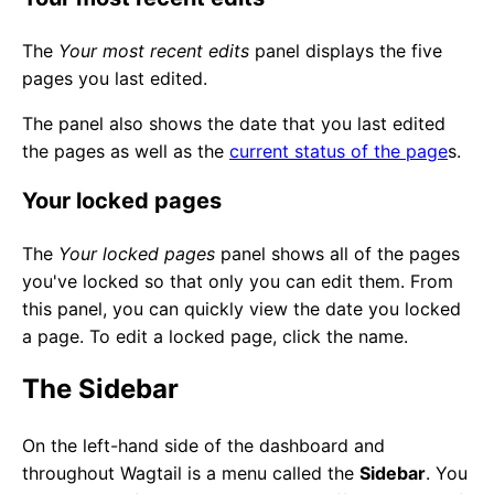
The
Your most recent edits
panel displays the five
pages you last edited.
The panel also shows the date that you last edited
the pages as well as the
current status of the page
s.
Your locked pages
The
Your locked pages
panel shows all of the pages
you've locked so that only you can edit them. From
this panel, you can quickly view the date you locked
a page. To edit a locked page, click the name.
The Sidebar
On the left-hand side of the dashboard and
throughout Wagtail is a menu called the
Sidebar
. You