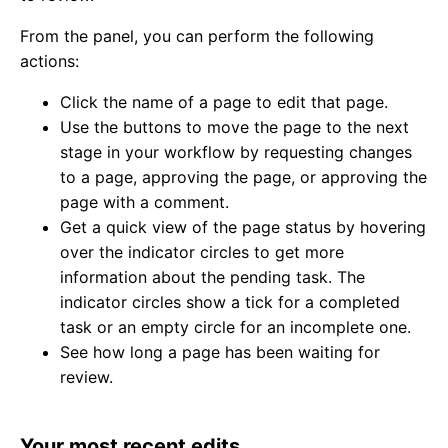
From the panel, you can perform the following
actions:
Click the name of a page to edit that page.
Use the buttons to move the page to the next
stage in your workflow by requesting changes
to a page, approving the page, or approving the
page with a comment.
Get a quick view of the page status by hovering
over the indicator circles to get more
information about the pending task. The
indicator circles show a tick for a completed
task or an empty circle for an incomplete one.
See how long a page has been waiting for
review.
Your most recent edits