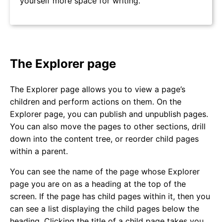
yourself more space for writing.
The Explorer page
The Explorer page allows you to view a page’s
children and perform actions on them. On the
Explorer page, you can publish and unpublish pages.
You can also move the pages to other sections, drill
down into the content tree, or reorder child pages
within a parent.
You can see the name of the page whose Explorer
page you are on as a heading at the top of the
screen. If the page has child pages within it, then you
can see a list displaying the child pages below the
heading. Clicking the title of a child page takes you