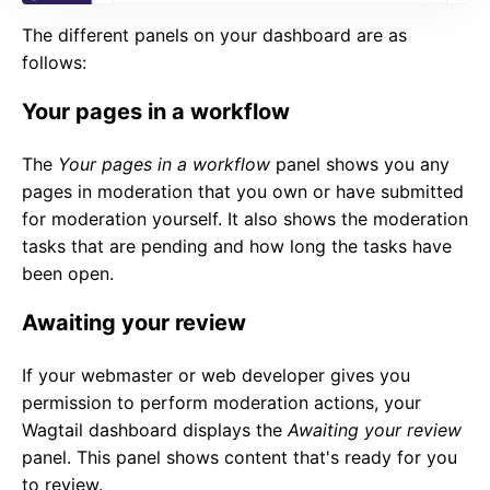
The different panels on your dashboard are as
follows:
Your pages in a workflow
The
Your pages in a workflow
panel shows you any
pages in moderation that you own or have submitted
for moderation yourself. It also shows the moderation
tasks that are pending and how long the tasks have
been open.
Awaiting your review
If your webmaster or web developer gives you
permission to perform moderation actions, your
Wagtail dashboard displays the
Awaiting your review
panel. This panel shows content that's ready for you
to review.