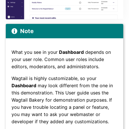
Note
What you see in your
Dashboard
depends on
your user role. Common user roles include
editors, moderators, and administrators.
Wagtail is highly customizable, so your
Dashboard
may look different from the one in
this demonstration. This User guide uses the
Wagtail Bakery for demonstration purposes. If
you have trouble locating a panel or feature,
you may want to ask your webmaster or
developer if they added any customizations.