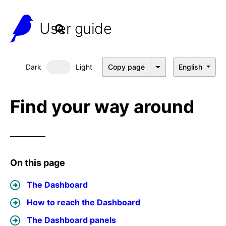
User guide
Dark
Light
Copy page
English
Dark mode
Find your way around
On this page
The Dashboard
How to reach the Dashboard
The Dashboard panels