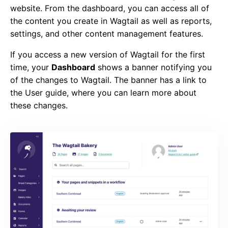
website. From the dashboard, you can access all of
the content you create in Wagtail as well as reports,
settings, and other content management features.
If you access a new version of Wagtail for the first
time, your
Dashboard
shows a banner notifying you
of the changes to Wagtail. The banner has a link to
the User guide, where you can learn more about
these changes.