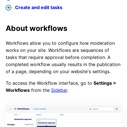
Create and edit tasks
About workflows
Workflows allow you to configure how moderation
works on your site. Workflows are sequences of
tasks that require approval before completion. A
completed workflow usually results in the publication
of a page, depending on your website's settings.
To access the Workflow interface, go to
Settings >
Workflows
from the
Sidebar
.