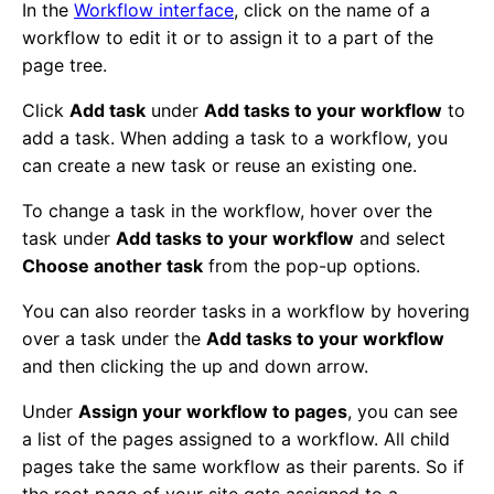
In the
Workflow interface
, click on the name of a
workflow to edit it or to assign it to a part of the
page tree.
Click
Add task
under
Add tasks to your workflow
to
add a task. When adding a task to a workflow, you
can create a new task or reuse an existing one.
To change a task in the workflow, hover over the
task under
Add tasks to your workflow
and select
Choose another task
from the pop-up options.
You can also reorder tasks in a workflow by hovering
over a task under the
Add tasks to your workflow
and then clicking the up and down arrow.
Under
Assign your workflow to pages
, you can see
a list of the pages assigned to a workflow. All child
pages take the same workflow as their parents. So if
the root page of your site gets assigned to a