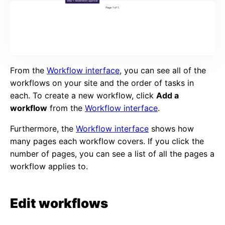
From the
Workflow interface
, you can see all of the
workflows on your site and the order of tasks in
each. To create a new workflow, click
Add a
workflow
from the
Workflow interface
.
Furthermore, the
Workflow interface
shows how
many pages each workflow covers. If you click the
number of pages, you can see a list of all the pages a
workflow applies to.
Edit workflows