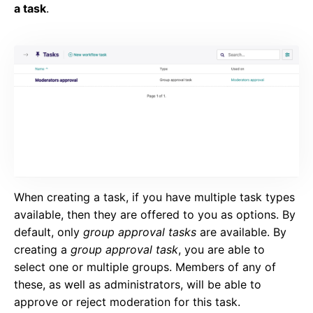
a task
.
When creating a task, if you have multiple task types
available, then they are offered to you as options. By
default, only
group approval tasks
are available. By
creating a
group approval task
, you are able to
select one or multiple groups. Members of any of
these, as well as administrators, will be able to
approve or reject moderation for this task.