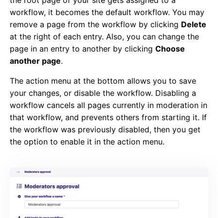
workflow, it becomes the default workflow. You may
remove a page from the workflow by clicking
Delete
at the right of each entry. Also, you can change the
page in an entry to another by clicking
Choose
another page
.
The action menu at the bottom allows you to save
your changes, or disable the workflow. Disabling a
workflow cancels all pages currently in moderation in
that workflow, and prevents others from starting it. If
the workflow was previously disabled, then you get
the option to enable it in the action menu.