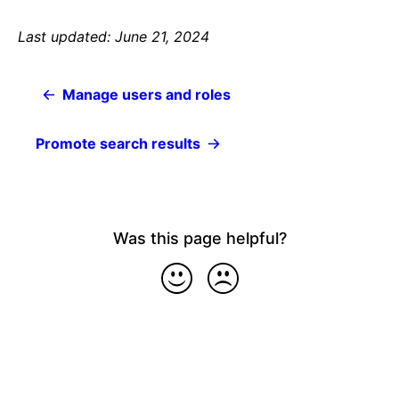
Last updated: June 21, 2024
Manage users and roles
Promote search results
Was this page helpful?