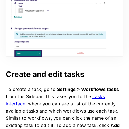
Create and edit tasks
To create a task, go to
Settings > Workflows tasks
from the Sidebar. This takes you to the
Tasks
interface
, where you can see a list of the currently
available tasks and which workflows use each task.
Similar to workflows, you can click the name of an
existing task to edit it. To add a new task, click
Add