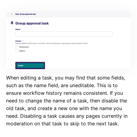
When editing a task, you may find that some fields,
such as the name field, are uneditable. This is to
ensure workflow history remains consistent. If you
need to change the name of a task, then disable the
old task, and create a new one with the name you
need. Disabling a task causes any pages currently in
moderation on that task to skip to the next task.