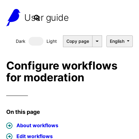
User guide
Dark
Light
Copy page
English
Dark mode
Configure workflows
for moderation
On this page
About workflows
Edit workflows