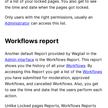
of a list of your locked pages. You also get to see
the time and date when the pages got locked.
Only users with the right permissions, usually an
Administrator
can access this list.
Workflows report
Another default Report provided by Wagtail in the
Admin interface
is the Workflows Report. This report
shows you the history of all your
Workflows
. By
accessing this Report you get a list of the
Workflows
you have submitted for moderation, approved
Workflows, and cancelled Workflows. Also, you get
to see the time and date that the users perform each
action.
Unlike Locked pages Reports, Workflows Reports