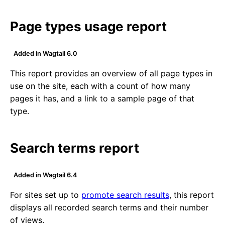
Page types usage report
Added in Wagtail 6.0
This report provides an overview of all page types in
use on the site, each with a count of how many
pages it has, and a link to a sample page of that
type.
Search terms report
Added in Wagtail 6.4
For sites set up to
promote search results
, this report
displays all recorded search terms and their number
of views.