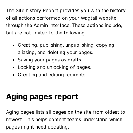
The Site history Report provides you with the history
of all actions performed on your Wagtail website
through the Admin interface. These actions include,
but are not limited to the following:
Creating, publishing, unpublishing, copying,
aliasing, and deleting your pages.
Saving your pages as drafts.
Locking and unlocking of pages.
Creating and editing redirects.
Aging pages report
Aging pages lists all pages on the site from oldest to
newest. This helps content teams understand which
pages might need updating.