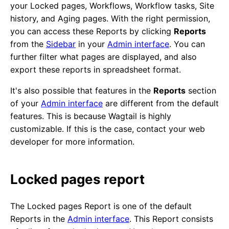
your Locked pages, Workflows, Workflow tasks, Site
history, and Aging pages. With the right permission,
you can access these Reports by clicking
Reports
from the
Sidebar
in your
Admin interface
. You can
further filter what pages are displayed, and also
export these reports in spreadsheet format.
It's also possible that features in the
Reports
section
of your
Admin interface
are different from the default
features. This is because Wagtail is highly
customizable. If this is the case, contact your web
developer for more information.
Locked pages report
The Locked pages Report is one of the default
Reports in the
Admin interface
. This Report consists