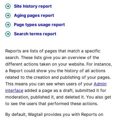
Site history report
Aging pages report
Page types usage report
Search terms report
Reports are lists of pages that match a specific
search. These lists give you an overview of the
different actions taken on your website. For instance,
a Report could show you the history of all actions
related to the creation and publishing of your pages.
This means you can see when users of your
Admin
interface
added a page as a draft, submitted it for
moderation, published it, and deleted it. You also get
to see the users that performed these actions.
By default, Wagtail provides you with Reports on