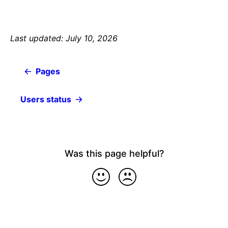
Last updated: July 10, 2026
Pages
Users status
Was this page helpful?