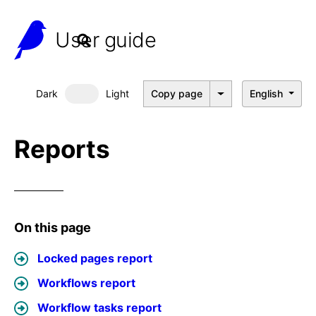
User guide
Dark
Light
Copy page
English
Dark mode
Reports
On this page
Locked pages report
Workflows report
Workflow tasks report