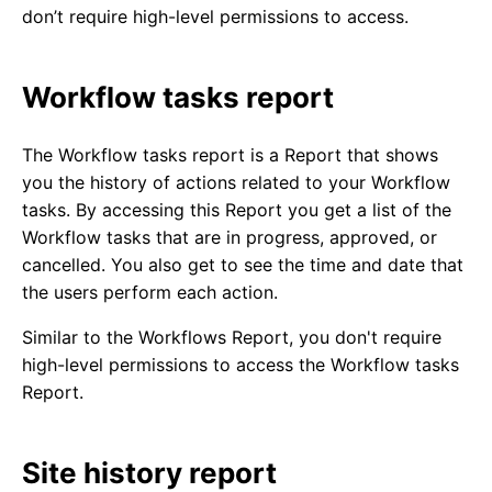
don’t require high-level permissions to access.
Workflow tasks report
The Workflow tasks report is a Report that shows
you the history of actions related to your Workflow
tasks. By accessing this Report you get a list of the
Workflow tasks that are in progress, approved, or
cancelled. You also get to see the time and date that
the users perform each action.
Similar to the Workflows Report, you don't require
high-level permissions to access the Workflow tasks
Report.
Site history report