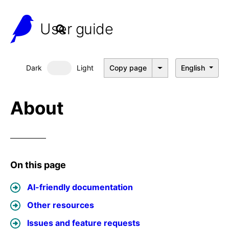
User guide
Dark
Light
Copy page
English
Dark mode
About
On this page
AI-friendly documentation
Other resources
Issues and feature requests