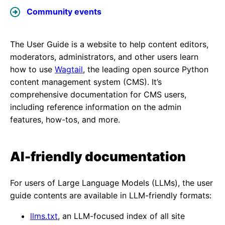
Community events
The User Guide is a website to help content editors,
moderators, administrators, and other users learn
how to use
Wagtail
, the leading open source Python
content management system (CMS). It’s
comprehensive documentation for CMS users,
including reference information on the admin
features, how-tos, and more.
AI-friendly documentation
For users of Large Language Models (LLMs), the user
guide contents are available in LLM-friendly formats:
llms.txt
, an LLM-focused index of all site