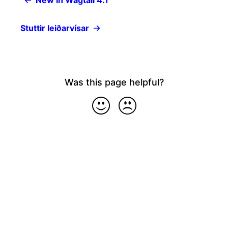
New in Wagtail 4.1
Stuttir leiðarvísar
Was this page helpful?