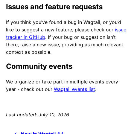
Issues and feature requests
If you think you’ve found a bug in Wagtail, or you’d
like to suggest a new feature, please check our
issue
tracker in GitHub
. If your bug or suggestion isn’t
there, raise a new issue, providing as much relevant
context as possible.
Community events
We organize or take part in multiple events every
year - check out our
Wagtail events list
.
Last updated: July 10, 2026