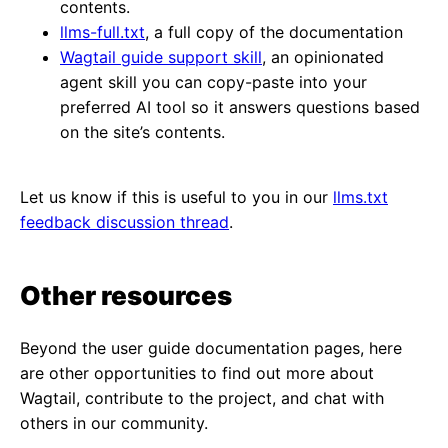
contents.
llms-full.txt
, a full copy of the documentation
Wagtail guide support skill
, an opinionated
agent skill you can copy-paste into your
preferred AI tool so it answers questions based
on the site’s contents.
Let us know if this is useful to you in our
llms.txt
feedback discussion thread
.
Other resources
Beyond the user guide documentation pages, here
are other opportunities to find out more about
Wagtail, contribute to the project, and chat with
others in our community.