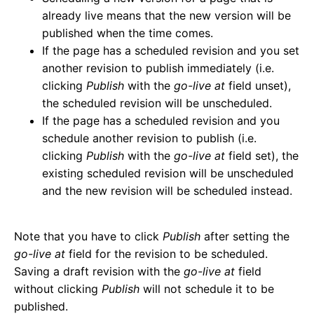
already live means that the new version will be
published when the time comes.
If the page has a scheduled revision and you set
another revision to publish immediately (i.e.
clicking
Publish
with the
go-live at
field unset),
the scheduled revision will be unscheduled.
If the page has a scheduled revision and you
schedule another revision to publish (i.e.
clicking
Publish
with the
go-live at
field set), the
existing scheduled revision will be unscheduled
and the new revision will be scheduled instead.
Note that you have to click
Publish
after setting the
go-live at
field for the revision to be scheduled.
Saving a draft revision with the
go-live at
field
without clicking
Publish
will not schedule it to be
published.