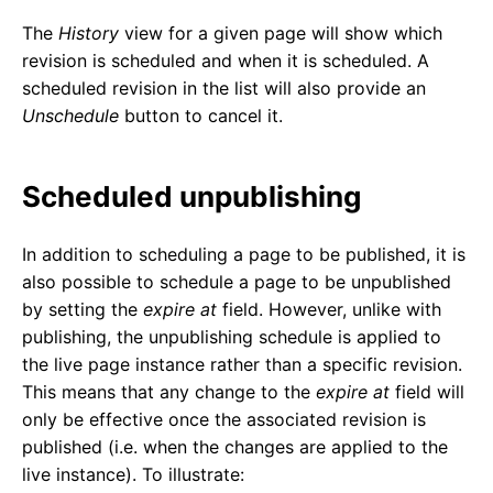
The
History
view for a given page will show which
revision is scheduled and when it is scheduled. A
scheduled revision in the list will also provide an
Unschedule
button to cancel it.
Scheduled unpublishing
In addition to scheduling a page to be published, it is
also possible to schedule a page to be unpublished
by setting the
expire at
field. However, unlike with
publishing, the unpublishing schedule is applied to
the live page instance rather than a specific revision.
This means that any change to the
expire at
field will
only be effective once the associated revision is
published (i.e. when the changes are applied to the
live instance). To illustrate: