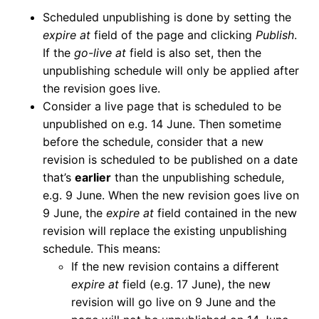
Scheduled unpublishing is done by setting the
expire at
field of the page and clicking
Publish
.
If the
go-live at
field is also set, then the
unpublishing schedule will only be applied after
the revision goes live.
Consider a live page that is scheduled to be
unpublished on e.g. 14 June. Then sometime
before the schedule, consider that a new
revision is scheduled to be published on a date
that’s
earlier
than the unpublishing schedule,
e.g. 9 June. When the new revision goes live on
9 June, the
expire at
field contained in the new
revision will replace the existing unpublishing
schedule. This means:
If the new revision contains a different
expire at
field (e.g. 17 June), the new
revision will go live on 9 June and the