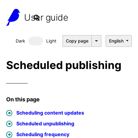
User guide
Dark
Light
Copy page
English
Dark mode
Scheduled publishing
On this page
Scheduling content updates
Scheduled unpublishing
Scheduling frequency