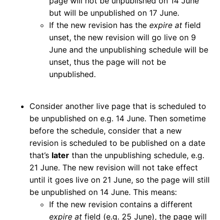
page will not be unpublished on 14 June
but will be unpublished on 17 June.
If the new revision has the
expire at
field
unset, the new revision will go live on 9
June and the unpublishing schedule will be
unset, thus the page will not be
unpublished.
Consider another live page that is scheduled to
be unpublished on e.g. 14 June. Then sometime
before the schedule, consider that a new
revision is scheduled to be published on a date
that’s
later
than the unpublishing schedule, e.g.
21 June. The new revision will not take effect
until it goes live on 21 June, so the page will still
be unpublished on 14 June. This means:
If the new revision contains a different
expire at
field (e.g. 25 June), the page will