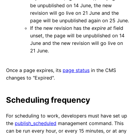
be unpublished on 14 June, the new
revision will go live on 21 June and the
page will be unpublished again on 25 June.
If the new revision has the
expire at
field
unset, the page will be unpublished on 14
June and the new revision will go live on
21 June.
Once a page expires, its
page status
in the CMS
changes to "Expired".
Scheduling frequency
For scheduling to work, developers must have set up
the
publish_scheduled
management command. This
can be run every hour, or every 15 minutes, or at any