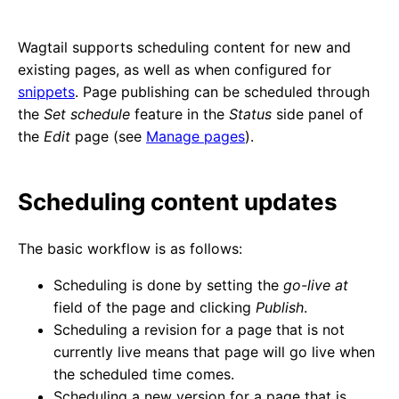
Wagtail supports scheduling content for new and
existing pages, as well as when configured for
snippets
. Page publishing can be scheduled through
the
Set schedule
feature in the
Status
side panel of
the
Edit
page (see
Manage pages
).
Scheduling content updates
The basic workflow is as follows:
Scheduling is done by setting the
go-live at
field of the page and clicking
Publish
.
Scheduling a revision for a page that is not
currently live means that page will go live when
the scheduled time comes.
Scheduling a new version for a page that is