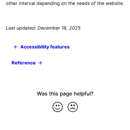
other interval depending on the needs of the website.
Last updated: December 18, 2025
Accessibility features
Reference
Was this page helpful?