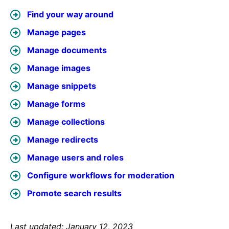
Find your way around
Manage pages
Manage documents
Manage images
Manage snippets
Manage forms
Manage collections
Manage redirects
Manage users and roles
Configure workflows for moderation
Promote search results
Last updated: January 12, 2023