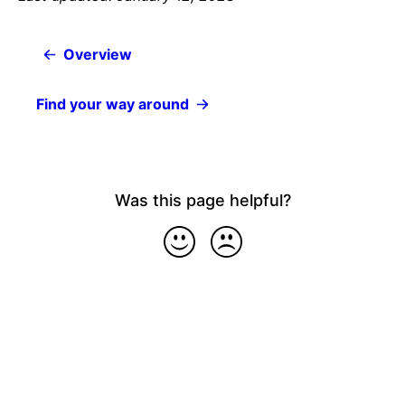
Overview
Find your way around
Was this page helpful?