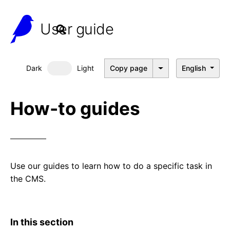
User guide
Dark
Light
Copy page
English
Dark mode
How-to guides
Use our guides to learn how to do a specific task in
the CMS.
In this section