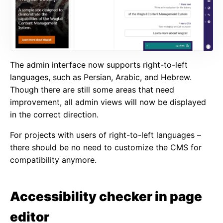
The admin interface now supports right-to-left
languages, such as Persian, Arabic, and Hebrew.
Though there are still some areas that need
improvement, all admin views will now be displayed
in the correct direction.
For projects with users of right-to-left languages –
there should be no need to customize the CMS for
compatibility anymore.
Accessibility checker in page
editor