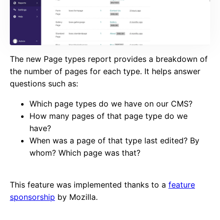
The new Page types report provides a breakdown of
the number of pages for each type. It helps answer
questions such as:
Which page types do we have on our CMS?
How many pages of that page type do we
have?
When was a page of that type last edited? By
whom? Which page was that?
This feature was implemented thanks to a
feature
sponsorship
by Mozilla.