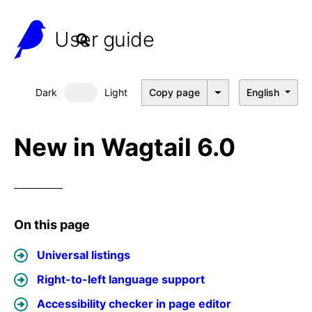
User guide
Dark
Light
Copy page
English
Dark mode
New in Wagtail 6.0
On this page
Universal listings
Right-to-left language support
Accessibility checker in page editor