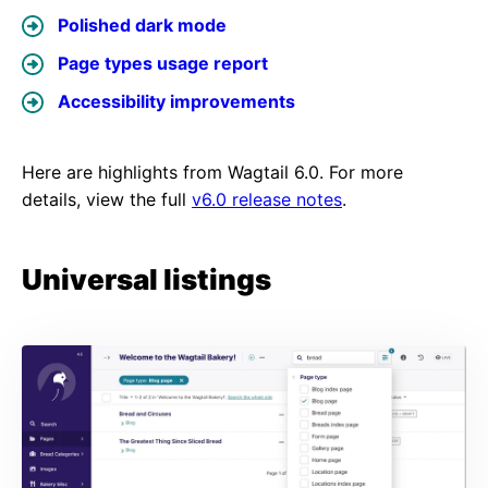
Polished dark mode
Page types usage report
Accessibility improvements
Here are highlights from Wagtail 6.0. For more
details, view the full
v6.0 release notes
.
Universal listings