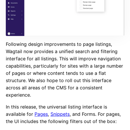
Following design improvements to page listings,
Wagtail now provides a unified search and filtering
interface for all listings. This will improve navigation
capabilities, particularly for sites with a large number
of pages or where content tends to use a flat
structure. We also hope to roll out this interface
across all areas of the CMS for a consistent
experience.
In this release, the universal listing interface is
available for
Pages
,
Snippets
, and Forms. For pages,
the UI includes the following filters out of the box: