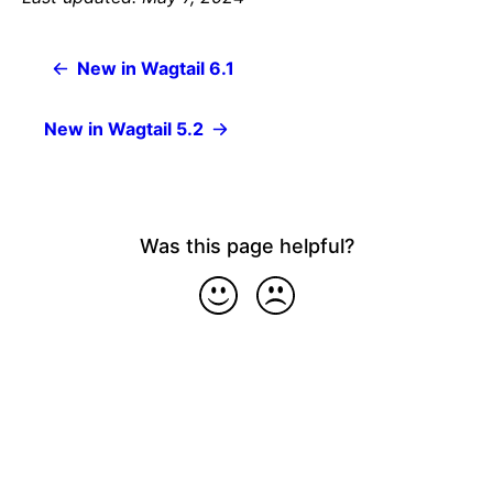
New in Wagtail 6.1
New in Wagtail 5.2
Was this page helpful?