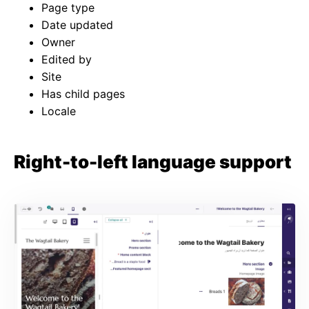
Page type
Date updated
Owner
Edited by
Site
Has child pages
Locale
Right-to-left language support