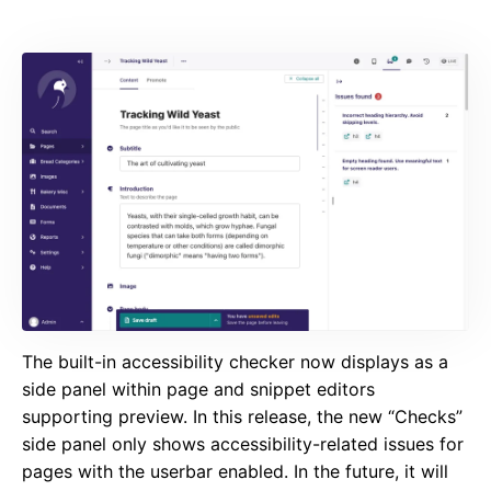
The built-in accessibility checker now displays as a
side panel within page and snippet editors
supporting preview. In this release, the new “Checks”
side panel only shows accessibility-related issues for
pages with the userbar enabled. In the future, it will