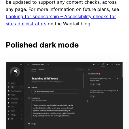
be updated to support any content checks, across
any page. For more information on future plans, see
Looking for sponsorship – Accessibility checks for
site administrators
on the Wagtail blog.
Polished dark mode