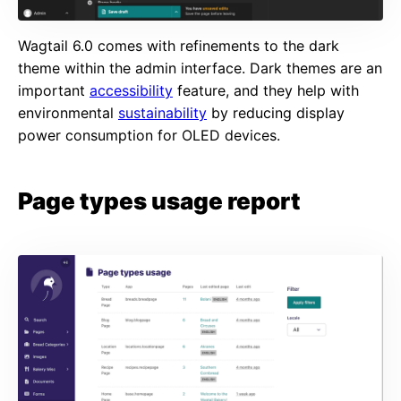
Wagtail 6.0 comes with refinements to the dark
theme within the admin interface. Dark themes are an
important
accessibility
feature, and they help with
environmental
sustainability
by reducing display
power consumption for OLED devices.
Page types usage report