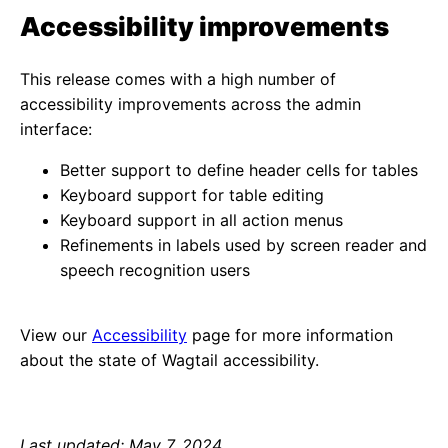
Accessibility improvements
This release comes with a high number of
accessibility improvements across the admin
interface:
Better support to define header cells for tables
Keyboard support for table editing
Keyboard support in all action menus
Refinements in labels used by screen reader and
speech recognition users
View our
Accessibility
page for more information
about the state of Wagtail accessibility.
Last updated: May 7, 2024