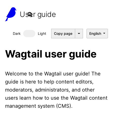
User guide
Dark
Light
Copy page
English
Dark mode
Wagtail user guide
Welcome to the Wagtail user guide! The
guide is here to help content editors,
moderators, administrators, and other
users learn how to use the Wagtail content
management system (CMS).