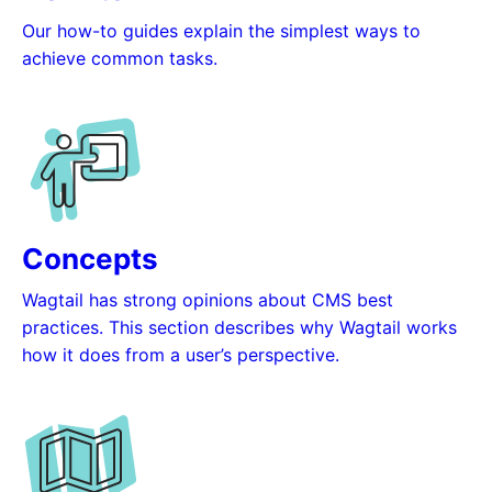
Our how-to guides explain the simplest ways to
achieve common tasks.
Concepts
Wagtail has strong opinions about CMS best
practices. This section describes why Wagtail works
how it does from a user’s perspective.