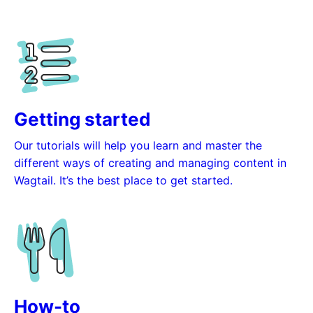
Getting started
Our tutorials will help you learn and master the
different ways of creating and managing content in
Wagtail. It’s the best place to get started.
How-to