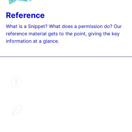
Reference
What is a Snippet? What does a permission do? Our
reference material gets to the point, giving the key
information at a glance.
About this guide
Learn why we structured our documents
like this
Help improve this guide
Provide us with your feedback so we can
improve this guide