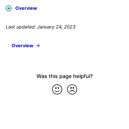
Overview
Last updated: January 24, 2023
Overview
Was this page helpful?