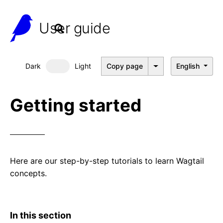
User guide
Dark
Light
Copy page
English
Dark mode
Getting started
Here are our step-by-step tutorials to learn Wagtail
concepts.
In this section