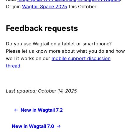
Or join
Wagtail Space 2025
this October!
Feedback requests
Do you use Wagtail on a tablet or smartphone?
Please let us know more about what you do and how
well it works on our
mobile support discussion
thread
.
Last updated: October 14, 2025
New in Wagtail 7.2
New in Wagtail 7.0