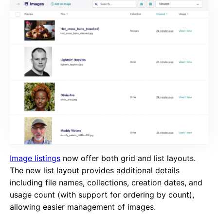
Image listings
now offer both grid and list layouts.
The new list layout provides additional details
including file names, collections, creation dates, and
usage count (with support for ordering by count),
allowing easier management of images.