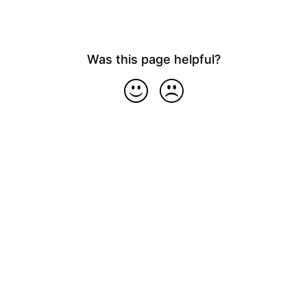
Was this page helpful?