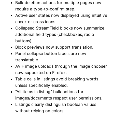
Bulk deletion actions for multiple pages now
require a type-to-confirm step.
Active user states now displayed using intuitive
check or cross icons.
Collapsed StreamField blocks now summarize
additional field types (checkboxes, radio
buttons).
Block previews now support translation.
Panel collapse button labels are now
translatable.
AVIF image uploads through the image chooser
now supported on Firefox.
Table cells in listings avoid breaking words
unless specifically enabled.
"All items in listing" bulk actions for
images/documents respect user permissions.
Listings clearly distinguish boolean values
without relying on colors.