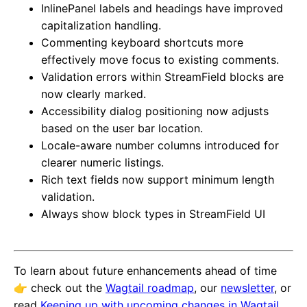
InlinePanel labels and headings have improved
capitalization handling.
Commenting keyboard shortcuts more
effectively move focus to existing comments.
Validation errors within StreamField blocks are
now clearly marked.
Accessibility dialog positioning now adjusts
based on the user bar location.
Locale-aware number columns introduced for
clearer numeric listings.
Rich text fields now support minimum length
validation.
Always show block types in StreamField UI
To learn about future enhancements ahead of time
👉️ check out the
Wagtail roadmap
, our
newsletter
, or
read
Keeping up with upcoming changes in Wagtail
.