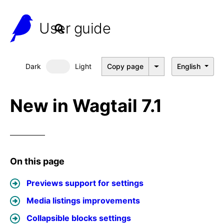
User guide
Dark
Light
Copy page
English
Dark mode
New in Wagtail 7.1
On this page
Previews support for settings
Media listings improvements
Collapsible blocks settings