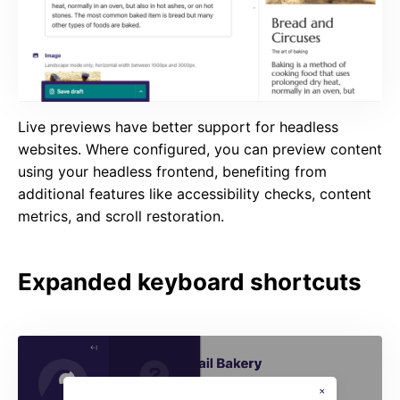
Live previews have better support for headless
websites. Where configured, you can preview content
using your headless frontend, benefiting from
additional features like accessibility checks, content
metrics, and scroll restoration.
Expanded keyboard shortcuts