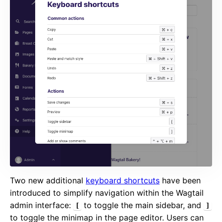
Two new additional
keyboard shortcuts
have been
introduced to simplify navigation within the Wagtail
admin interface:
to toggle the main sidebar, and
[
]
to toggle the minimap in the page editor. Users can