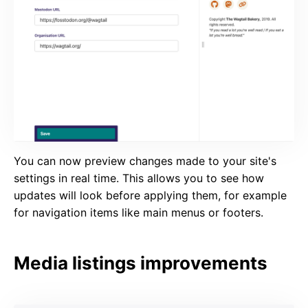
You can now preview changes made to your site's
settings in real time. This allows you to see how
updates will look before applying them, for example
for navigation items like main menus or footers.
Media listings improvements