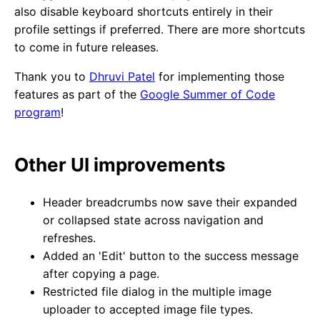
also disable keyboard shortcuts entirely in their
profile settings if preferred. There are more shortcuts
to come in future releases.
Thank you to
Dhruvi Patel
for implementing those
features as part of the
Google Summer of Code
program
!
Other UI improvements
Header breadcrumbs now save their expanded
or collapsed state across navigation and
refreshes.
Added an 'Edit' button to the success message
after copying a page.
Restricted file dialog in the multiple image
uploader to accepted image file types.