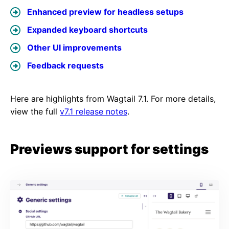
Enhanced preview for headless setups
Expanded keyboard shortcuts
Other UI improvements
Feedback requests
Here are highlights from Wagtail 7.1. For more details,
view the full
v7.1 release notes
.
Previews support for settings