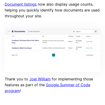
Document listings
now also display usage counts,
helping you quickly identify how documents are used
throughout your site.
Thank you to
Joel William
for implementing those
features as part of the
Google Summer of Code
program
!