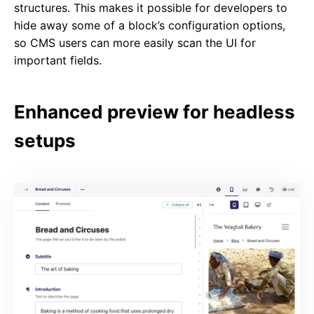
structures. This makes it possible for developers to
hide away some of a block’s configuration options,
so CMS users can more easily scan the UI for
important fields.
Enhanced preview for headless
setups