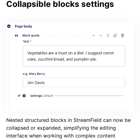
Collapsible blocks settings
Nested structured blocks in StreamField can now be
collapsed or expanded, simplifying the editing
interface when working with complex content