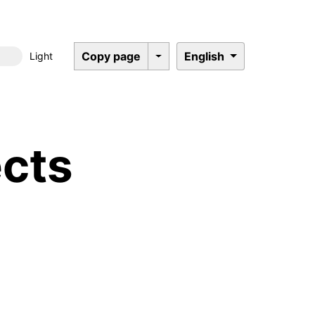
Copy page
English
Light
Dark mode
cts