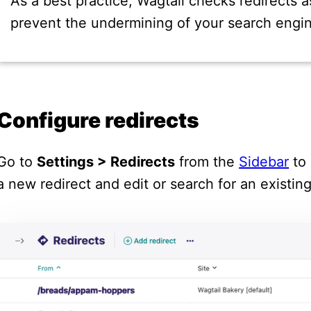
As a best practice, Wagtail checks redirects a
prevent the undermining of your search engin
Configure redirects
Go to
Settings > Redirects
from the
Sidebar
to 
a new redirect and edit or search for an existin