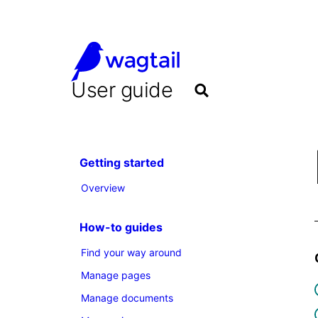
User guide
Getting started
Overview
How-to guides
Find your way around
Manage pages
Manage documents