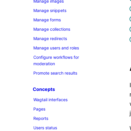
Manage images
Manage snippets
Manage forms
Manage collections
Manage redirects
Manage users and roles
Configure workflows for
moderation
Promote search results
Concepts
Wagtail interfaces
Pages
Reports
Users status