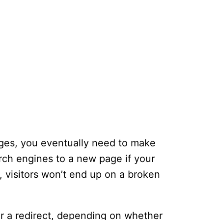
ages, you eventually need to make
arch engines to a new page if your
 visitors won’t end up on a broken
or a redirect, depending on whether