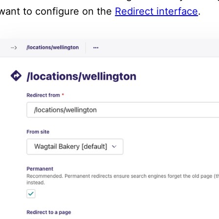
want to configure on the
Redirect interface
.