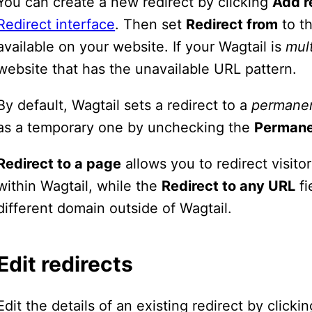
You can create a new redirect by clicking
Add r
Redirect interface
. Then set
Redirect from
to th
available on your website. If your Wagtail is
mult
website that has the unavailable URL pattern.
By default, Wagtail sets a redirect to a
permane
as a temporary one by unchecking the
Perman
Redirect to a page
allows you to redirect visit
within Wagtail, while the
Redirect to any URL
fi
different domain outside of Wagtail.
Edit redirects
Edit the details of an existing redirect by click