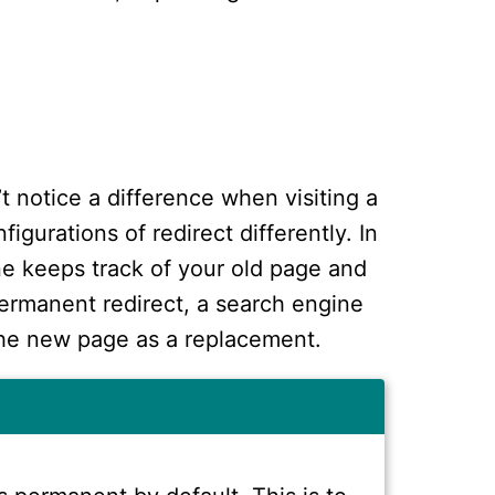
’t notice a difference when visiting a
igurations of redirect differently. In
ne keeps track of your old page and
ermanent redirect, a search engine
the new page as a replacement.