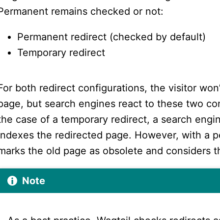
Permanent remains checked or not:
Permanent redirect (checked by default)
Temporary redirect
For both redirect configurations, the visitor won
page, but search engines react to these two conf
the case of a temporary redirect, a search engi
indexes the redirected page. However, with a p
marks the old page as obsolete and considers 
Note