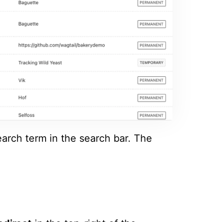
earch term in the search bar. The