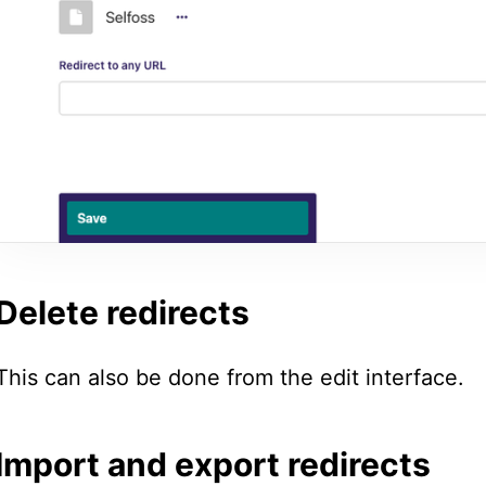
Delete redirects
This can also be done from the edit interface.
Import and export redirects