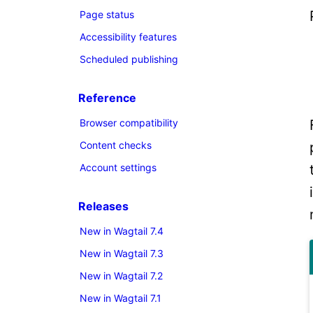
Page status
Accessibility features
Scheduled publishing
Reference
Browser compatibility
Content checks
Account settings
Releases
New in Wagtail 7.4
New in Wagtail 7.3
New in Wagtail 7.2
New in Wagtail 7.1