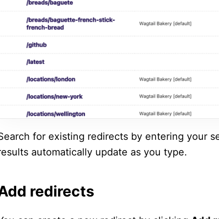
Search for existing redirects by entering your s
results automatically update as you type.
Add redirects