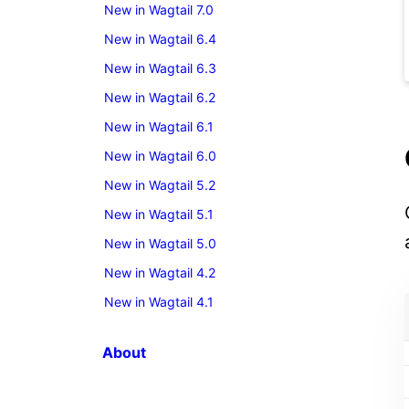
New in Wagtail 7.0
New in Wagtail 6.4
New in Wagtail 6.3
New in Wagtail 6.2
New in Wagtail 6.1
New in Wagtail 6.0
New in Wagtail 5.2
New in Wagtail 5.1
New in Wagtail 5.0
New in Wagtail 4.2
New in Wagtail 4.1
About