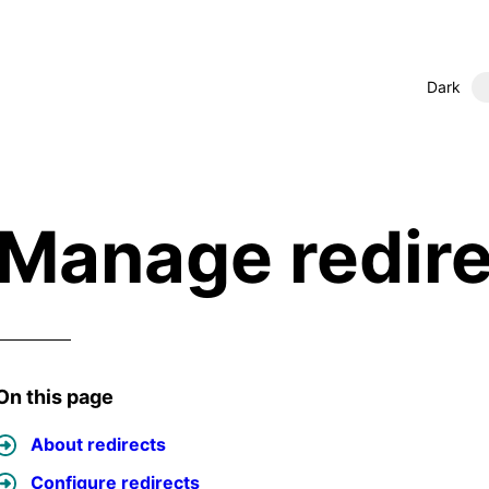
Dark
Manage redire
On this page
About redirects
Configure redirects