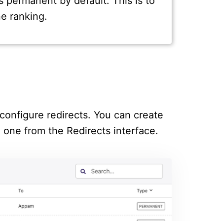
s permanent by default. This is to
e ranking.
configure redirects. You can create
g one from the Redirects interface.