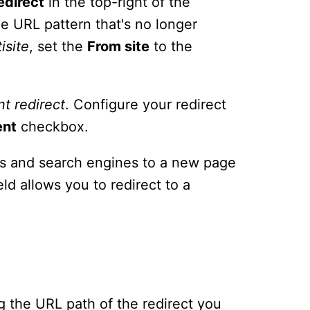
edirect
in the top-right of the
e URL pattern that's no longer
isite
, set the
From site
to the
nt
redirect
. Configure your redirect
ent
checkbox.
ors and search engines to a new page
eld allows you to redirect to a
ing the URL path of the redirect you