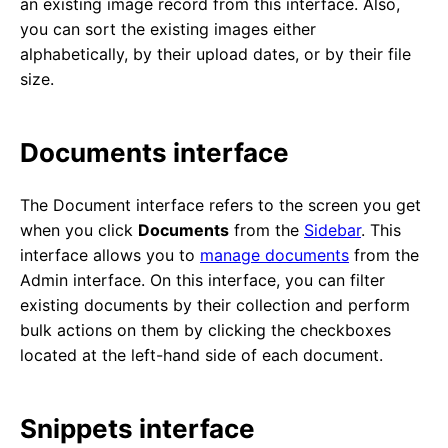
an existing image record from this interface. Also,
you can sort the existing images either
alphabetically, by their upload dates, or by their file
size.
Documents interface
The Document interface refers to the screen you get
when you click
Documents
from the
Sidebar
. This
interface allows you to
manage documents
from the
Admin interface. On this interface, you can filter
existing documents by their collection and perform
bulk actions on them by clicking the checkboxes
located at the left-hand side of each document.
Snippets interface