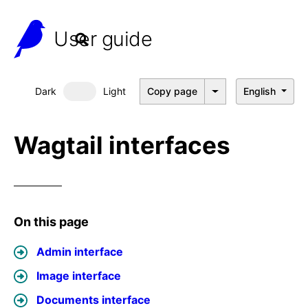
User guide
Dark
Light
Copy page
English
Dark mode
Wagtail interfaces
On this page
Admin interface
Image interface
Documents interface