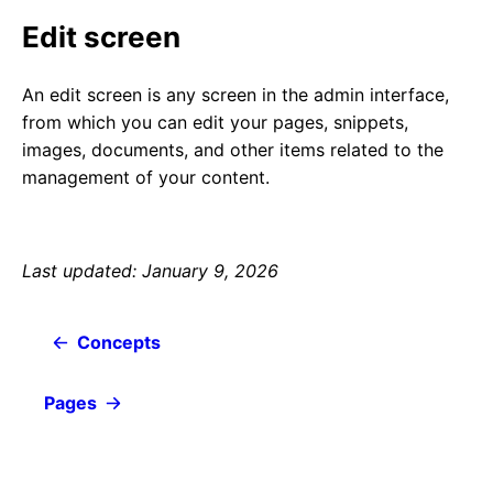
Edit screen
An edit screen is any screen in the admin interface,
from which you can edit your pages, snippets,
images, documents, and other items related to the
management of your content.
Last updated: January 9, 2026
Concepts
Pages