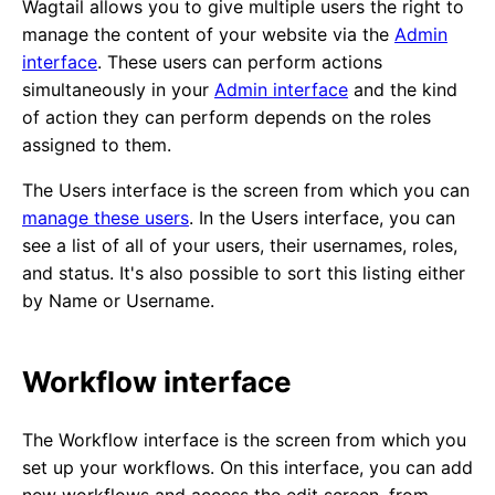
Wagtail allows you to give multiple users the right to
manage the content of your website via the
Admin
interface
. These users can perform actions
simultaneously in your
Admin interface
and the kind
of action they can perform depends on the roles
assigned to them.
The Users interface is the screen from which you can
manage these users
. In the Users interface, you can
see a list of all of your users, their usernames, roles,
and status. It's also possible to sort this listing either
by Name or Username.
Workflow interface
The Workflow interface is the screen from which you
set up your workflows. On this interface, you can add