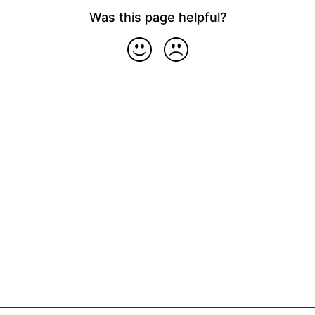
Was this page helpful?