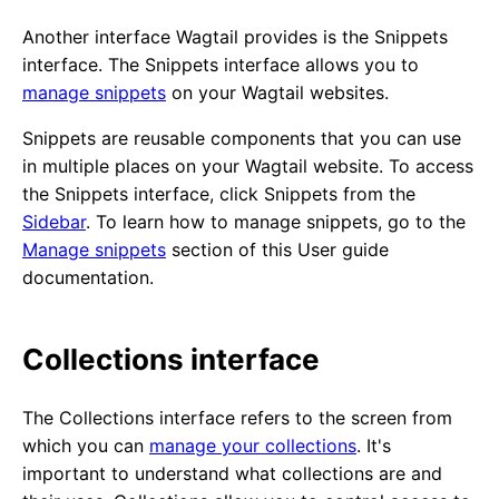
Another interface Wagtail provides is the Snippets
interface. The Snippets interface allows you to
manage snippets
on your Wagtail websites.
Snippets are reusable components that you can use
in multiple places on your Wagtail website. To access
the Snippets interface, click Snippets from the
Sidebar
. To learn how to manage snippets, go to the
Manage snippets
section of this User guide
documentation.
Collections interface
The Collections interface refers to the screen from
which you can
manage your collections
. It's
important to understand what collections are and