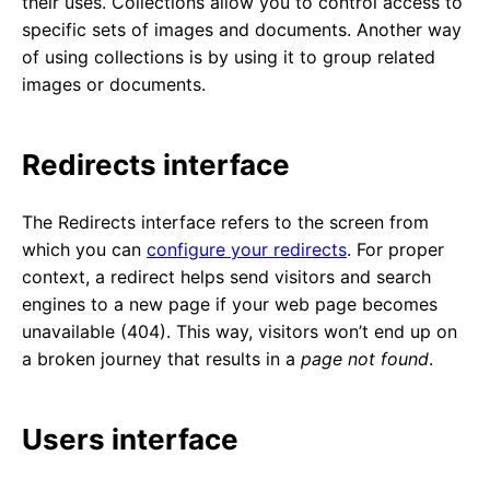
their uses. Collections allow you to control access to
specific sets of images and documents. Another way
of using collections is by using it to group related
images or documents.
Redirects interface
The Redirects interface refers to the screen from
which you can
configure your redirects
. For proper
context, a redirect helps send visitors and search
engines to a new page if your web page becomes
unavailable (404). This way, visitors won’t end up on
a broken journey that results in a
page not found
.
Users interface