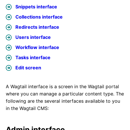
Snippets interface
Collections interface
Redirects interface
Users interface
Workflow interface
Tasks interface
Edit screen
A Wagtail interface is a screen in the Wagtail portal
where you can manage a particular content type. The
following are the several interfaces available to you
in the Wagtail CMS:
Admin interface