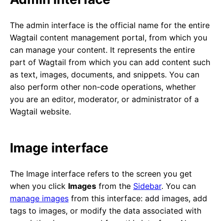
The admin interface is the official name for the entire
Wagtail content management portal, from which you
can manage your content. It represents the entire
part of Wagtail from which you can add content such
as text, images, documents, and snippets. You can
also perform other non-code operations, whether
you are an editor, moderator, or administrator of a
Wagtail website.
Image interface
The Image interface refers to the screen you get
when you click
Images
from the
Sidebar
. You can
manage images
from this interface: add images, add
tags to images, or modify the data associated with