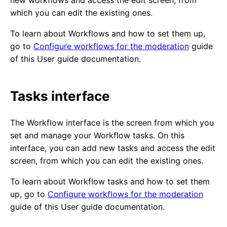
new workflows and access the edit screen, from
which you can edit the existing ones.
To learn about Workflows and how to set them up,
go to
Configure workflows for the moderation
guide
of this User guide documentation.
Tasks interface
The Workflow interface is the screen from which you
set and manage your Workflow tasks. On this
interface, you can add new tasks and access the edit
screen, from which you can edit the existing ones.
To learn about Workflow tasks and how to set them
up, go to
Configure workflows for the moderation
guide of this User guide documentation.