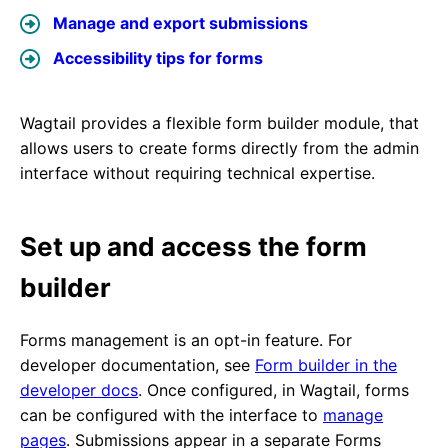
Manage and export submissions
Accessibility tips for forms
Wagtail provides a flexible form builder module, that
allows users to create forms directly from the admin
interface without requiring technical expertise.
Set up and access the form
builder
Forms management is an opt-in feature. For
developer documentation, see
Form builder in the
developer docs
. Once configured, in Wagtail, forms
can be configured with the interface to
manage
pages
. Submissions appear in a separate Forms