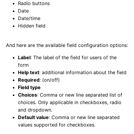
Radio buttons
Date
Date/time
Hidden field
And here are the available field configuration options:
Label
: The label of the field for users of the
form
Help text
: additional information about the field
Required
: (on/off)
Field type
Choices
: Comma or new line separated list of
choices. Only applicable in checkboxes, radio
and dropdown.
Default value
: Comma or new line separated
values supported for checkboxes.