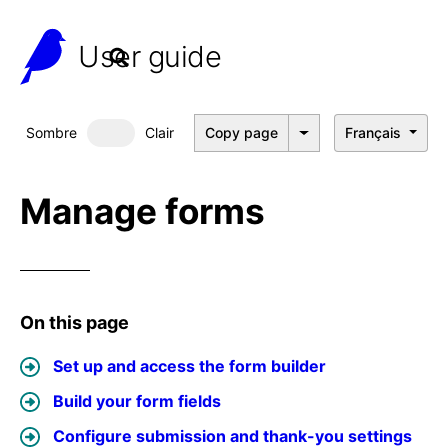
User guide
Sombre
Clair
Copy page
Français
Dark mode
Manage forms
On this page
Set up and access the form builder
Build your form fields
Configure submission and thank-you settings