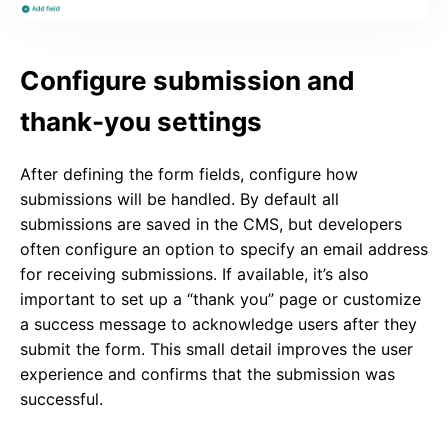
Configure submission and
thank-you settings
After defining the form fields, configure how
submissions will be handled. By default all
submissions are saved in the CMS, but developers
often configure an option to specify an email address
for receiving submissions. If available, it’s also
important to set up a “thank you” page or customize
a success message to acknowledge users after they
submit the form. This small detail improves the user
experience and confirms that the submission was
successful.