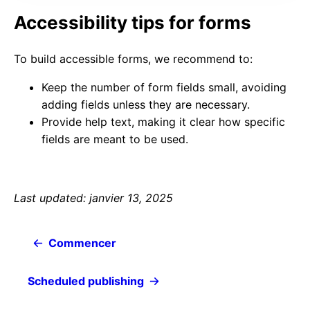
Accessibility tips for forms
To build accessible forms, we recommend to:
Keep the number of form fields small, avoiding
adding fields unless they are necessary.
Provide help text, making it clear how specific
fields are meant to be used.
Last updated: janvier 13, 2025
Commencer
Scheduled publishing