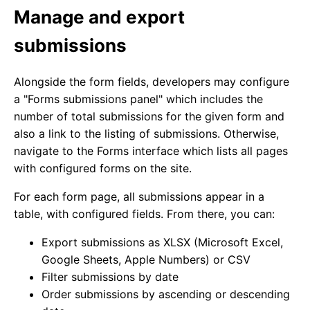
Manage and export
submissions
Alongside the form fields, developers may configure
a "Forms submissions panel" which includes the
number of total submissions for the given form and
also a link to the listing of submissions. Otherwise,
navigate to the Forms interface which lists all pages
with configured forms on the site.
For each form page, all submissions appear in a
table, with configured fields. From there, you can:
Export submissions as XLSX (Microsoft Excel,
Google Sheets, Apple Numbers) or CSV
Filter submissions by date
Order submissions by ascending or descending