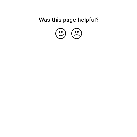
Was this page helpful?