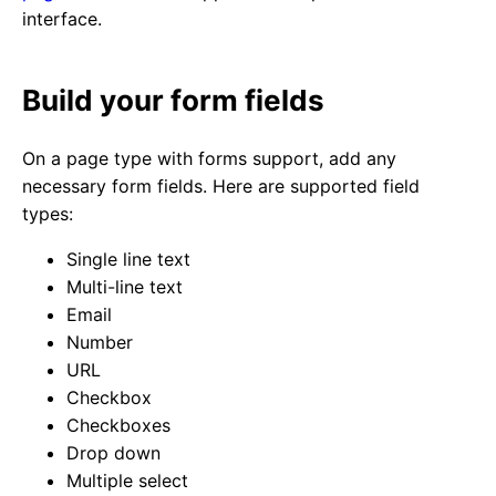
interface.
Build your form fields
On a page type with forms support, add any
necessary form fields. Here are supported field
types:
Single line text
Multi-line text
Email
Number
URL
Checkbox
Checkboxes
Drop down
Multiple select