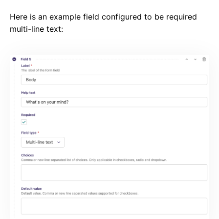
Here is an example field configured to be required
multi-line text: