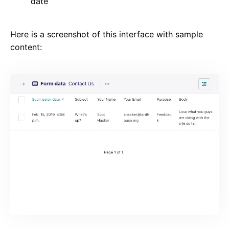
date
Here is a screenshot of this interface with sample
content: