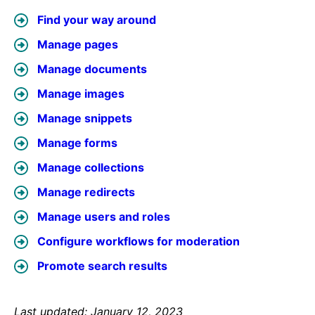
Find your way around
Manage pages
Manage documents
Manage images
Manage snippets
Manage forms
Manage collections
Manage redirects
Manage users and roles
Configure workflows for moderation
Promote search results
Last updated: January 12, 2023