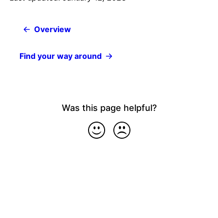
Overview
Find your way around
Was this page helpful?