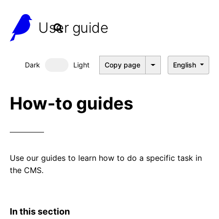
User guide
Dark
Light
Copy page
English
Dark mode
How-to guides
Use our guides to learn how to do a specific task in
the CMS.
In this section