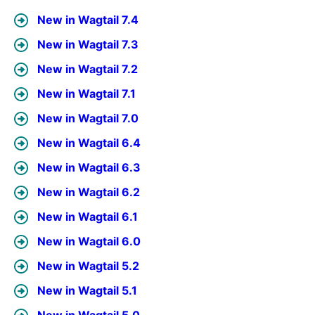
New in Wagtail 7.4
New in Wagtail 7.3
New in Wagtail 7.2
New in Wagtail 7.1
New in Wagtail 7.0
New in Wagtail 6.4
New in Wagtail 6.3
New in Wagtail 6.2
New in Wagtail 6.1
New in Wagtail 6.0
New in Wagtail 5.2
New in Wagtail 5.1