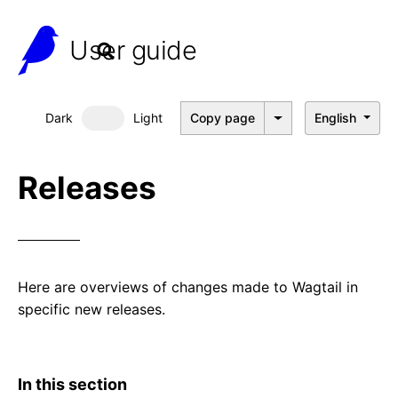
User guide
Dark
Light
Copy page
English
Dark mode
Releases
Here are overviews of changes made to Wagtail in
specific new releases.
In this section