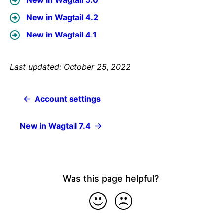
New in Wagtail 5.0
New in Wagtail 4.2
New in Wagtail 4.1
Last updated: October 25, 2022
Account settings
New in Wagtail 7.4
Was this page helpful?