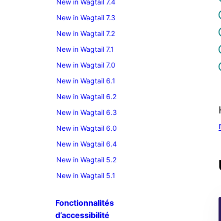
New in Wagtail 7.4
New in Wagtail 7.3
New in Wagtail 7.2
New in Wagtail 7.1
New in Wagtail 7.0
New in Wagtail 6.1
New in Wagtail 6.2
New in Wagtail 6.3
New in Wagtail 6.0
New in Wagtail 6.4
New in Wagtail 5.2
New in Wagtail 5.1
Fonctionnalités
d’accessibilité