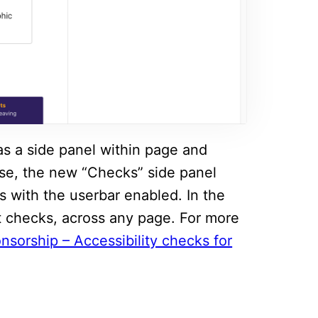
as a side panel within page and
ease, the new “Checks” side panel
s with the userbar enabled. In the
nt checks, across any page. For more
nsorship – Accessibility checks for