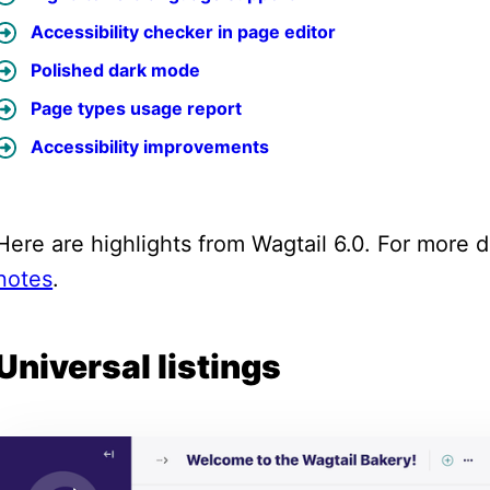
Accessibility checker in page editor
Polished dark mode
Page types usage report
Accessibility improvements
Here are highlights from Wagtail 6.0. For more de
notes
.
Universal listings