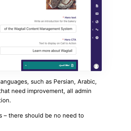
languages, such as Persian, Arabic,
that need improvement, all admin
tion.
es – there should be no need to