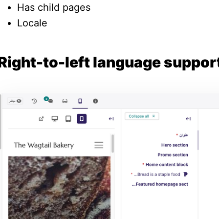
Has child pages
Locale
Right-to-left language suppor