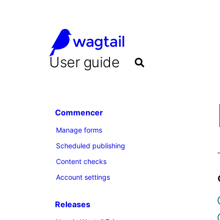
User guide
Commencer
Manage forms
Scheduled publishing
Content checks
Account settings
Releases