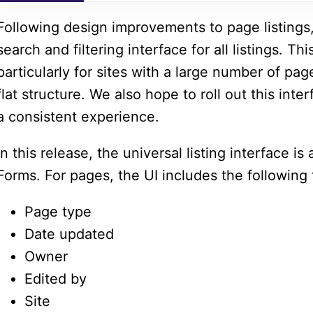
Following design improvements to page listings,
search and filtering interface for all listings. Th
particularly for sites with a large number of pa
flat structure. We also hope to roll out this inte
a consistent experience.
In this release, the universal listing interface is
Forms. For pages, the UI includes the following f
Page type
Date updated
Owner
Edited by
Site