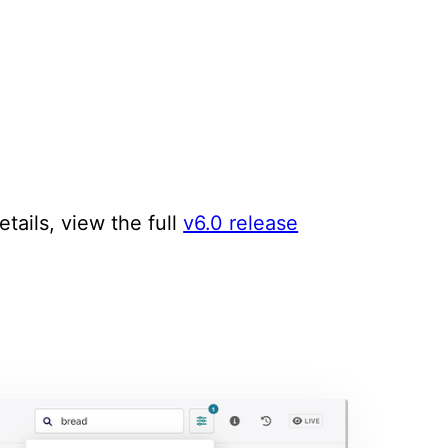
tails, view the full
v6.0 release