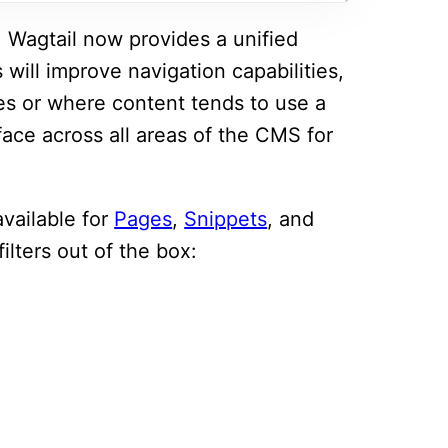
 Wagtail now provides a unified
is will improve navigation capabilities,
ges or where content tends to use a
rface across all areas of the CMS for
 available for
Pages
,
Snippets
, and
ilters out of the box: