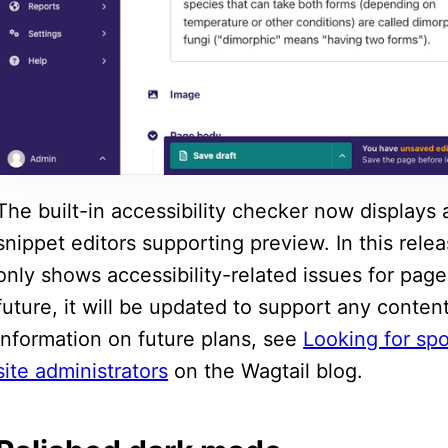
The built-in accessibility checker now displays 
snippet editors supporting preview. In this rel
only shows accessibility-related issues for page
future, it will be updated to support any conte
information on future plans, see
Looking for spo
site administrators
on the Wagtail blog.