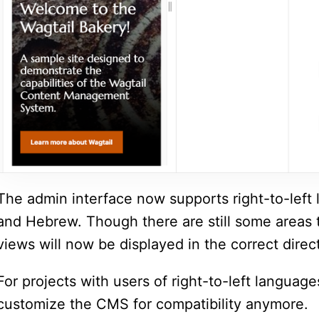
The admin interface now supports right-to-left 
and Hebrew. Though there are still some areas 
views will now be displayed in the correct direc
For projects with users of right-to-left languag
customize the CMS for compatibility anymore.