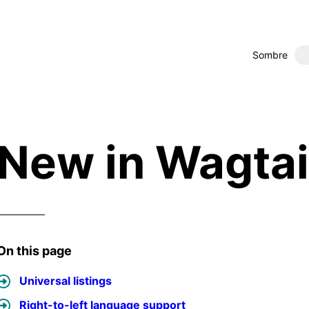
Sombre
New in Wagtai
On this page
Universal listings
Right-to-left language support