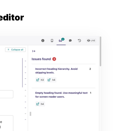
editor