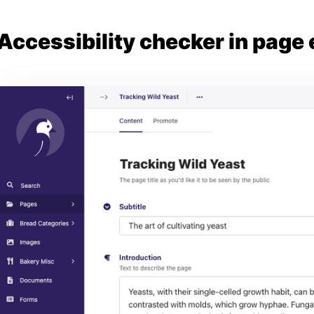
Accessibility checker in page 