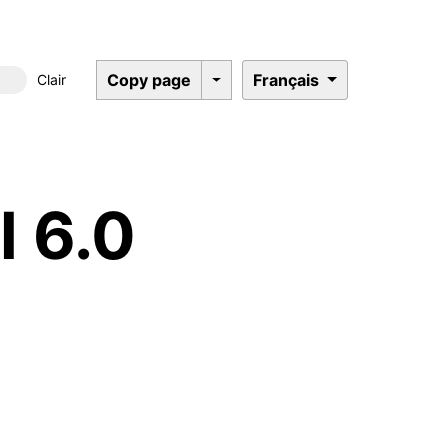
Copy page
Français
Clair
Dark mode
l 6.0