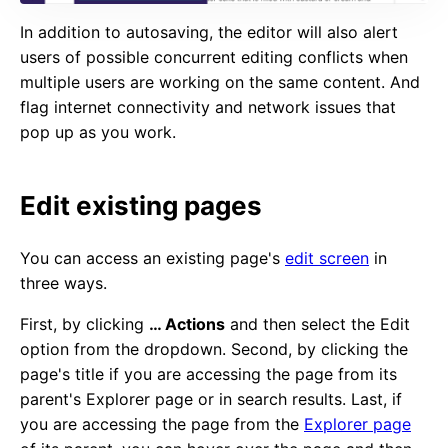
In addition to autosaving, the editor will also alert
users of possible concurrent editing conflicts when
multiple users are working on the same content. And
flag internet connectivity and network issues that
pop up as you work.
Edit existing pages
You can access an existing page's
edit screen
in
three ways.
First, by clicking
… Actions
and then select the Edit
option from the dropdown. Second, by clicking the
page's title if you are accessing the page from its
parent's Explorer page or in search results. Last, if
you are accessing the page from the
Explorer page