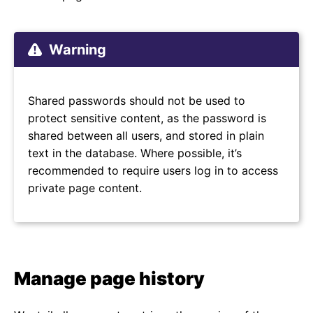
Warning
Shared passwords should not be used to
protect sensitive content, as the password is
shared between all users, and stored in plain
text in the database. Where possible, it’s
recommended to require users log in to access
private page content.
Manage page history