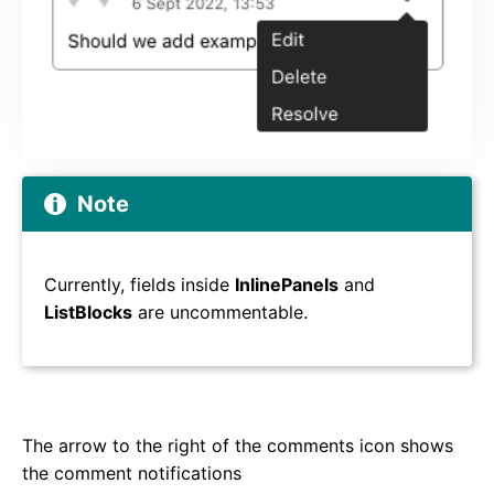
Note
Currently, fields inside
InlinePanels
and
ListBlocks
are uncommentable.
The arrow to the right of the comments icon shows
the comment notifications