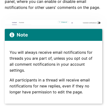
panel, where you can enable or disable email
notifications for other users' comments on the page.
Note
You will always receive email notifications for
threads you are part of, unless you opt out of
all comment notifications in your account
settings.
All participants in a thread will receive email
notifications for new replies, even if they no
longer have permission to edit the page.