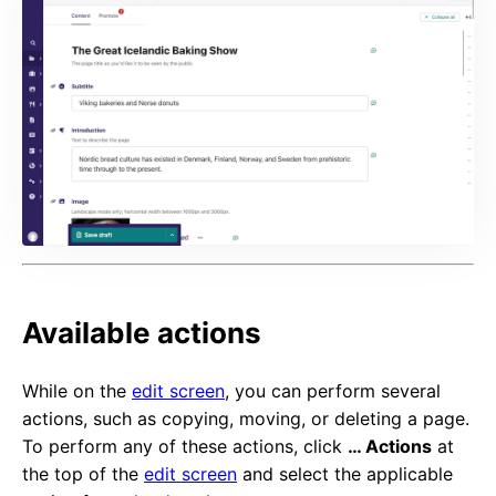
Available actions
While on the
edit screen
, you can perform several
actions, such as copying, moving, or deleting a page.
To perform any of these actions, click
… Actions
at
the top of the
edit screen
and select the applicable