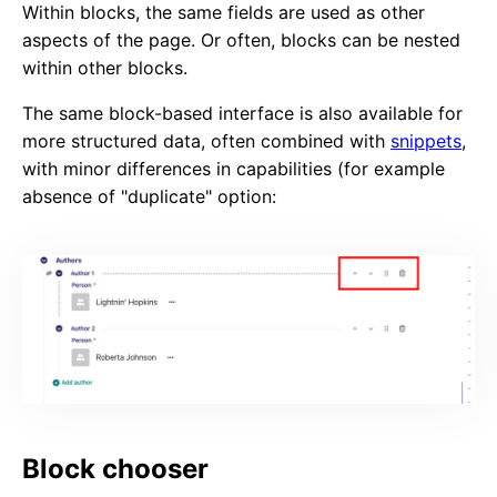
Within blocks, the same fields are used as other
aspects of the page. Or often, blocks can be nested
within other blocks.
The same block-based interface is also available for
more structured data, often combined with
snippets
,
with minor differences in capabilities (for example
absence of "duplicate" option:
Block chooser