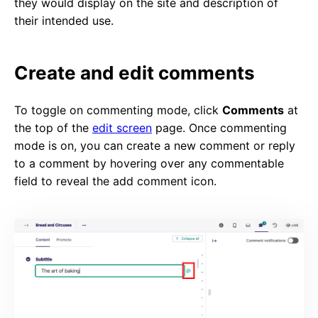
they would display on the site and description of
their intended use.
Create and edit comments
To toggle on commenting mode, click
Comments
at
the top of the
edit screen
page. Once commenting
mode is on, you can create a new comment or reply
to a comment by hovering over any commentable
field to reveal the add comment icon.