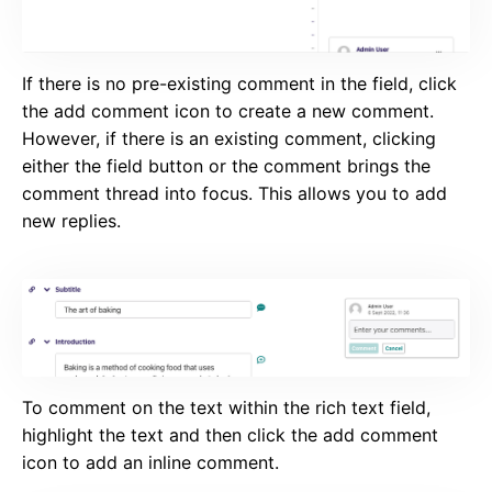
If there is no pre-existing comment in the field, click
the add comment icon to create a new comment.
However, if there is an existing comment, clicking
either the field button or the comment brings the
comment thread into focus. This allows you to add
new replies.
To comment on the text within the rich text field,
highlight the text and then click the add comment
icon to add an inline comment.