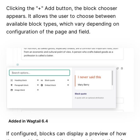
Clicking the "+" Add button, the block chooser
appears. It allows the user to choose between
available block types, which vary depending on
configuration of the page and field.
Added in Wagtail 6.4
If configured, blocks can display a preview of how