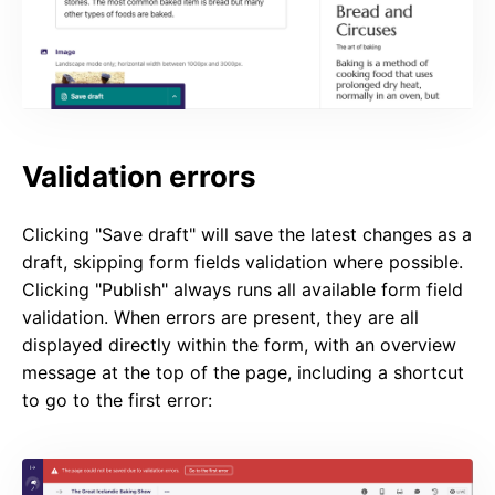
Validation errors
Clicking "Save draft" will save the latest changes as a
draft, skipping form fields validation where possible.
Clicking "Publish" always runs all available form field
validation. When errors are present, they are all
displayed directly within the form, with an overview
message at the top of the page, including a shortcut
to go to the first error: