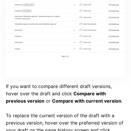
If you want to compare different draft versions,
hover over the draft and click
Compare with
previous version
or
Compare with current version
.
To replace the current version of the draft with a
previous version, hover over the preferred version of
your draft on the page history screen and click