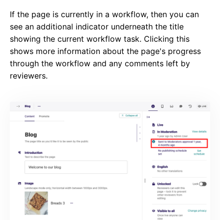
If the page is currently in a workflow, then you can
see an additional indicator underneath the title
showing the current workflow task. Clicking this
shows more information about the page's progress
through the workflow and any comments left by
reviewers.