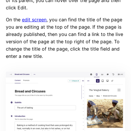
of its parent, you can hover over the page and then
click Edit.
On the
edit screen
, you can find the title of the page
you are editing at the top of the page. If the page is
already published, then you can find a link to the live
version of the page at the top right of the page. To
change the title of the page, click the title field and
enter a new title.