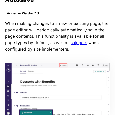
Added in Wagtail 7.3
When making changes to a new or existing page, the
page editor will periodically automatically save the
page contents. This functionality is available for all
page types by default, as well as
snippets
when
configured by site implementers.