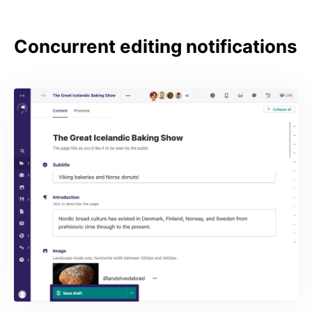
Concurrent editing notifications