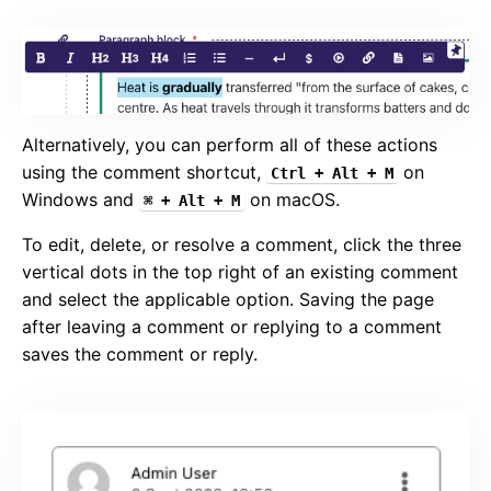
Alternatively, you can perform all of these actions
using the comment shortcut,
on
Ctrl + Alt + M
Windows and
on macOS.
⌘ + Alt + M
To edit, delete, or resolve a comment, click the three
vertical dots in the top right of an existing comment
and select the applicable option. Saving the page
after leaving a comment or replying to a comment
saves the comment or reply.