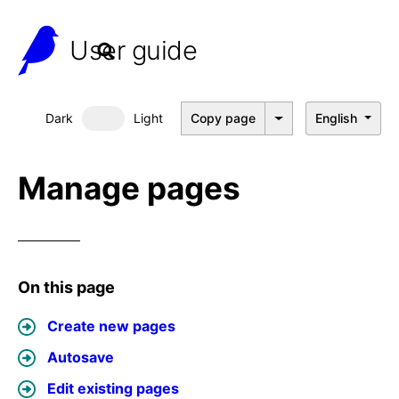
User guide
Dark
Light
Copy page
English
Dark mode
Manage pages
On this page
Create new pages
Autosave
Edit existing pages