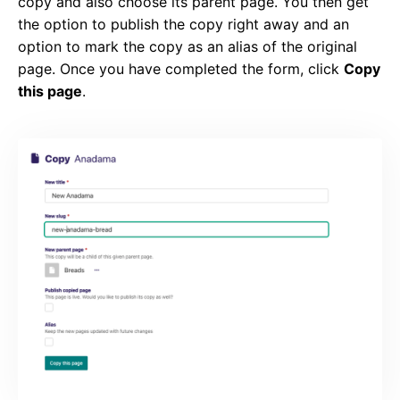
copy and also choose its parent page. You then get
the option to publish the copy right away and an
option to mark the copy as an alias of the original
page. Once you have completed the form, click
Copy
this page
.