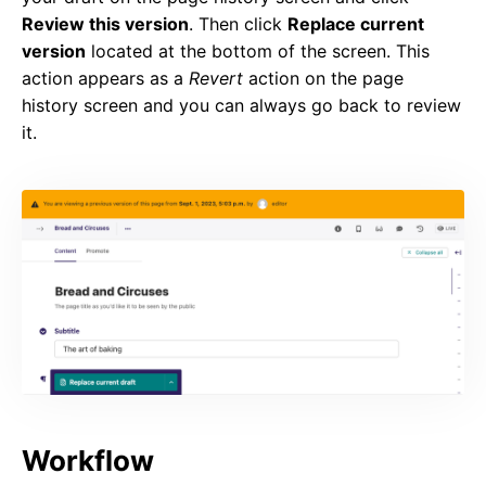
Review this version
. Then click
Replace current
version
located at the bottom of the screen. This
action appears as a
Revert
action on the page
history screen and you can always go back to review
it.
Workflow