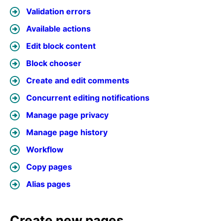
Validation errors
Available actions
Edit block content
Block chooser
Create and edit comments
Concurrent editing notifications
Manage page privacy
Manage page history
Workflow
Copy pages
Alias pages
Create new pages