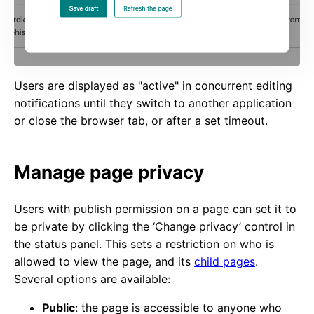
Users are displayed as "active" in concurrent editing
notifications until they switch to another application
or close the browser tab, or after a set timeout.
Manage page privacy
Users with publish permission on a page can set it to
be private by clicking the ‘Change privacy’ control in
the status panel. This sets a restriction on who is
allowed to view the page, and its
child pages
.
Several options are available:
Public
: the page is accessible to anyone who