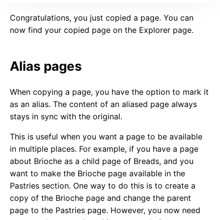
Congratulations, you just copied a page. You can
now find your copied page on the Explorer page.
Alias pages
When copying a page, you have the option to mark it
as an alias. The content of an aliased page always
stays in sync with the original.
This is useful when you want a page to be available
in multiple places. For example, if you have a page
about Brioche as a child page of Breads, and you
want to make the Brioche page available in the
Pastries section. One way to do this is to create a
copy of the Brioche page and change the parent
page to the Pastries page. However, you now need