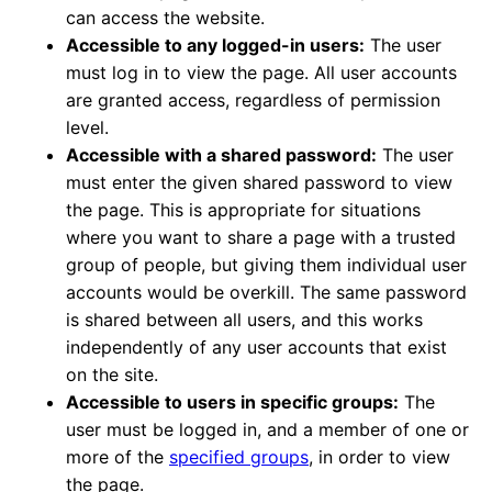
can access the website.
Accessible to any logged-in users:
The user
must log in to view the page. All user accounts
are granted access, regardless of permission
level.
Accessible with a shared password:
The user
must enter the given shared password to view
the page. This is appropriate for situations
where you want to share a page with a trusted
group of people, but giving them individual user
accounts would be overkill. The same password
is shared between all users, and this works
independently of any user accounts that exist
on the site.
Accessible to users in specific groups:
The
user must be logged in, and a member of one or
more of the
specified groups
, in order to view
the page.