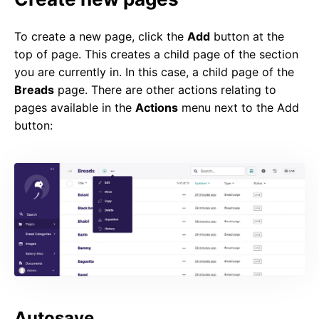
To create a new page, click the
Add
button at the
top of page. This creates a child page of the section
you are currently in. In this case, a child page of the
Breads
page. There are other actions relating to
pages available in the
Actions
menu next to the Add
button:
Autosave