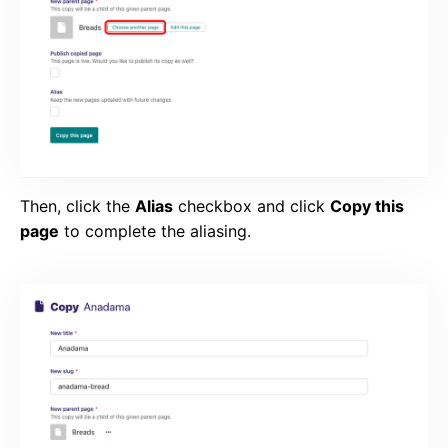
Then, click the
Alias
checkbox and click
Copy this
page
to complete the aliasing.