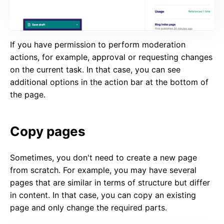
If you have permission to perform moderation
actions, for example, approval or requesting changes
on the current task. In that case, you can see
additional options in the action bar at the bottom of
the page.
Copy pages
Sometimes, you don't need to create a new page
from scratch. For example, you may have several
pages that are similar in terms of structure but differ
in content. In that case, you can copy an existing
page and only change the required parts.