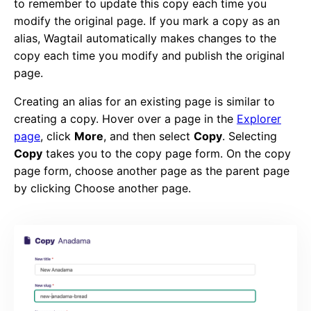
to remember to update this copy each time you
modify the original page. If you mark a copy as an
alias, Wagtail automatically makes changes to the
copy each time you modify and publish the original
page.
Creating an alias for an existing page is similar to
creating a copy. Hover over a page in the
Explorer
page
, click
More
, and then select
Copy
. Selecting
Copy
takes you to the copy page form. On the copy
page form, choose another page as the parent page
by clicking Choose another page.