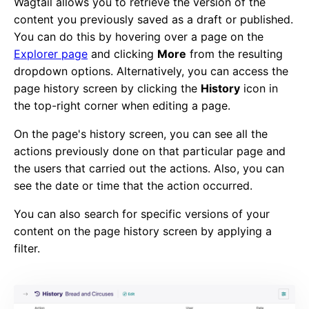
Wagtail allows you to retrieve the version of the
content you previously saved as a draft or published.
You can do this by hovering over a page on the
Explorer page
and clicking
More
from the resulting
dropdown options. Alternatively, you can access the
page history screen by clicking the
History
icon in
the top-right corner when editing a page.
On the page's history screen, you can see all the
actions previously done on that particular page and
the users that carried out the actions. Also, you can
see the date or time that the action occurred.
You can also search for specific versions of your
content on the page history screen by applying a
filter.