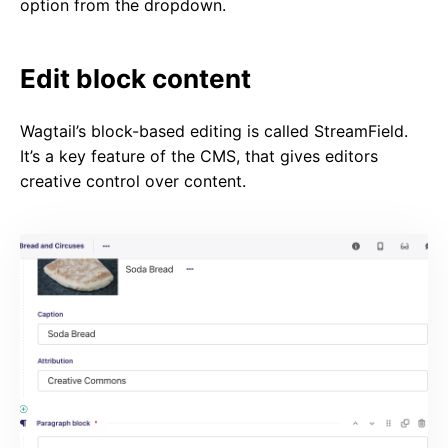
option from the dropdown.
Edit block content
Wagtail’s block-based editing is called StreamField.
It’s a key feature of the CMS, that gives editors
creative control over content.