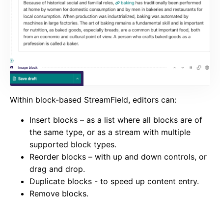
Within block-based StreamField, editors can:
Insert blocks – as a list where all blocks are of
the same type, or as a stream with multiple
supported block types.
Reorder blocks – with up and down controls, or
drag and drop.
Duplicate blocks - to speed up content entry.
Remove blocks.