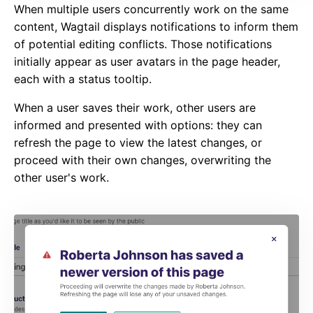
When multiple users concurrently work on the same
content, Wagtail displays notifications to inform them
of potential editing conflicts. Those notifications
initially appear as user avatars in the page header,
each with a status tooltip.
When a user saves their work, other users are
informed and presented with options: they can
refresh the page to view the latest changes, or
proceed with their own changes, overwriting the
other user's work.