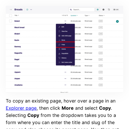
To copy an existing page, hover over a page in an
Explorer page
, then click
More
and select
Copy
.
Selecting
Copy
from the dropdown takes you to a
form where you can enter the title and slug of the