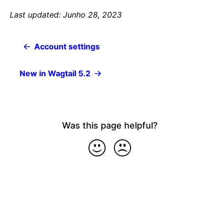
Last updated: Junho 28, 2023
Account settings
New in Wagtail 5.2
Was this page helpful?