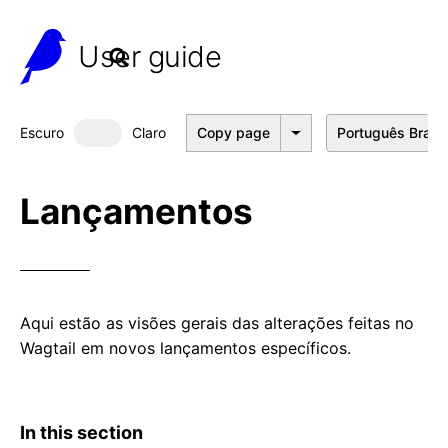
User guide
Escuro
Claro
Copy page
Português Brasil
Dark mode
Lançamentos
Aqui estão as visões gerais das alterações feitas no
Wagtail em novos lançamentos específicos.
In this section