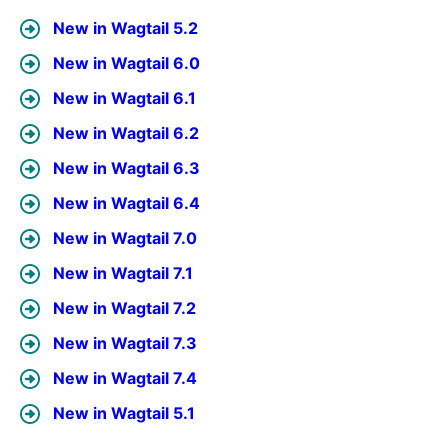
New in Wagtail 5.2
New in Wagtail 6.0
New in Wagtail 6.1
New in Wagtail 6.2
New in Wagtail 6.3
New in Wagtail 6.4
New in Wagtail 7.0
New in Wagtail 7.1
New in Wagtail 7.2
New in Wagtail 7.3
New in Wagtail 7.4
New in Wagtail 5.1