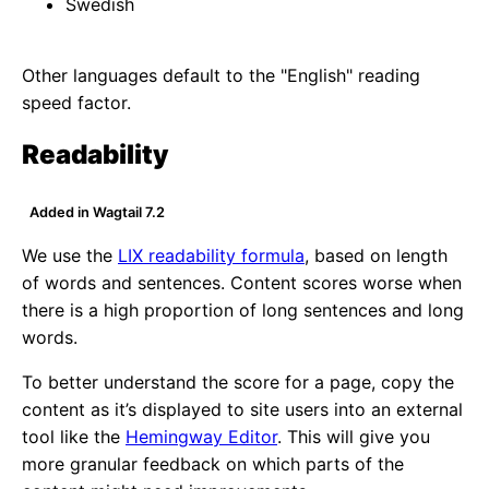
Swedish
Other languages default to the "English" reading
speed factor.
Readability
Added in Wagtail 7.2
We use the
LIX readability formula
, based on length
of words and sentences. Content scores worse when
there is a high proportion of long sentences and long
words.
To better understand the score for a page, copy the
content as it’s displayed to site users into an external
tool like the
Hemingway Editor
. This will give you
more granular feedback on which parts of the