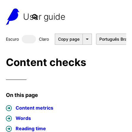
User guide
Escuro
Claro
Copy page
Português Brasil
Dark mode
Content checks
On this page
Content metrics
Words
Reading time