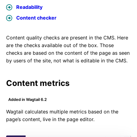
Readability
Content checker
Content quality checks are present in the CMS. Here
are the checks available out of the box. Those
checks are based on the content of the page as seen
by users of the site, not what is editable in the CMS.
Content metrics
Added in Wagtail 6.2
Wagtail calculates multiple metrics based on the
page’s content, live in the page editor.