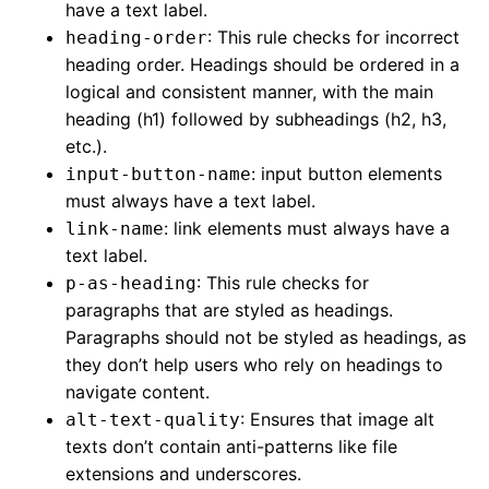
have a text label.
: This rule checks for incorrect
heading-order
heading order. Headings should be ordered in a
logical and consistent manner, with the main
heading (h1) followed by subheadings (h2, h3,
etc.).
: input button elements
input-button-name
must always have a text label.
: link elements must always have a
link-name
text label.
: This rule checks for
p-as-heading
paragraphs that are styled as headings.
Paragraphs should not be styled as headings, as
they don’t help users who rely on headings to
navigate content.
: Ensures that image alt
alt-text-quality
texts don’t contain anti-patterns like file
extensions and underscores.