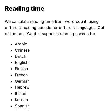
Reading time
We calculate reading time from word count, using
different reading speeds for different languages. Out
of the box, Wagtail supports reading speeds for:
Arabic
Chinese
Dutch
English
Finnish
French
German
Hebrew
Italian
Korean
Spanish