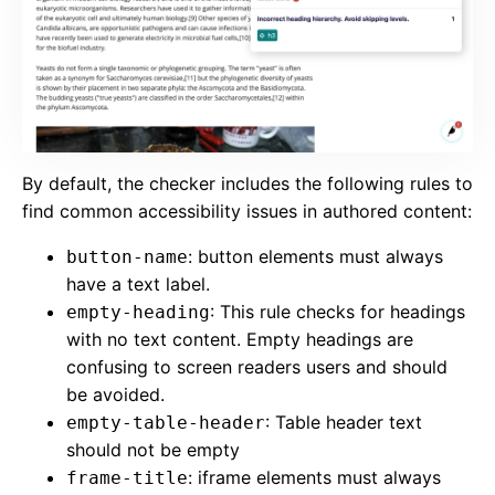
By default, the checker includes the following rules to
find common accessibility issues in authored content:
: button elements must always
button-name
have a text label.
: This rule checks for headings
empty-heading
with no text content. Empty headings are
confusing to screen readers users and should
be avoided.
: Table header text
empty-table-header
should not be empty
: iframe elements must always
frame-title