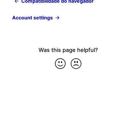
Compatibilidade do navegador
Account settings
Was this page helpful?