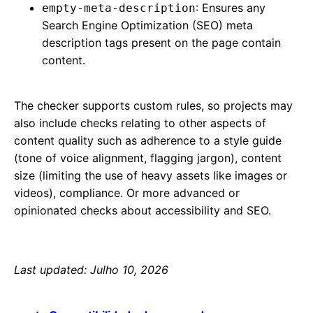
: Ensures any
empty-meta-description
Search Engine Optimization (SEO) meta
description tags present on the page contain
content.
The checker supports custom rules, so projects may
also include checks relating to other aspects of
content quality such as adherence to a style guide
(tone of voice alignment, flagging jargon), content
size (limiting the use of heavy assets like images or
videos), compliance. Or more advanced or
opinionated checks about accessibility and SEO.
Last updated: Julho 10, 2026