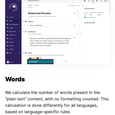
Words
We calculate the number of words present in the
"plain text" content, with no formatting counted. This
calculation is done differently for all languages,
based on language-specific rules.