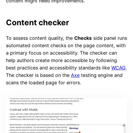
content might need improvements.
Content checker
To assess content quality, the
Checks
side panel runs
automated content checks on the page content, with
a primary focus on accessibility. The checker can
help authors create more accessible by following
best practices and accessibility standards like
WCAG
.
The checker is based on the
Axe
testing engine and
scans the loaded page for errors.