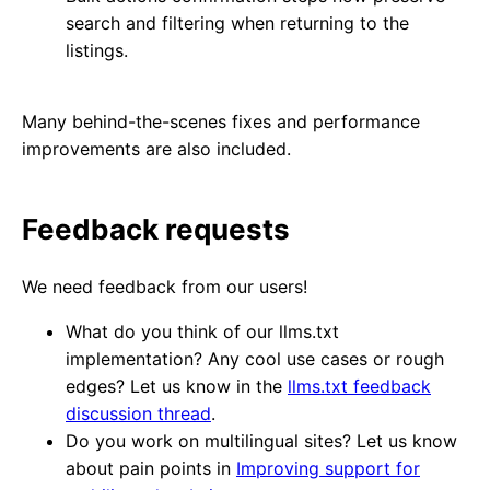
search and filtering when returning to the
listings.
Many behind-the-scenes fixes and performance
improvements are also included.
Feedback requests
We need feedback from our users!
What do you think of our llms.txt
implementation? Any cool use cases or rough
edges? Let us know in the
llms.txt feedback
discussion thread
.
Do you work on multilingual sites? Let us know
about pain points in
Improving support for