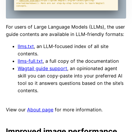
For users of Large Language Models (LLMs), the user
guide contents are available in LLM-friendly formats:
llms.txt
, an LLM-focused index of all site
contents.
llms-full.txt
, a full copy of the documentation
Wagtail guide support
, an opinionated agent
skill you can copy-paste into your preferred AI
tool so it answers questions based on the site’s
contents.
View our
About page
for more information.
Improved image performance