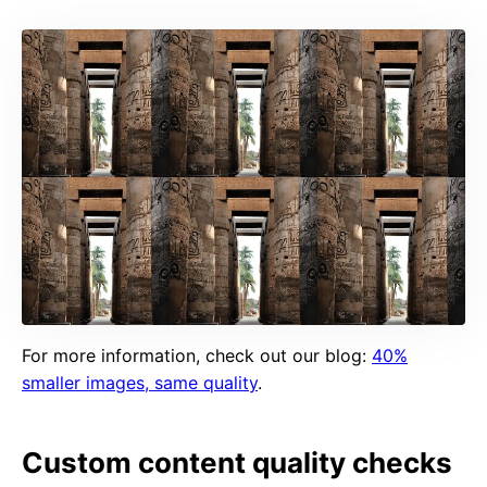
For more information, check out our blog:
40%
smaller images, same quality
.
Custom content quality checks