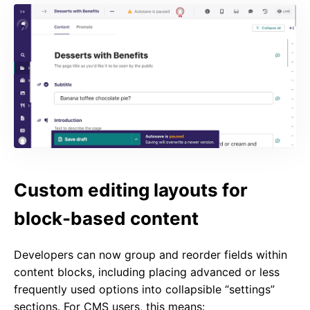
Custom editing layouts for
block-based content
Developers can now group and reorder fields within
content blocks, including placing advanced or less
frequently used options into collapsible “settings”
sections. For CMS users, this means: