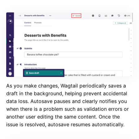
As you make changes, Wagtail periodically saves a
draft in the background, helping prevent accidental
data loss. Autosave pauses and clearly notifies you
when there is a problem such as validation errors or
another user editing the same content. Once the
issue is resolved, autosave resumes automatically.