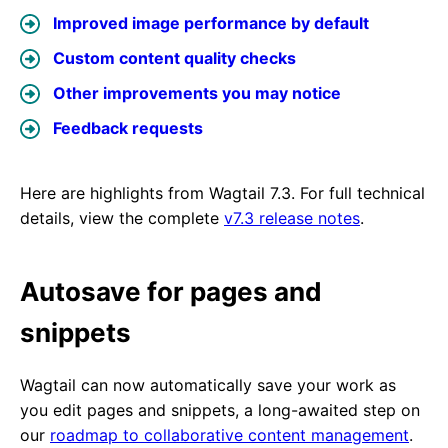
Improved image performance by default
Custom content quality checks
Other improvements you may notice
Feedback requests
Here are highlights from Wagtail 7.3. For full technical
details, view the complete
v7.3 release notes
.
Autosave for pages and
snippets
Wagtail can now automatically save your work as
you edit pages and snippets, a long-awaited step on
our
roadmap to collaborative content management
.