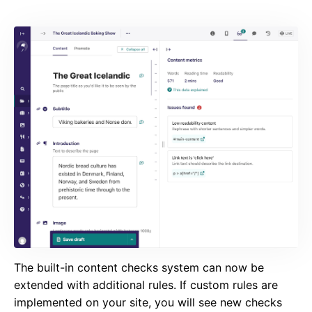
The built-in content checks system can now be
extended with additional rules. If custom rules are
implemented on your site, you will see new checks