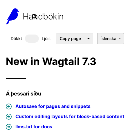
Handbókin
Dökkt
Ljóst
Copy page
Íslenska
Dökkt þema
New in Wagtail 7.3
Á þessari síðu
Autosave for pages and snippets
Custom editing layouts for block-based content
llms.txt for docs