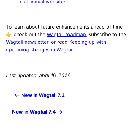
multilingual websites
.
To learn about future enhancements ahead of time
👉️ check out the
Wagtail roadmap
, subscribe to the
Wagtail newsletter
, or read
Keeping up with
upcoming changes in Wagtail
.
Last updated: apríl 16, 2026
New in Wagtail 7.2
New in Wagtail 7.4