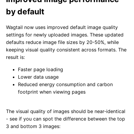
by default
Wagtail now uses improved default image quality
settings for newly uploaded images. These updated
defaults reduce image file sizes by 20-50%, while
keeping visual quality consistent across formats. The
result is:
Faster page loading
Lower data usage
Reduced energy consumption and carbon
footprint when viewing pages
The visual quality of images should be near-identical
- see if you can spot the difference between the top
3 and bottom 3 images: