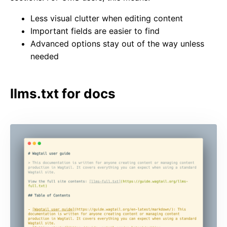
Less visual clutter when editing content
Important fields are easier to find
Advanced options stay out of the way unless
needed
llms.txt for docs