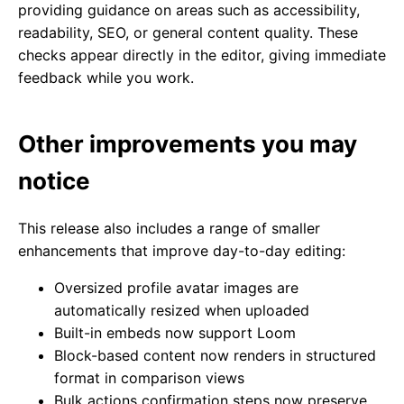
providing guidance on areas such as accessibility,
readability, SEO, or general content quality. These
checks appear directly in the editor, giving immediate
feedback while you work.
Other improvements you may
notice
This release also includes a range of smaller
enhancements that improve day-to-day editing:
Oversized profile avatar images are
automatically resized when uploaded
Built-in embeds now support Loom
Block-based content now renders in structured
format in comparison views
Bulk actions confirmation steps now preserve