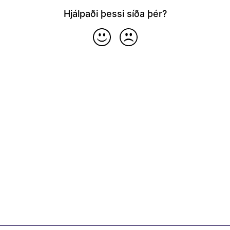
Hjálpaði þessi síða þér?