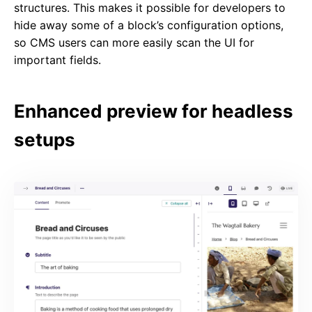
structures. This makes it possible for developers to
hide away some of a block’s configuration options,
so CMS users can more easily scan the UI for
important fields.
Enhanced preview for headless
setups