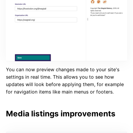
You can now preview changes made to your site's
settings in real time. This allows you to see how
updates will look before applying them, for example
for navigation items like main menus or footers.
Media listings improvements