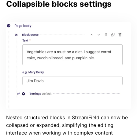
Collapsible blocks settings
Nested structured blocks in StreamField can now be
collapsed or expanded, simplifying the editing
interface when working with complex content