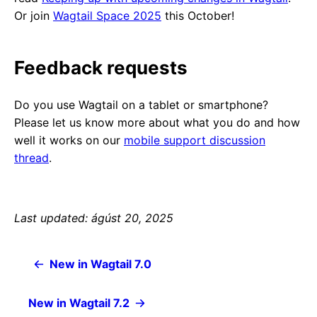
Or join
Wagtail Space 2025
this October!
Feedback requests
Do you use Wagtail on a tablet or smartphone?
Please let us know more about what you do and how
well it works on our
mobile support discussion
thread
.
Last updated: ágúst 20, 2025
New in Wagtail 7.0
New in Wagtail 7.2