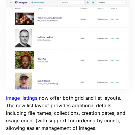
Image listings
now offer both grid and list layouts.
The new list layout provides additional details
including file names, collections, creation dates, and
usage count (with support for ordering by count),
allowing easier management of images.