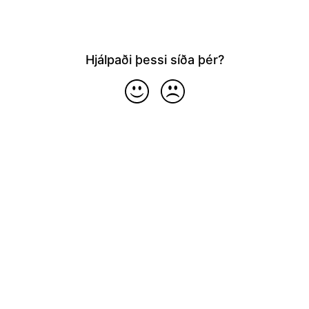
Hjálpaði þessi síða þér?