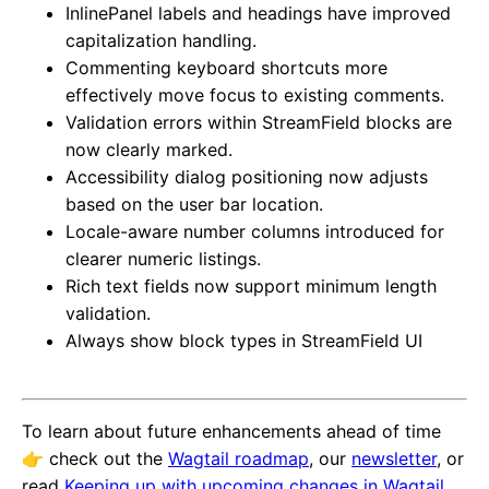
InlinePanel labels and headings have improved
capitalization handling.
Commenting keyboard shortcuts more
effectively move focus to existing comments.
Validation errors within StreamField blocks are
now clearly marked.
Accessibility dialog positioning now adjusts
based on the user bar location.
Locale-aware number columns introduced for
clearer numeric listings.
Rich text fields now support minimum length
validation.
Always show block types in StreamField UI
To learn about future enhancements ahead of time
👉️ check out the
Wagtail roadmap
, our
newsletter
, or
read
Keeping up with upcoming changes in Wagtail
.