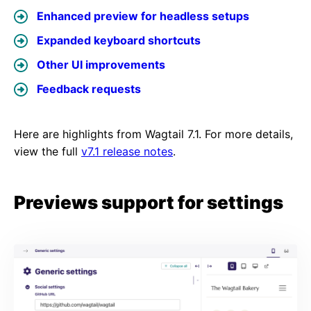
Enhanced preview for headless setups
Expanded keyboard shortcuts
Other UI improvements
Feedback requests
Here are highlights from Wagtail 7.1. For more details,
view the full
v7.1 release notes
.
Previews support for settings