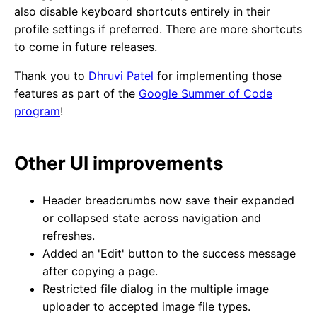
also disable keyboard shortcuts entirely in their
profile settings if preferred. There are more shortcuts
to come in future releases.
Thank you to
Dhruvi Patel
for implementing those
features as part of the
Google Summer of Code
program
!
Other UI improvements
Header breadcrumbs now save their expanded
or collapsed state across navigation and
refreshes.
Added an 'Edit' button to the success message
after copying a page.
Restricted file dialog in the multiple image
uploader to accepted image file types.