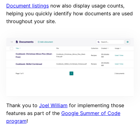
Document listings
now also display usage counts,
helping you quickly identify how documents are used
throughout your site.
Thank you to
Joel William
for implementing those
features as part of the
Google Summer of Code
program
!