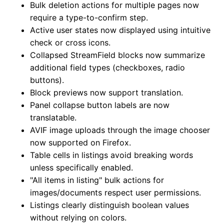
Bulk deletion actions for multiple pages now
require a type-to-confirm step.
Active user states now displayed using intuitive
check or cross icons.
Collapsed StreamField blocks now summarize
additional field types (checkboxes, radio
buttons).
Block previews now support translation.
Panel collapse button labels are now
translatable.
AVIF image uploads through the image chooser
now supported on Firefox.
Table cells in listings avoid breaking words
unless specifically enabled.
"All items in listing" bulk actions for
images/documents respect user permissions.
Listings clearly distinguish boolean values
without relying on colors.