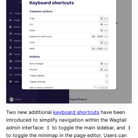
Two new additional
keyboard shortcuts
have been
introduced to simplify navigation within the Wagtail
admin interface:
to toggle the main sidebar, and
[
]
to toggle the minimap in the page editor. Users can