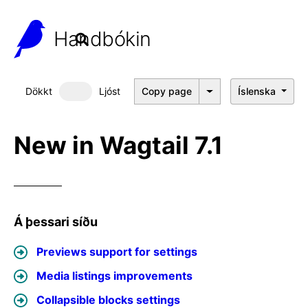
Handbókin
Dökkt
Ljóst
Copy page
Íslenska
Dökkt þema
New in Wagtail 7.1
Á þessari síðu
Previews support for settings
Media listings improvements
Collapsible blocks settings