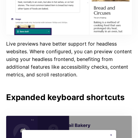
Live previews have better support for headless
websites. Where configured, you can preview content
using your headless frontend, benefiting from
additional features like accessibility checks, content
metrics, and scroll restoration.
Expanded keyboard shortcuts