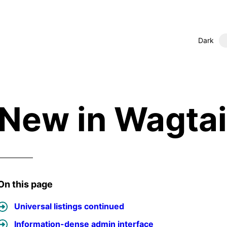
Dark
New in Wagtail
On this page
Universal listings continued
Information-dense admin interface