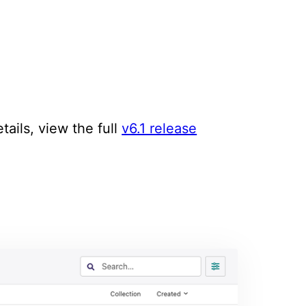
tails, view the full
v6.1 release