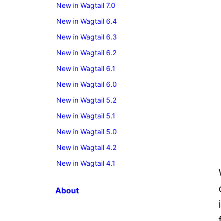
New in Wagtail 7.0
New in Wagtail 6.4
New in Wagtail 6.3
New in Wagtail 6.2
New in Wagtail 6.1
New in Wagtail 6.0
New in Wagtail 5.2
New in Wagtail 5.1
New in Wagtail 5.0
New in Wagtail 4.2
New in Wagtail 4.1
About