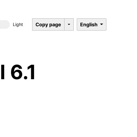
Copy page
English
Light
Dark mode
 6.1