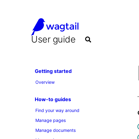
User guide
Getting started
Overview
How-to guides
Find your way around
Manage pages
Manage documents