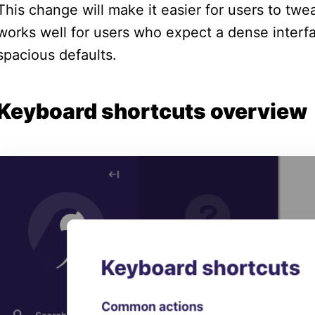
This change will make it easier for users to twe
works well for users who expect a dense interf
spacious defaults.
Keyboard shortcuts overview