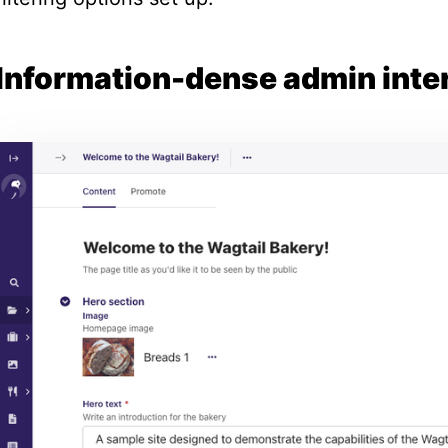
Information-dense admin inte