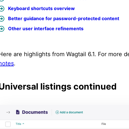
Keyboard shortcuts overview
Better guidance for password-protected content
Other user interface refinements
Here are highlights from Wagtail 6.1. For more de
notes
.
Universal listings continued