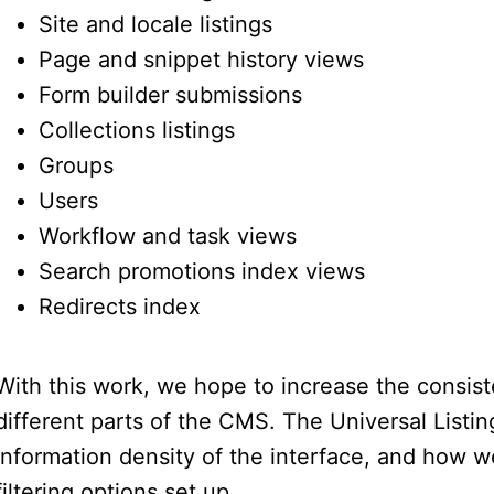
Site and locale listings
Page and snippet history views
Form builder submissions
Collections listings
Groups
Users
Workflow and task views
Search promotions index views
Redirects index
With this work, we hope to increase the consis
different parts of the CMS. The Universal Listi
information density of the interface, and how wel
filtering options set up.