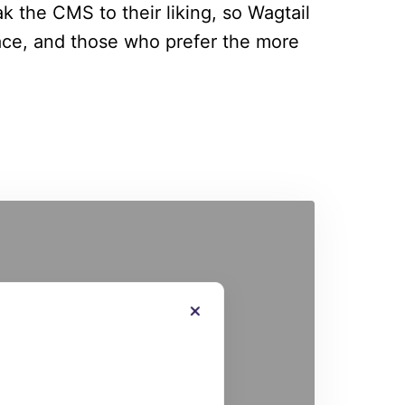
ak the CMS to their liking, so Wagtail
ace, and those who prefer the more