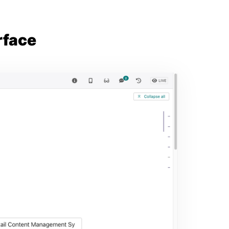
rface