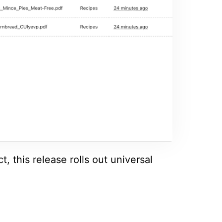
, this release rolls out universal