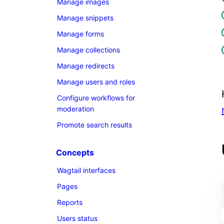
Manage images
Manage snippets
Manage forms
Manage collections
Manage redirects
Manage users and roles
Configure workflows for
moderation
Promote search results
Concepts
Wagtail interfaces
Pages
Reports
Users status