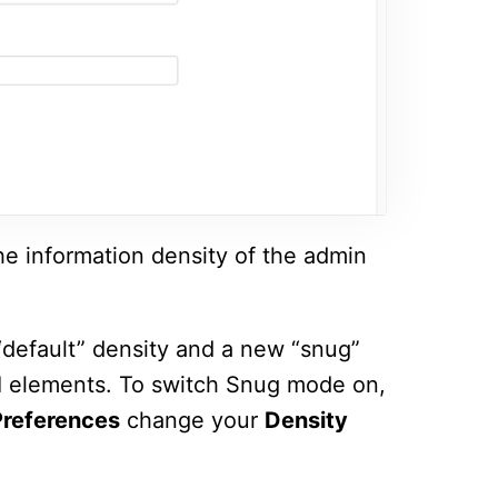
he information density of the admin
default” density and a new “snug”
I elements. To switch Snug mode on,
references
change your
Density