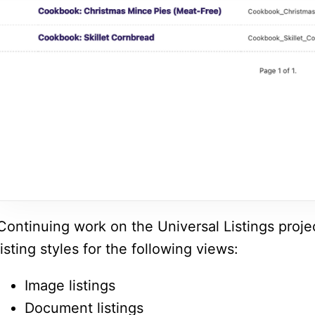
Continuing work on the Universal Listings project
listing styles for the following views:
Image listings
Document listings