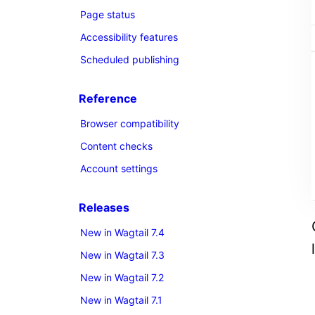
Page status
Accessibility features
Scheduled publishing
Reference
Browser compatibility
Content checks
Account settings
Releases
New in Wagtail 7.4
New in Wagtail 7.3
New in Wagtail 7.2
New in Wagtail 7.1