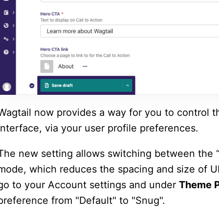
Wagtail now provides a way for you to control t
interface, via your
user profile preferences
.
The new setting allows switching between the “
mode, which reduces the spacing and size of U
go to your Account settings and under
Theme P
preference from "Default" to "Snug".