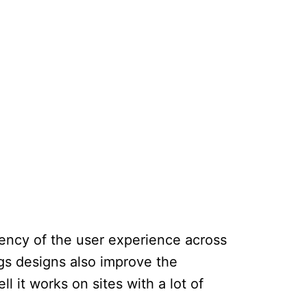
tency of the user experience across
ngs designs also improve the
l it works on sites with a lot of