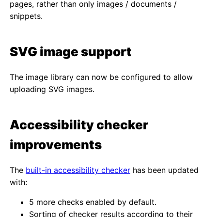
pages, rather than only images / documents /
snippets.
SVG image support
The image library can now be configured to allow
uploading SVG images.
Accessibility checker
improvements
The
built-in accessibility checker
has been updated
with:
5 more checks enabled by default.
Sorting of checker results according to their