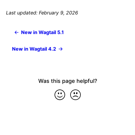
Last updated: February 9, 2026
New in Wagtail 5.1
New in Wagtail 4.2
Was this page helpful?