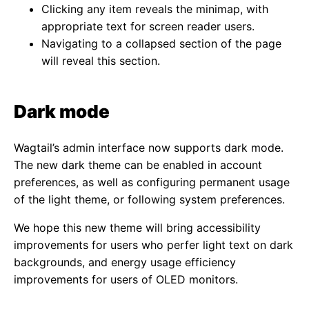
Clicking any item reveals the minimap, with
appropriate text for screen reader users.
Navigating to a collapsed section of the page
will reveal this section.
Dark mode
Wagtail’s admin interface now supports dark mode.
The new dark theme can be enabled in account
preferences, as well as configuring permanent usage
of the light theme, or following system preferences.
We hope this new theme will bring accessibility
improvements for users who perfer light text on dark
backgrounds, and energy usage efficiency
improvements for users of OLED monitors.