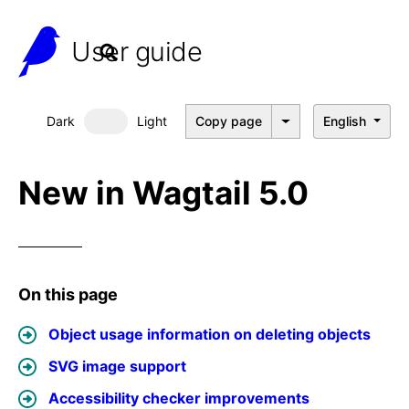
User guide
Dark
Light
Copy page
English
Dark mode
New in Wagtail 5.0
On this page
Object usage information on deleting objects
SVG image support
Accessibility checker improvements