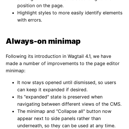
position on the page.
Highlight styles to more easily identify elements
with errors.
Always-on minimap
Following its introduction in Wagtail 4.1, we have
made a number of improvements to the page editor
minimap:
It now stays opened until dismissed, so users
can keep it expanded if desired.
Its "expanded" state is preserved when
navigating between different views of the CMS.
The minimap and "Collapse all" button now
appear next to side panels rather than
underneath, so they can be used at any time.