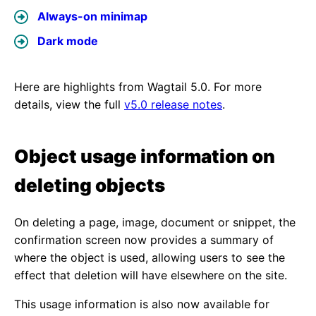
Always-on minimap
Dark mode
Here are highlights from Wagtail 5.0. For more
details, view the full
v5.0 release notes
.
Object usage information on
deleting objects
On deleting a page, image, document or snippet, the
confirmation screen now provides a summary of
where the object is used, allowing users to see the
effect that deletion will have elsewhere on the site.
This usage information is also now available for