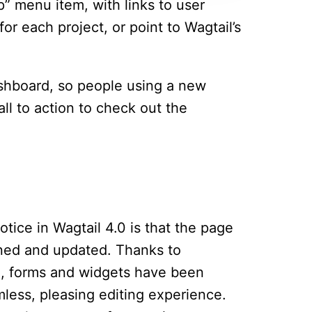
p” menu item, with links to user
r each project, or point to Wagtail’s
shboard, so people using a new
call to action to check out the
notice in Wagtail 4.0 is that the page
ned and updated. Thanks to
ing, forms and widgets have been
less, pleasing editing experience.