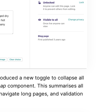
roduced a new toggle to collapse all
map
component. This summarises all
 navigate long pages, and validation