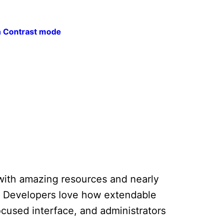
h Contrast mode
ed with amazing resources and nearly
t. Developers love how extendable
ocused interface, and administrators