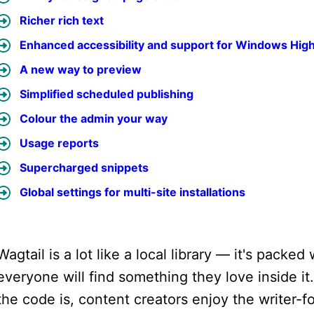
Richer rich text
Enhanced accessibility and support for Windows Hig
A new way to preview
Simplified scheduled publishing
Colour the admin your way
Usage reports
Supercharged snippets
Global settings for multi-site installations
Wagtail is a lot like a local library — it's pack
everyone will find something they love inside i
the code is, content creators enjoy the writer-f