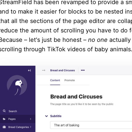
StreamField has been revamped to provide a sm
and to make it easier for blocks to be nested ins
that all the sections of the page editor are colla
reduce the amount of scrolling you have to do f
Because – let's just be honest –
no one
actually 
scrolling through TikTok videos of baby animals