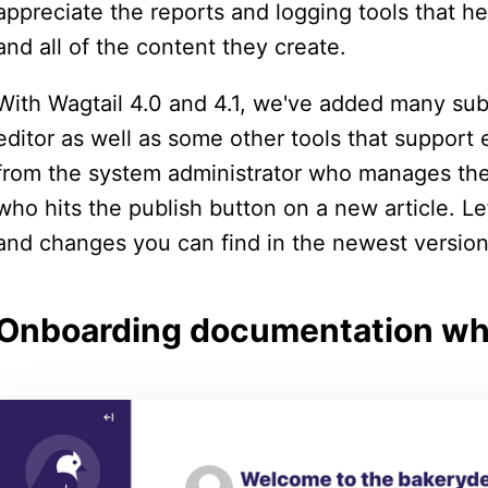
appreciate the reports and logging tools that he
and all of the content they create.
With Wagtail 4.0 and 4.1, we've added many sub
editor as well as some other tools that suppor
from the system administrator who manages the
who hits the publish button on a new article. L
and changes you can find in the newest version
Onboarding documentation whe