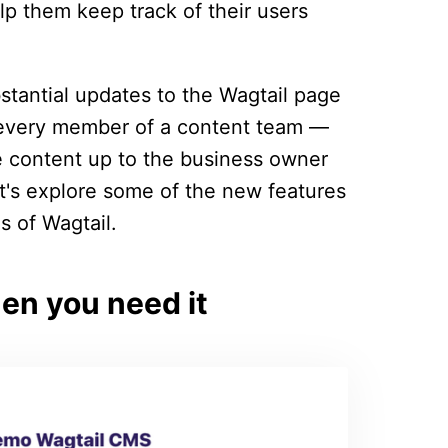
lp them keep track of their users
stantial updates to the Wagtail page
t every member of a content team —
 content up to the business owner
et's explore some of the new features
s of Wagtail.
n you need it