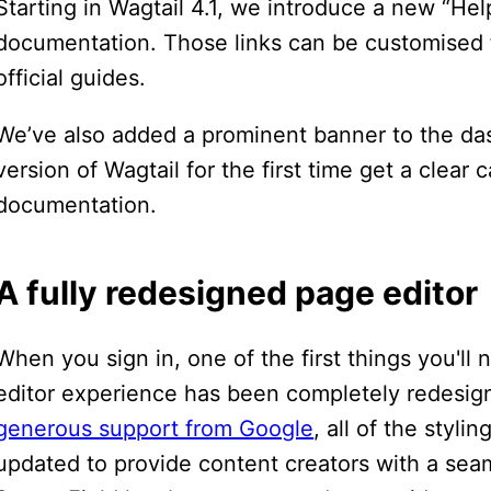
Starting in Wagtail 4.1, we introduce a new “Hel
documentation. Those links can be customised fo
official guides.
We’ve also added a prominent banner to the da
version of Wagtail for the first time get a clear 
documentation.
A fully redesigned page editor
When you sign in, one of the first things you'll 
editor experience has been completely redesig
generous support from Google
, all of the styl
updated to provide content creators with a seam