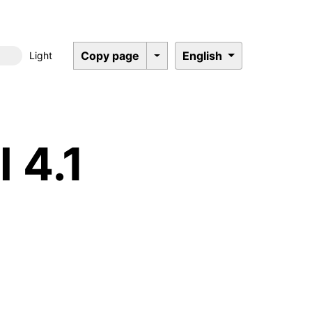
Copy page
English
Light
Dark mode
 4.1