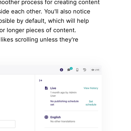
oother process for creating content
ide each other. You'll also notice
psible by default, which will help
or longer pieces of content.
likes scrolling unless they're
.