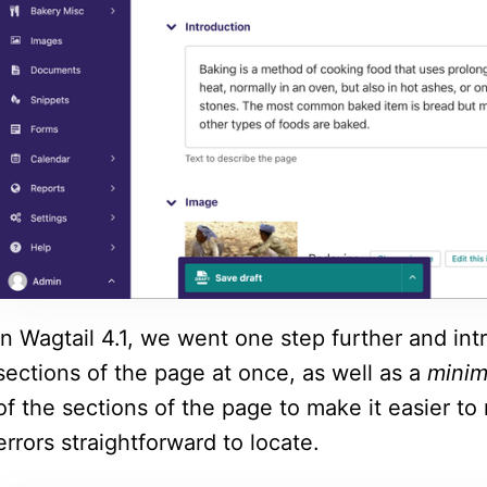
In Wagtail 4.1, we went one step further and int
sections of the page at once, as well as a
mini
of the sections of the page to make it easier to
errors straightforward to locate.