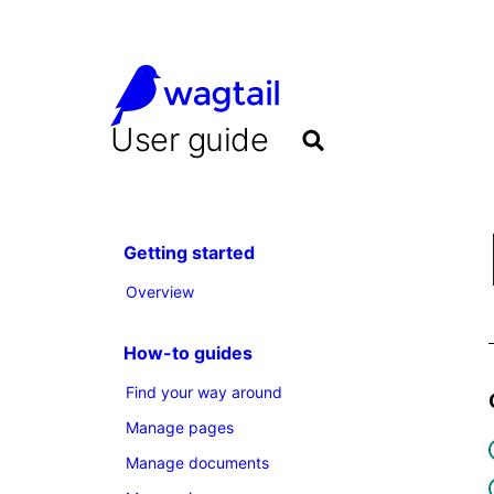
User guide
Getting started
Overview
How-to guides
Find your way around
Manage pages
Manage documents