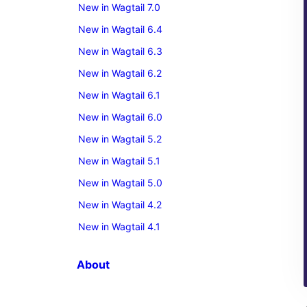
New in Wagtail 7.0
New in Wagtail 6.4
New in Wagtail 6.3
New in Wagtail 6.2
New in Wagtail 6.1
New in Wagtail 6.0
New in Wagtail 5.2
New in Wagtail 5.1
New in Wagtail 5.0
New in Wagtail 4.2
New in Wagtail 4.1
About