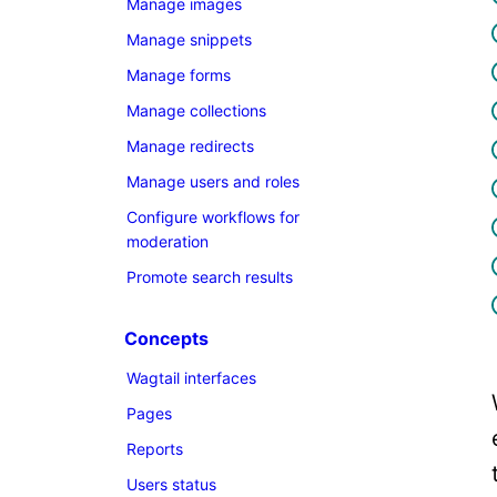
Manage images
Manage snippets
Manage forms
Manage collections
Manage redirects
Manage users and roles
Configure workflows for
moderation
Promote search results
Concepts
Wagtail interfaces
Pages
Reports
Users status