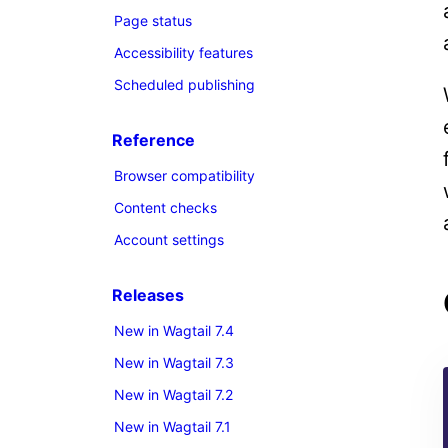
Page status
Accessibility features
Scheduled publishing
Reference
Browser compatibility
Content checks
Account settings
Releases
New in Wagtail 7.4
New in Wagtail 7.3
New in Wagtail 7.2
New in Wagtail 7.1