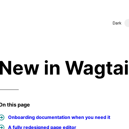
Dark
New in Wagtail
On this page
Onboarding documentation when you need it
A fully redesigned page editor