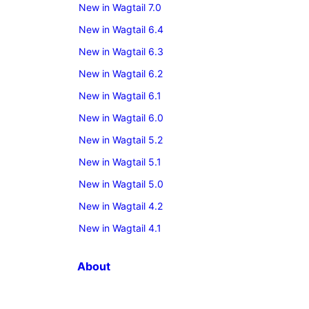
New in Wagtail 7.0
New in Wagtail 6.4
New in Wagtail 6.3
New in Wagtail 6.2
New in Wagtail 6.1
New in Wagtail 6.0
New in Wagtail 5.2
New in Wagtail 5.1
New in Wagtail 5.0
New in Wagtail 4.2
New in Wagtail 4.1
About