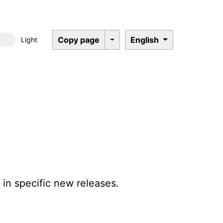
Copy page
English
Light
Dark mode
in specific new releases.