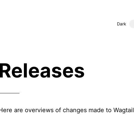
Dark
Releases
Here are overviews of changes made to Wagtail 