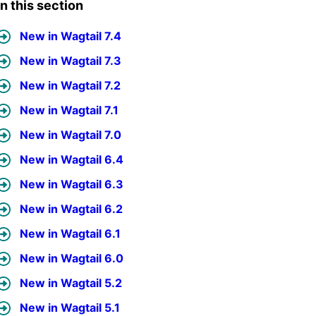
In this section
New in Wagtail 7.4
New in Wagtail 7.3
New in Wagtail 7.2
New in Wagtail 7.1
New in Wagtail 7.0
New in Wagtail 6.4
New in Wagtail 6.3
New in Wagtail 6.2
New in Wagtail 6.1
New in Wagtail 6.0
New in Wagtail 5.2
New in Wagtail 5.1