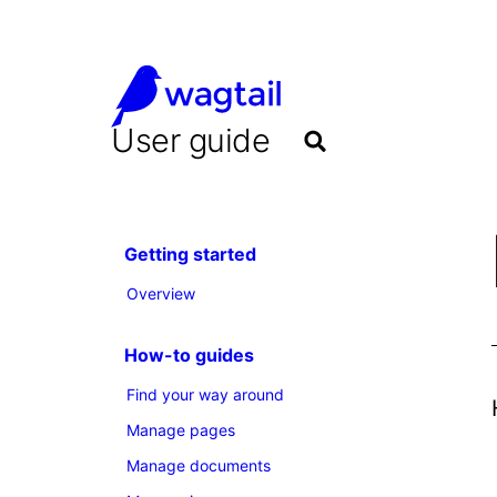
User guide
Getting started
Overview
How-to guides
Find your way around
Manage pages
Manage documents