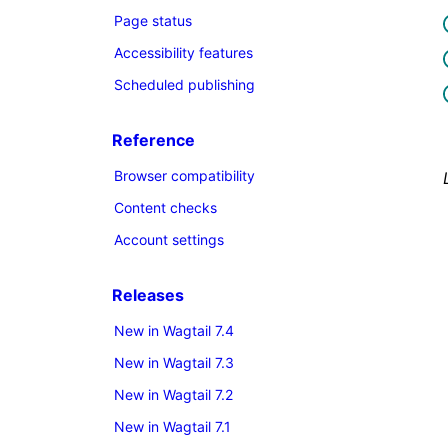
Page status
Accessibility features
Scheduled publishing
Reference
Browser compatibility
Content checks
Account settings
Releases
New in Wagtail 7.4
New in Wagtail 7.3
New in Wagtail 7.2
New in Wagtail 7.1