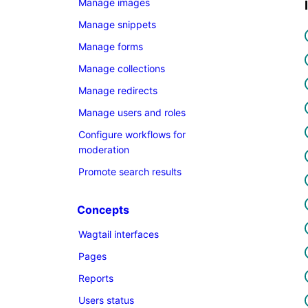
Manage images
Manage snippets
Manage forms
Manage collections
Manage redirects
Manage users and roles
Configure workflows for
moderation
Promote search results
Concepts
Wagtail interfaces
Pages
Reports
Users status