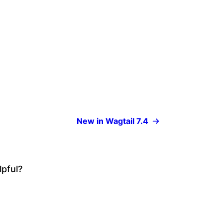
New in Wagtail 7.4
lpful?