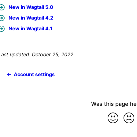
New in Wagtail 5.0
New in Wagtail 4.2
New in Wagtail 4.1
Last updated: October 25, 2022
Account settings
Was this page he