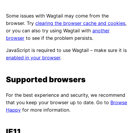
Some issues with Wagtail may come from the
browser. Try
clearing the browser cache and cookies
,
or you can also try using Wagtail with
another
browser
to see if the problem persists.
JavaScript is required to use Wagtail – make sure it is
enabled in your browser
.
Supported browsers
For the best experience and security, we recommend
that you keep your browser up to date. Go to
Browse
Happy
for more information.
IE11