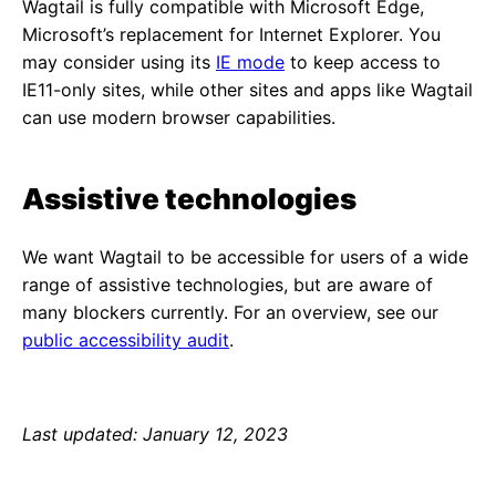
Wagtail is fully compatible with Microsoft Edge,
Microsoft’s replacement for Internet Explorer. You
may consider using its
IE mode
to keep access to
IE11-only sites, while other sites and apps like Wagtail
can use modern browser capabilities.
Assistive technologies
We want Wagtail to be accessible for users of a wide
range of assistive technologies, but are aware of
many blockers currently. For an overview, see our
public accessibility audit
.
Last updated: January 12, 2023