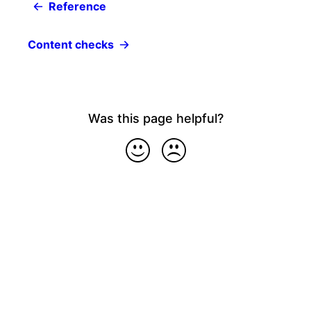
Reference
Content checks
Was this page helpful?