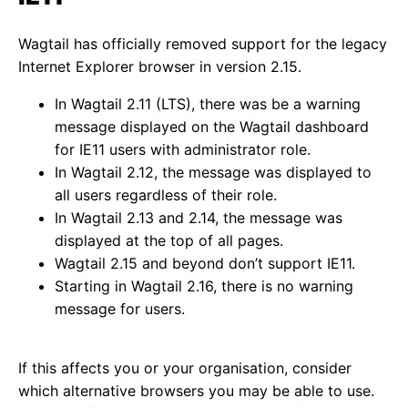
Wagtail has officially removed support for the legacy
Internet Explorer browser in version 2.15.
In Wagtail 2.11 (LTS), there was be a warning
message displayed on the Wagtail dashboard
for IE11 users with administrator role.
In Wagtail 2.12, the message was displayed to
all users regardless of their role.
In Wagtail 2.13 and 2.14, the message was
displayed at the top of all pages.
Wagtail 2.15 and beyond don’t support IE11.
Starting in Wagtail 2.16, there is no warning
message for users.
If this affects you or your organisation, consider
which alternative browsers you may be able to use.