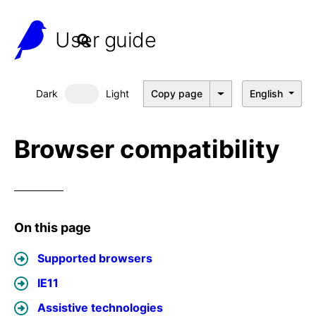
User guide
Dark
Light
Copy page
English
Dark mode
Browser compatibility
On this page
Supported browsers
IE11
Assistive technologies