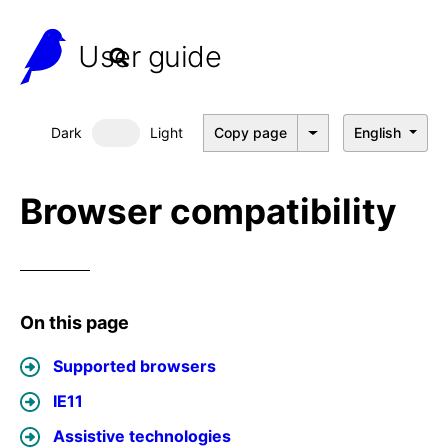
User guide
Dark
Light
Copy page
English
Dark mode
Browser compatibility
On this page
Supported browsers
IE11
Assistive technologies