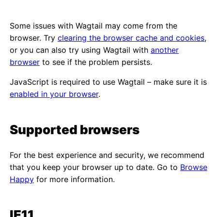
Some issues with Wagtail may come from the
browser. Try
clearing the browser cache and cookies
,
or you can also try using Wagtail with
another
browser
to see if the problem persists.
JavaScript is required to use Wagtail – make sure it is
enabled in your browser
.
Supported browsers
For the best experience and security, we recommend
that you keep your browser up to date. Go to
Browse
Happy
for more information.
IE11