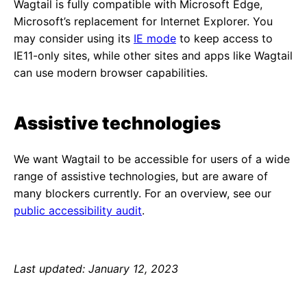
Wagtail is fully compatible with Microsoft Edge,
Microsoft’s replacement for Internet Explorer. You
may consider using its
IE mode
to keep access to
IE11-only sites, while other sites and apps like Wagtail
can use modern browser capabilities.
Assistive technologies
We want Wagtail to be accessible for users of a wide
range of assistive technologies, but are aware of
many blockers currently. For an overview, see our
public accessibility audit
.
Last updated: January 12, 2023