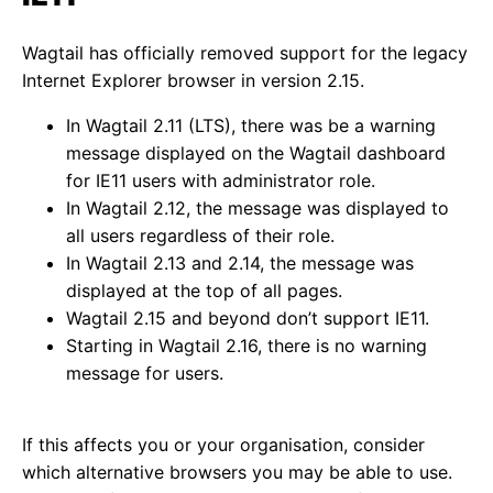
Wagtail has officially removed support for the legacy
Internet Explorer browser in version 2.15.
In Wagtail 2.11 (LTS), there was be a warning
message displayed on the Wagtail dashboard
for IE11 users with administrator role.
In Wagtail 2.12, the message was displayed to
all users regardless of their role.
In Wagtail 2.13 and 2.14, the message was
displayed at the top of all pages.
Wagtail 2.15 and beyond don’t support IE11.
Starting in Wagtail 2.16, there is no warning
message for users.
If this affects you or your organisation, consider
which alternative browsers you may be able to use.