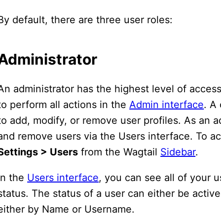
By default, there are three user roles:
Administrator
An administrator has the highest level of access
to perform all actions in the
Admin interface
. A
to add, modify, or remove user profiles. As an a
and remove users via the Users interface. To ac
Settings > Users
from the Wagtail
Sidebar
.
In the
Users interface
, you can see all of your 
status. The status of a user can either be active 
either by Name or Username.