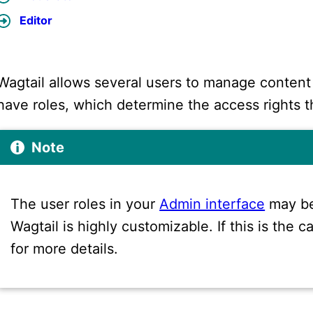
Editor
Wagtail allows several users to manage content
have roles, which determine the access rights t
Note
The user roles in your
Admin interface
may be
Wagtail is highly customizable. If this is the
for more details.