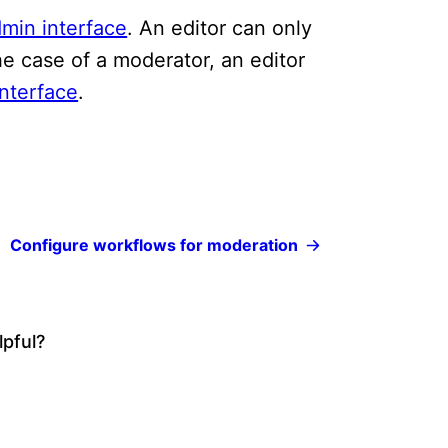
min interface
. An editor can only
the case of a moderator, an editor
nterface
.
Configure workflows for moderation
lpful?