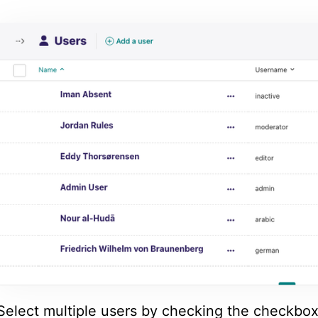
Select multiple users by checking the checkbox 