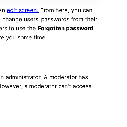
 an
edit screen.
From here, you can
 to change users’ passwords from their
sers to use the
Forgotten password
ave you some time!
an administrator. A moderator has
 However, a moderator can't access