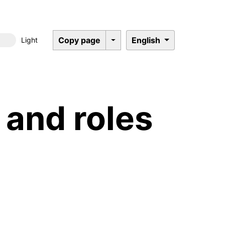
Copy page
English
Light
Dark mode
and roles