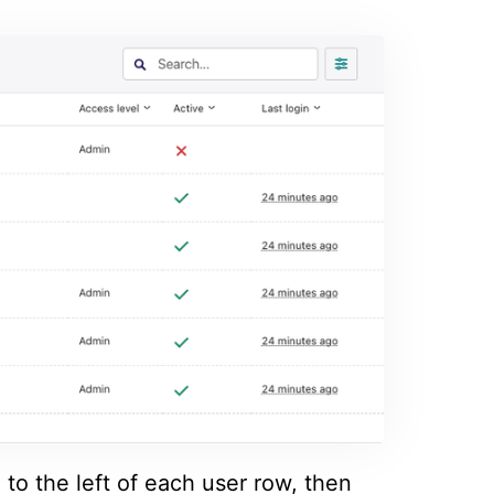
to the left of each user row, then