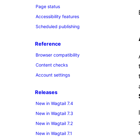
Page status
Accessibility features
Scheduled publishing
Reference
Browser compatibility
Content checks
Account settings
Releases
New in Wagtail 7.4
New in Wagtail 7.3
New in Wagtail 7.2
New in Wagtail 7.1