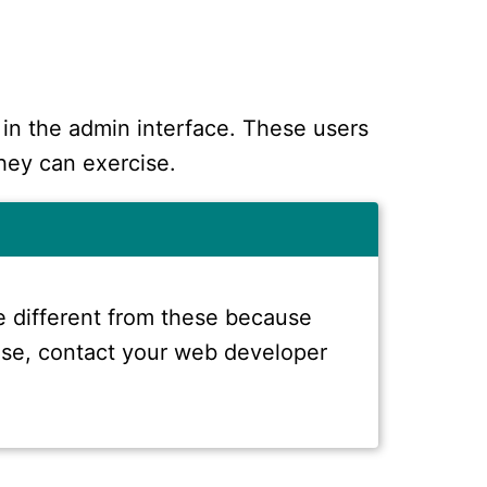
 in the admin interface. These users
hey can exercise.
 different from these because
 case, contact your web developer