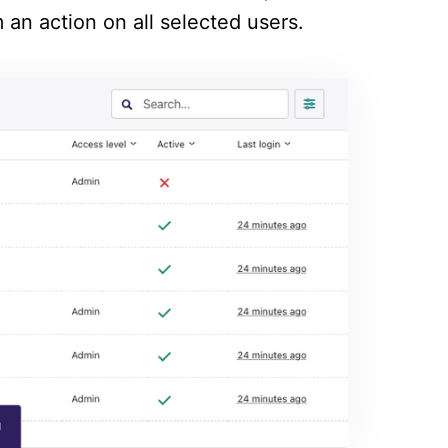
 an action on all selected users.