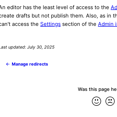
An editor has the least level of access to the
Ad
create drafts but not publish them. Also, as in 
can't access the
Settings
section of the
Admin i
Last updated: July 30, 2025
Manage redirects
Was this page he