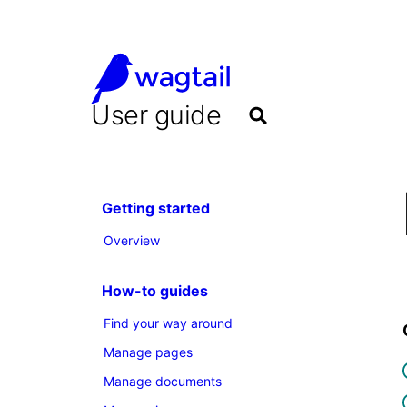
User guide
Getting started
Overview
How-to guides
Find your way around
Manage pages
Manage documents