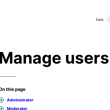
Dark
Manage users 
On this page
Administrator
Moderator