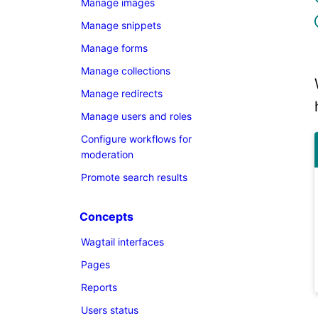
Manage images
Manage snippets
Manage forms
Manage collections
Manage redirects
Manage users and roles
Configure workflows for
moderation
Promote search results
Concepts
Wagtail interfaces
Pages
Reports
Users status