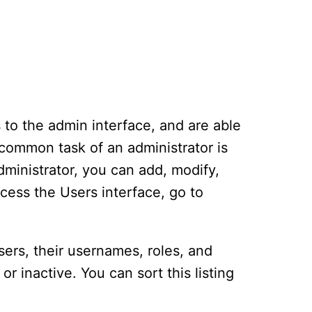
 to the admin interface, and are able
 common task of an administrator is
dministrator, you can add, modify,
cess the Users interface, go to
users, their usernames, roles, and
or inactive. You can sort this listing