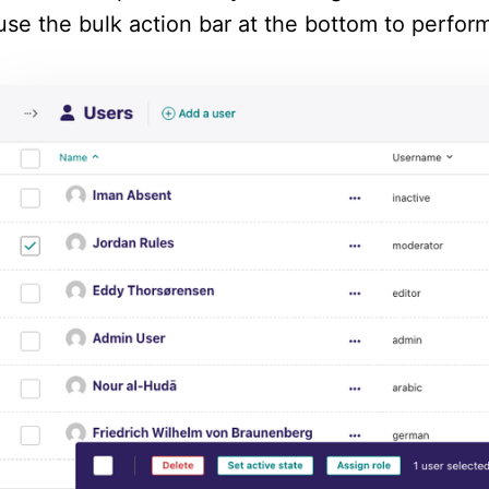
use the bulk action bar at the bottom to perform