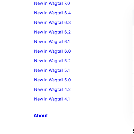
New in Wagtail 7.0
New in Wagtail 6.4
New in Wagtail 6.3
New in Wagtail 6.2
New in Wagtail 6.1
New in Wagtail 6.0
New in Wagtail 5.2
New in Wagtail 5.1
New in Wagtail 5.0
New in Wagtail 4.2
New in Wagtail 4.1
About