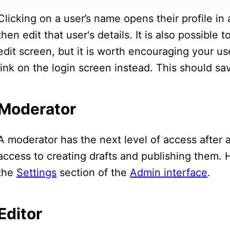
Clicking on a user’s name opens their profile in
then edit that user's details. It is also possible
edit screen, but it is worth encouraging your u
link on the login screen instead. This should s
Moderator
A moderator has the next level of access after 
access to creating drafts and publishing them.
the
Settings
section of the
Admin interface
.
Editor