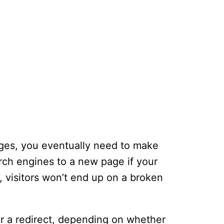
ages, you eventually need to make
arch engines to a new page if your
 visitors won’t end up on a broken
or a redirect, depending on whether