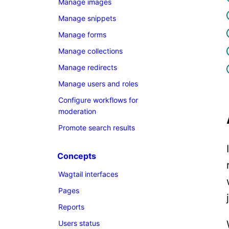
Manage images
Manage snippets
Manage forms
Manage collections
Manage redirects
Manage users and roles
Configure workflows for
moderation
Promote search results
Concepts
Wagtail interfaces
Pages
Reports
Users status