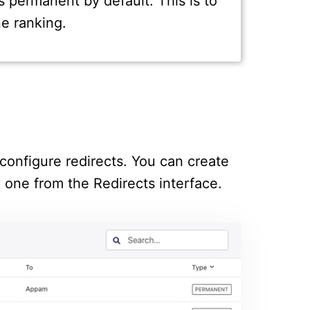
s permanent by default. This is to
e ranking.
configure redirects. You can create
g one from the Redirects interface.