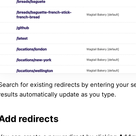
Search for existing redirects by entering your s
results automatically update as you type.
Add redirects