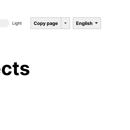
Copy page
English
Light
Dark mode
cts