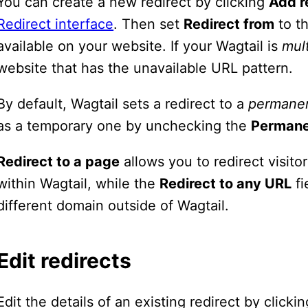
You can create a new redirect by clicking
Add r
Redirect interface
. Then set
Redirect from
to th
available on your website. If your Wagtail is
mult
website that has the unavailable URL pattern.
By default, Wagtail sets a redirect to a
permane
as a temporary one by unchecking the
Perman
Redirect to a page
allows you to redirect visit
within Wagtail, while the
Redirect to any URL
fi
different domain outside of Wagtail.
Edit redirects
Edit the details of an existing redirect by click