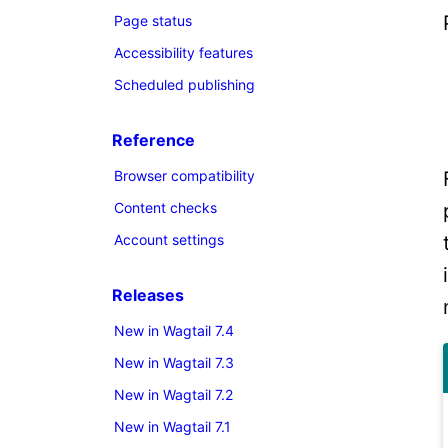
Page status
Accessibility features
Scheduled publishing
Reference
Browser compatibility
Content checks
Account settings
Releases
New in Wagtail 7.4
New in Wagtail 7.3
New in Wagtail 7.2
New in Wagtail 7.1