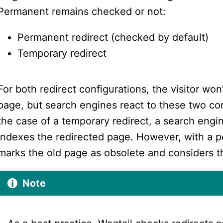
Permanent remains checked or not:
Permanent redirect (checked by default)
Temporary redirect
For both redirect configurations, the visitor won
page, but search engines react to these two conf
the case of a temporary redirect, a search engi
indexes the redirected page. However, with a p
marks the old page as obsolete and considers 
Note