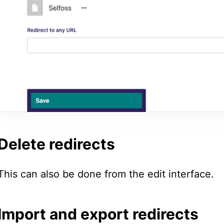
Delete redirects
This can also be done from the edit interface.
Import and export redirects