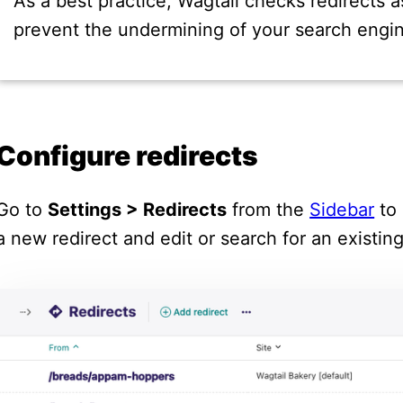
As a best practice, Wagtail checks redirects a
prevent the undermining of your search engin
Configure redirects
Go to
Settings > Redirects
from the
Sidebar
to 
a new redirect and edit or search for an existin