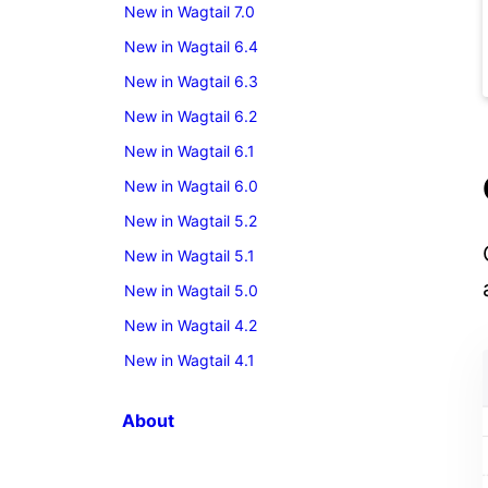
New in Wagtail 7.0
New in Wagtail 6.4
New in Wagtail 6.3
New in Wagtail 6.2
New in Wagtail 6.1
New in Wagtail 6.0
New in Wagtail 5.2
New in Wagtail 5.1
New in Wagtail 5.0
New in Wagtail 4.2
New in Wagtail 4.1
About