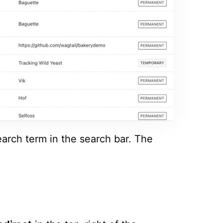
earch term in the search bar. The