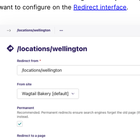
want to configure on the
Redirect interface
.