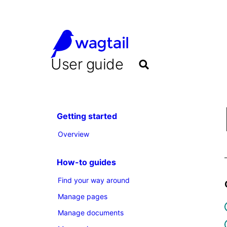
User guide
Getting started
Overview
How-to guides
Find your way around
Manage pages
Manage documents