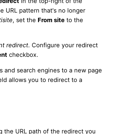
edirect
in the top-right of the
e URL pattern that's no longer
isite
, set the
From site
to the
nt
redirect
. Configure your redirect
ent
checkbox.
ors and search engines to a new page
eld allows you to redirect to a
ing the URL path of the redirect you