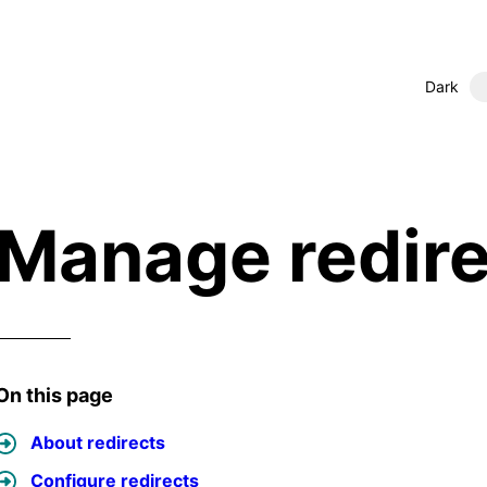
Dark
Manage redire
On this page
About redirects
Configure redirects