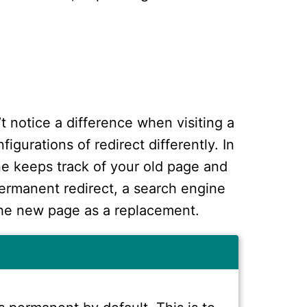
’t notice a difference when visiting a
igurations of redirect differently. In
ne keeps track of your old page and
ermanent redirect, a search engine
the new page as a replacement.